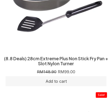
(8.8 Deals) 28cm Extreme Plus Non Stick Fry Pan +
Slot Nylon Turner
RM
148.90
RM
99.00
Sale!