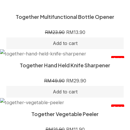
Together Multifunctional Bottle Opener
RM
23.90
RM
13.90
Sale!
Together Hand Held Knife Sharpener
RM
49.90
RM
29.90
Sale!
Together Vegetable Peeler
RM
21.90
RM
11.90