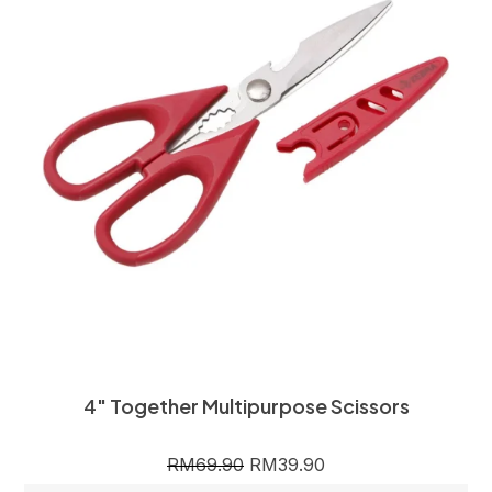
4″ Together Multipurpose Scissors
RM
69.90
RM
39.90