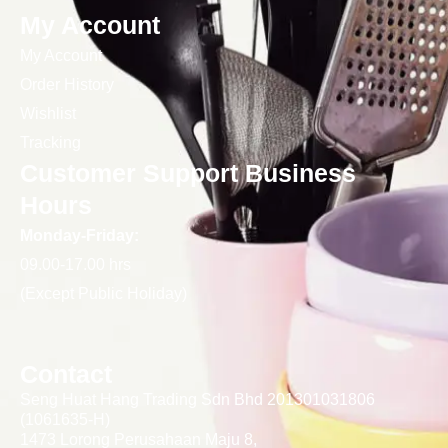
My Account
My Account
Order History
Wishlist
Tracking
Customer Support Business
Hours
Monday-Friday:
09.00-17.00 hrs
(Except Public Holiday)
Contact
Seng Huat Hang Trading Sdn Bhd 201301031806
(1061635-H)
1473 Lorong Perusahaan Maju 8,