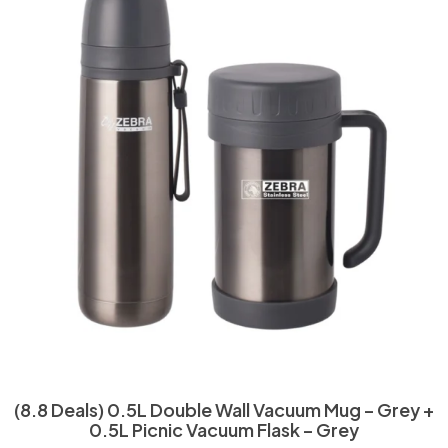
(8.8 Deals) 0.5L Double Wall Vacuum Mug – Grey +
0.5L Picnic Vacuum Flask – Grey