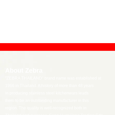
About Zebra
“ZEBRA THAILAND” brand name was established at
1966 in Thailand. A history of more than 48 years
in producing stainless steel kitchenwars leads
them to be an outstanding manufacturer in this
region. The quality is well-recognized both in