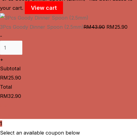
View cart
your cart.
3Pcs Goody Dinner Spoon (2.5mm)
RM
43.90
RM
25.90
-
+
Subtotal
RM
25.90
Total
RM
32.90
Cart
Checkout
1
Select an available coupon below