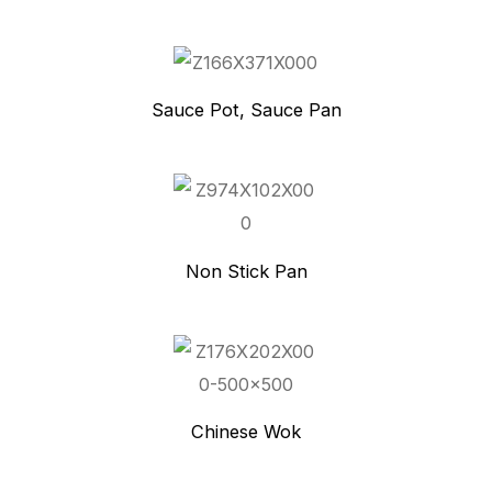
Sauce Pot, Sauce Pan
Non Stick Pan
Chinese Wok