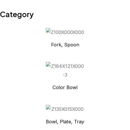
Category
Fork, Spoon
Color Bowl
Bowl, Plate, Tray