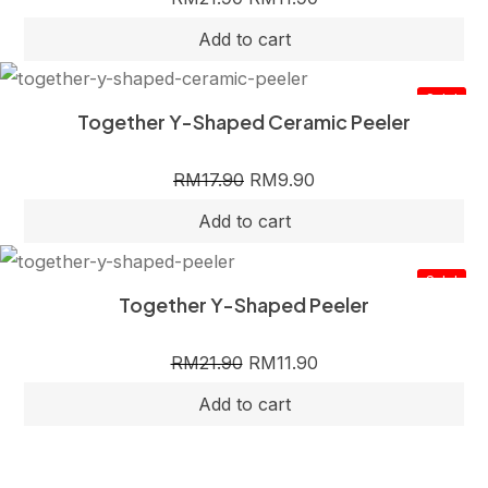
Sale!
Together Y-Shaped Ceramic Peeler
RM
17.90
RM
9.90
Sale!
Together Y-Shaped Peeler
RM
21.90
RM
11.90