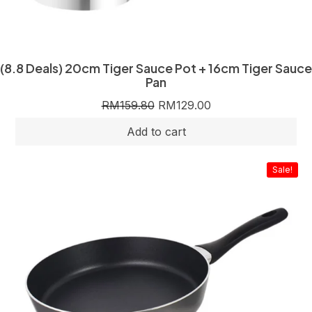
(8.8 Deals) 20cm Tiger Sauce Pot + 16cm Tiger Sauce
Pan
RM
159.80
RM
129.00
Sale!