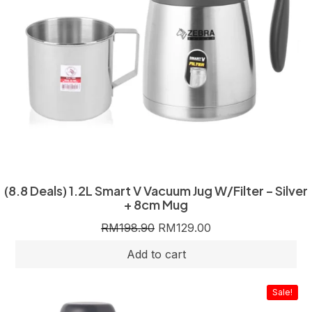
(8.8 Deals) 1.2L Smart V Vacuum Jug W/Filter – Silver
+ 8cm Mug
RM
198.90
RM
129.00
Sale!