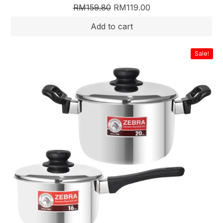
RM
159.80
RM
119.00
Sale!