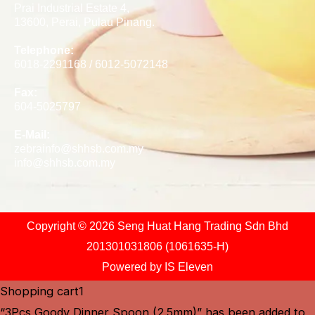
Prai Industrial Estate 4,
13600, Perai, Pulau Pinang.
Telephone:
6018-2291168 / 6012-5072148
Fax:
604-5025797
E-Mail:
zebrainfo@shhsb.com.my
info@shhsb.com.my
Copyright © 2026 Seng Huat Hang Trading Sdn Bhd
201301031806 (1061635-H)
Powered by
IS Eleven
Shopping cart
1
“3Pcs Goody Dinner Spoon (2.5mm)” has been added to