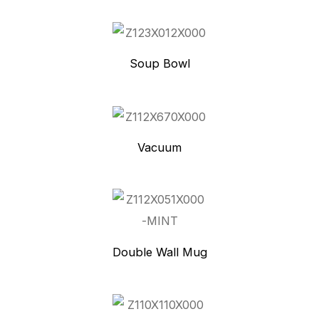
Soup Bowl
Vacuum
Double Wall Mug