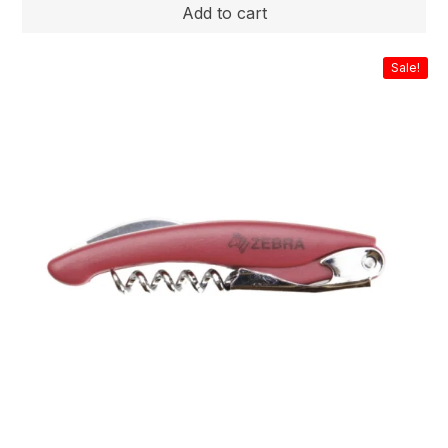
Sale!