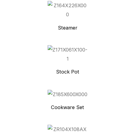
Steamer
Stock Pot
Cookware Set