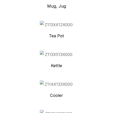
Mug, Jug
Tea Pot
Kettle
Cooler