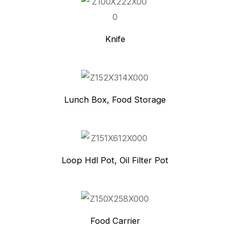
Knife
Lunch Box, Food Storage
Loop Hdl Pot, Oil Filter Pot
Food Carrier