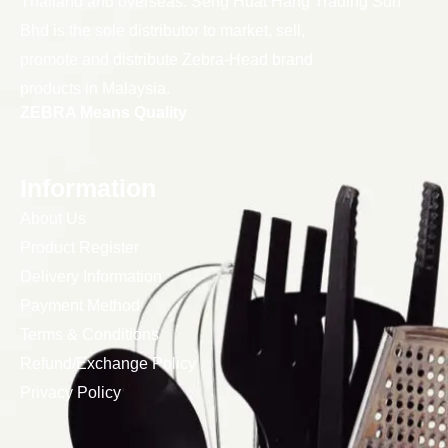
Thailand and overseas. Seng Huat Hang Trading Sdn
Bhd is the sole distributor to market, sell,
promote and distribute Zebra-Head brand
products in Malaysia.
ZEBRA Means Quality
Information
About Us
Product Register
Delivery Information
Payment Method
Terms & Conditions
Refund/Exchange Policy
Privacy Policy