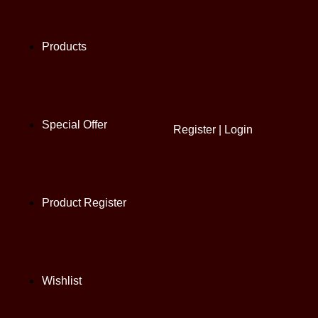
Products
Special Offer
Register
|
Login
Product Register
Wishlist