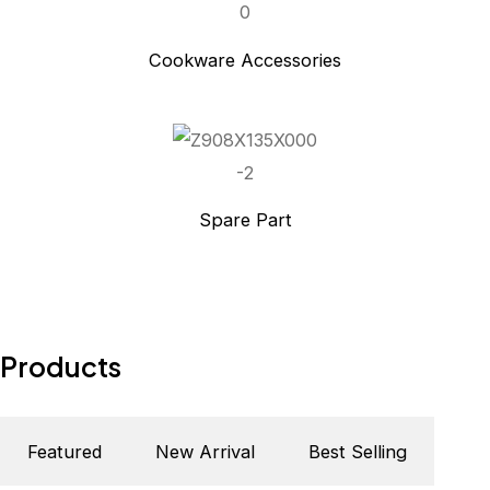
Cookware Accessories
Spare Part
Products
Featured
New Arrival
Best Selling