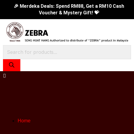
Skip
3Pcs
Original
Cur
🎉 Merdeka Deals: Spend RM88, Get a RM10 Cash
Voucher & Mystery Gift! 💝
to
Goody
price
pric
content
Dinner
was:
is:
Spoon
RM43.90.
RM2
(2.5mm)
quantity
Products
search
Home