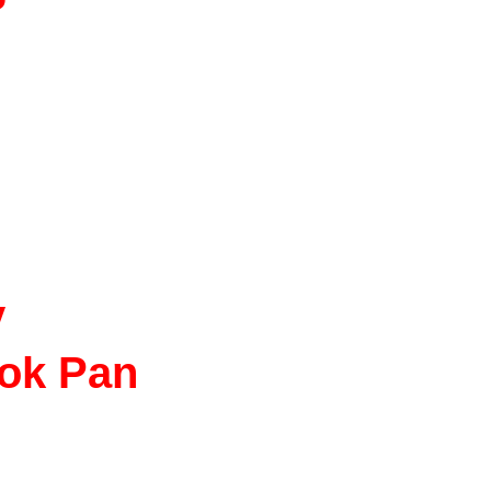
y
ok Pan