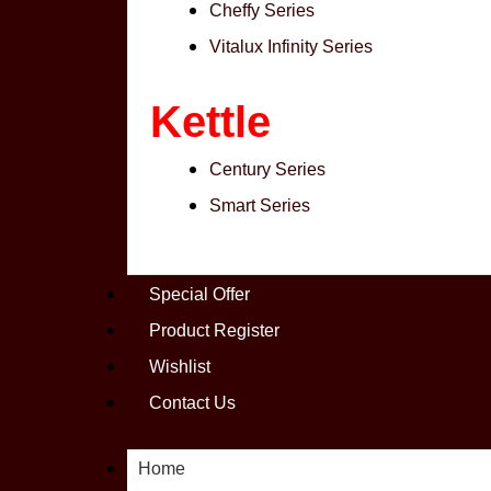
Cheffy Series
Vitalux Infinity Series
Kettle
Century Series
Smart Series
Special Offer
Product Register
Wishlist
Contact Us
Home