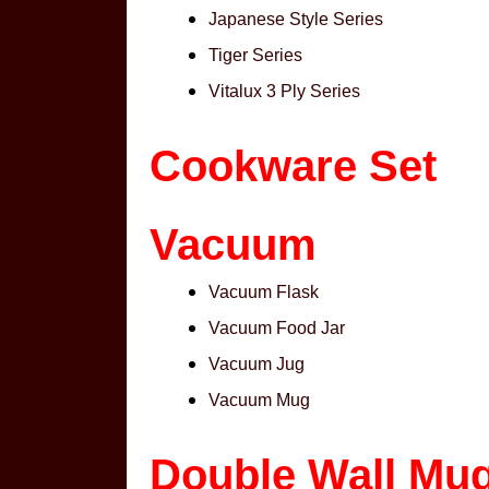
Japanese Style Series
Tiger Series
Vitalux 3 Ply Series
Cookware Set
Vacuum
Vacuum Flask
Vacuum Food Jar
Vacuum Jug
Vacuum Mug
Double Wall Mu