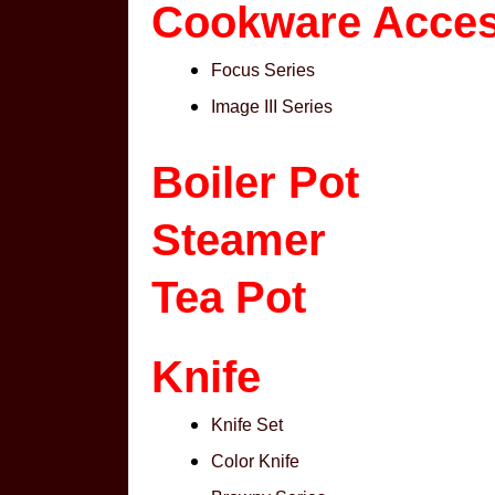
Cookware Acces
Focus Series
Image III Series
Boiler Pot
Steamer
Tea Pot
Knife
Knife Set
Color Knife