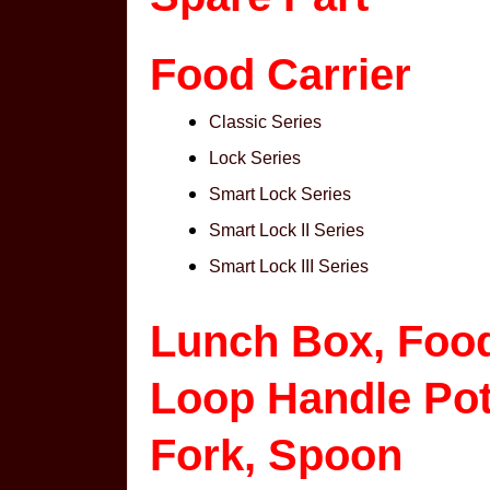
Food Carrier
Classic Series
Lock Series
Smart Lock Series
Smart Lock II Series
Smart Lock III Series
Lunch Box, Foo
Loop Handle Pot,
Fork, Spoon