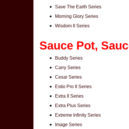
Save The Earth Series
Morning Glory Series
Wisdom II Series
Sauce Pot, Sau
Buddy Series
Carry Series
Cesar Series
Estio Pro II Series
Extra II Series
Extra Plus Series
Extreme Infinity Series
Image Series