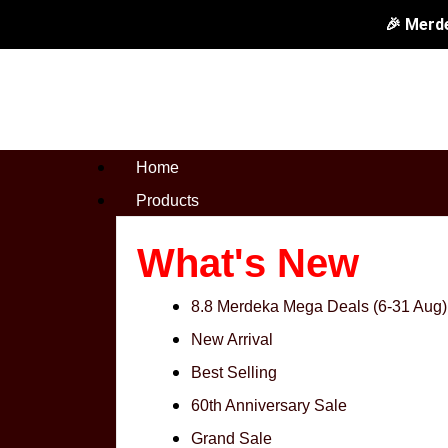
Skip
Let's
Original
🎉 Merd
to
Cook
price
content
3.5"
was:
Knife
RM99.0
&
Home
8"
Products
Scissors
quantity
What's New
8.8 Merdeka Mega Deals (6-31 Aug)
New Arrival
Best Selling
60th Anniversary Sale
Grand Sale