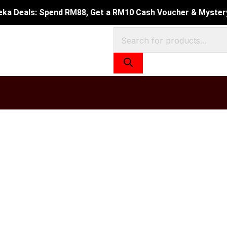
Current
eka Deals: Spend RM88, Get a RM10 Cash Voucher & Mystery 
price
Products
is:
search
0.
RM49.90.