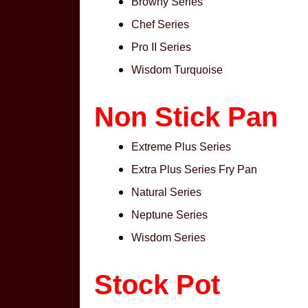
Browny Series
Chef Series
Pro II Series
Wisdom Turquoise
Non Stick Pan
Extreme Plus Series
Extra Plus Series Fry Pan
Natural Series
Neptune Series
Wisdom Series
Stock Pot