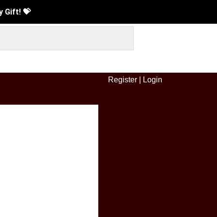
Gift! 💝
Register
|
Login