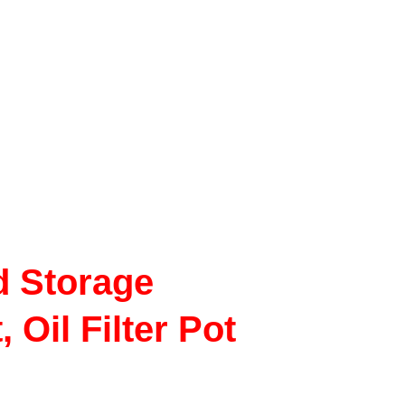
d Storage
 Oil Filter Pot