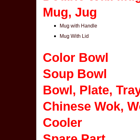
Mug, Jug
Mug with Handle
Mug With Lid
Color Bowl
Soup Bowl
Bowl, Plate, Tra
Chinese Wok, W
Cooler
Spare Part