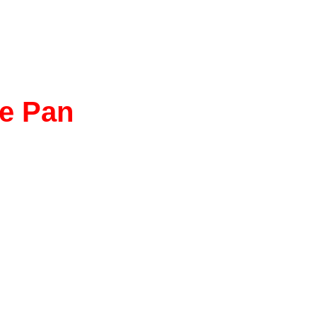
ce Pan