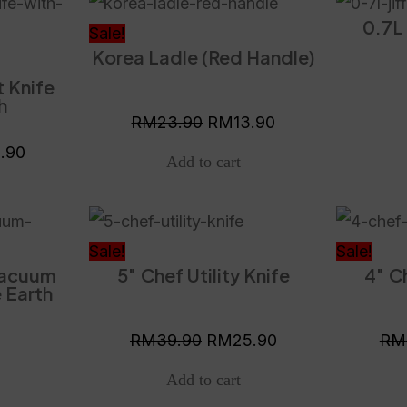
nal
Current
Original
Current
0.7L 
price
price
price
Sale!
Korea Ladle (Red Handle)
is:
was:
is:
t Knife
.90.
RM15.90.
RM23.90.
RM13.90.
h
RM
23.90
RM
13.90
5.90
Original
Current
price
price
Sale!
Sale!
Vacuum
5″ Chef Utility Knife
4″ Ch
was:
is:
 Earth
RM39.90.
RM25.90.
RM
39.90
RM
25.90
RM