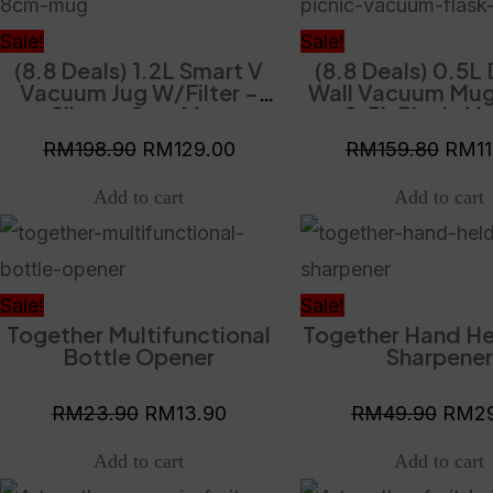
was:
is:
was:
RM198.90.
RM129.00.
RM15
Sale!
Sale!
(8.8 Deals) 1.2L Smart V
(8.8 Deals) 0.5L
Vacuum Jug W/Filter –
Wall Vacuum Mug
Silver + 8cm Mug
+ 0.5L Picnic 
Flask – Gre
RM
198.90
RM
129.00
RM
159.80
RM
1
Original
Current
Origin
price
price
price
was:
is:
was:
Sale!
Sale!
Together Multifunctional
Together Hand He
RM23.90.
RM13.90.
RM49
Bottle Opener
Sharpener
RM
23.90
RM
13.90
RM
49.90
RM
2