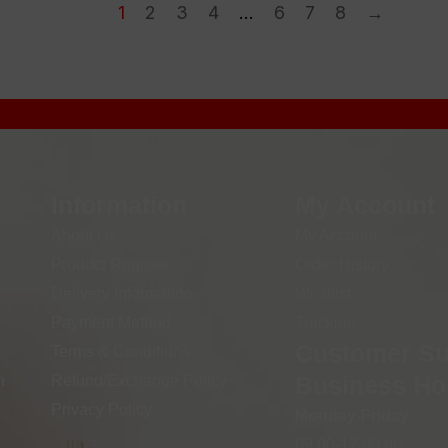
1
2
3
4
…
6
7
8
→
Information
My Account
About Us
My Account
Product Register
Order History
Delivery Information
Wishlist
Payment Method
Tracking
Customer Su
Terms & Conditions
Business Ho
n
Refund/Exchange Policy
Privacy Policy
Monday-Friday:
09.00-17.00 hrs