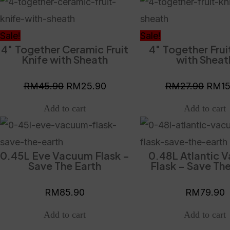
Original
Current
Origi
price
price
price
was:
is:
was:
Sale!
Sale!
4″ Together Ceramic Fruit
4″ Together Frui
RM45.90.
RM25.90.
RM27
Knife with Sheath
with Sheat
RM
45.90
RM
25.90
RM
27.90
RM
1
0.45L Eve Vacuum Flask –
0.48L Atlantic 
Save The Earth
Flask – Save The
RM
85.90
RM
79.90