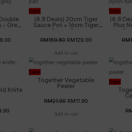
is:
was:
is:
9.80.
RM119.00.
RM159.80.
RM129.00.
Sale!
Sale!
 Double
(8.8 Deals) 20cm Tiger
(8.8 De
 – Grey
Sauce Pot + 16cm Tiger
Plus N
Vacuum
Sauce Pan
Slo
y
19.00
RM
159.80
RM
129.00
RM
al
Current
Original
Current
price
price
price
Sale!
Together Vegetable
is:
was:
is:
Sale!
Peeler
ld Knife
Toge
.90.
RM29.90.
RM21.90.
RM11.90.
Ce
RM
21.90
RM
11.90
9.90
R