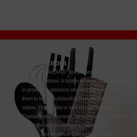
About Zebra
“ZEBRA THAILAND” brand name was established at
1966 in Thailand. A history of more than 48 years
in producing stainless steel kitchenwars leads
them to be an outstanding manufacturer in this
region. The quality is well-recognized both in
Thailand and overseas. Seng Huat Hang Trading Sd
Bhd is the sole distributor to market, sell,
promote and distribute Zebra-Head brand