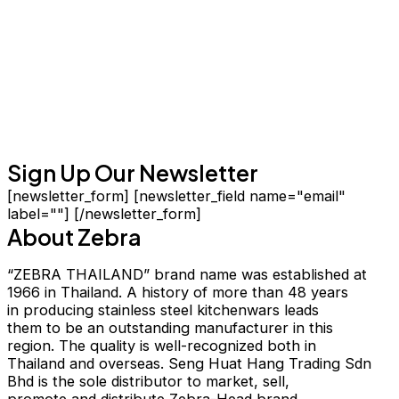
Sign Up Our Newsletter
[newsletter_form] [newsletter_field name="email"
label=""] [/newsletter_form]
About Zebra
“ZEBRA THAILAND” brand name was established at
1966 in Thailand. A history of more than 48 years
in producing stainless steel kitchenwars leads
them to be an outstanding manufacturer in this
region. The quality is well-recognized both in
Thailand and overseas. Seng Huat Hang Trading Sdn
Bhd is the sole distributor to market, sell,