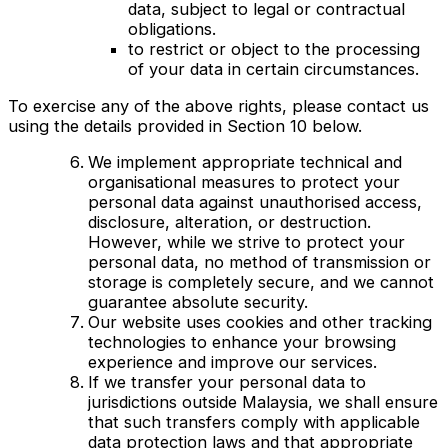
data, subject to legal or contractual
obligations.
to restrict or object to the processing
of your data in certain circumstances.
To exercise any of the above rights, please contact us
using the details provided in Section 10 below.
We implement appropriate technical and
organisational measures to protect your
personal data against unauthorised access,
disclosure, alteration, or destruction.
However, while we strive to protect your
personal data, no method of transmission or
storage is completely secure, and we cannot
guarantee absolute security.
Our website uses cookies and other tracking
technologies to enhance your browsing
experience and improve our services.
If we transfer your personal data to
jurisdictions outside Malaysia, we shall ensure
that such transfers comply with applicable
data protection laws and that appropriate