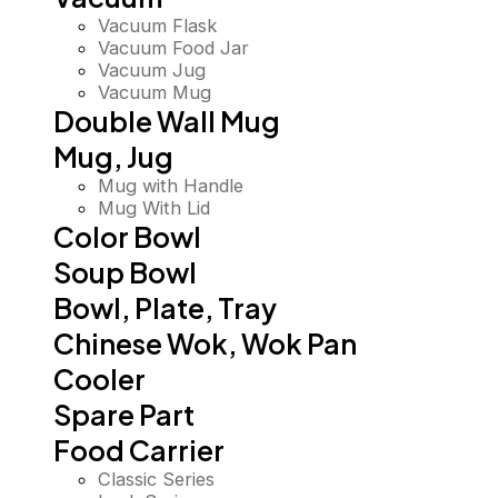
Vacuum Flask
Vacuum Food Jar
Vacuum Jug
Vacuum Mug
Double Wall Mug
Mug, Jug
Mug with Handle
Mug With Lid
Color Bowl
Soup Bowl
Bowl, Plate, Tray
Chinese Wok, Wok Pan
Cooler
Spare Part
Food Carrier
Classic Series