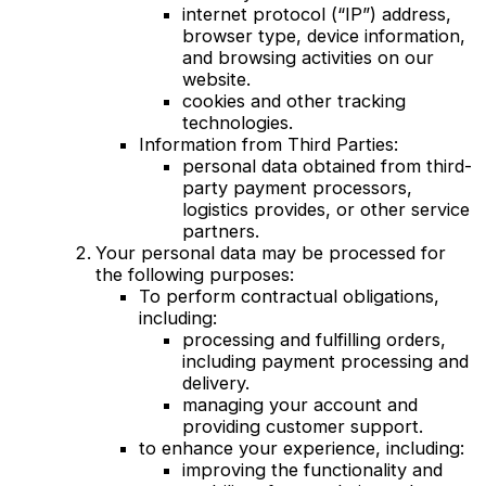
internet protocol (“IP”) address,
browser type, device information,
and browsing activities on our
website.
cookies and other tracking
technologies.
Information from Third Parties:
personal data obtained from third-
party payment processors,
logistics provides, or other service
partners.
Your personal data may be processed for
the following purposes:
To perform contractual obligations,
including:
processing and fulfilling orders,
including payment processing and
delivery.
managing your account and
providing customer support.
to enhance your experience, including:
improving the functionality and