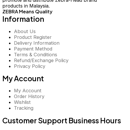
promote and distribute Zebra-Head brand
products in Malaysia.
ZEBRA Means Quality
Information
About Us
Product Register
Delivery Information
Payment Method
Terms & Conditions
Refund/Exchange Policy
Privacy Policy
My Account
My Account
Order History
Wishlist
Tracking
Customer Support Business Hours