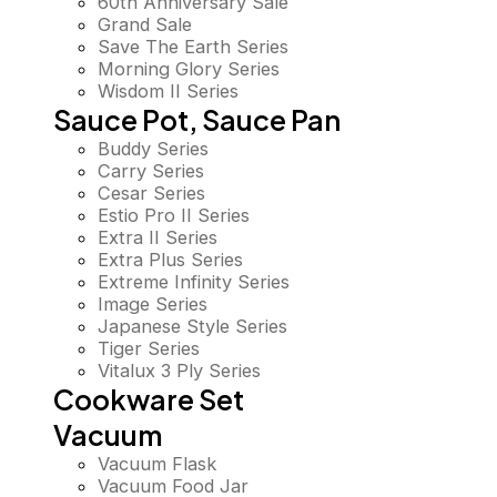
60th Anniversary Sale
Grand Sale
Save The Earth Series
Morning Glory Series
Wisdom II Series
Sauce Pot, Sauce Pan
Buddy Series
Carry Series
Cesar Series
Estio Pro II Series
Extra II Series
Extra Plus Series
Extreme Infinity Series
Image Series
Japanese Style Series
Tiger Series
Vitalux 3 Ply Series
Cookware Set
Vacuum
Vacuum Flask
Vacuum Food Jar