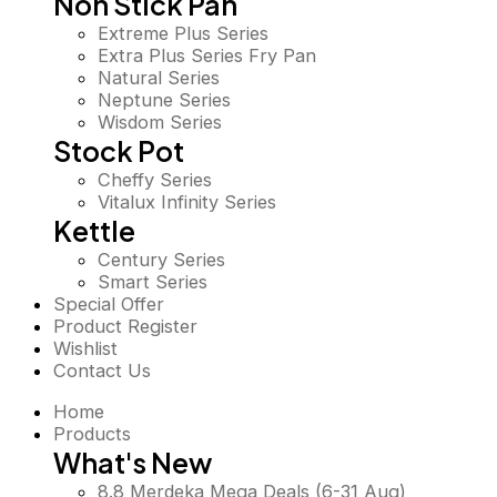
Non Stick Pan
Extreme Plus Series
Extra Plus Series Fry Pan
Natural Series
Neptune Series
Wisdom Series
Stock Pot
Cheffy Series
Vitalux Infinity Series
Kettle
Century Series
Smart Series
Special Offer
Product Register
Wishlist
Contact Us
Home
Products
What's New
8.8 Merdeka Mega Deals (6-31 Aug)