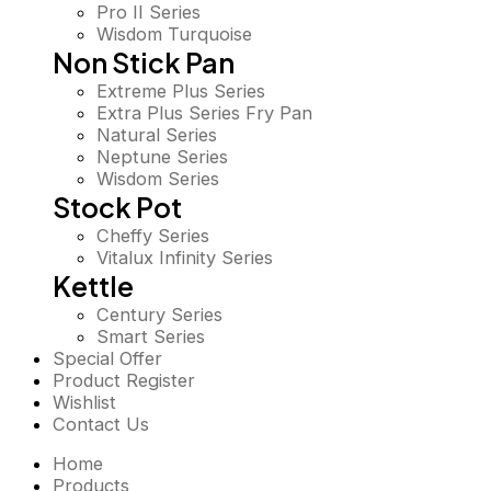
Pro II Series
Wisdom Turquoise
Non Stick Pan
Extreme Plus Series
Extra Plus Series Fry Pan
Natural Series
Neptune Series
Wisdom Series
Stock Pot
Cheffy Series
Vitalux Infinity Series
Kettle
Century Series
Smart Series
Special Offer
Product Register
Wishlist
Contact Us
Home
Products