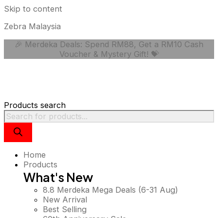
Skip to content
Zebra Malaysia
🎉 Merdeka Deals: Spend RM88, Get a RM10 Cash
Voucher & Mystery Gift! 💝
Products search
Home
Products
What's New
8.8 Merdeka Mega Deals (6-31 Aug)
New Arrival
Best Selling