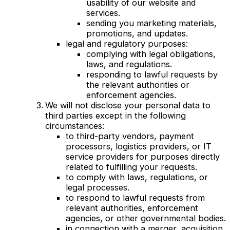
usability of our website and
services.
sending you marketing materials,
promotions, and updates.
legal and regulatory purposes:
complying with legal obligations,
laws, and regulations.
responding to lawful requests by
the relevant authorities or
enforcement agencies.
We will not disclose your personal data to
third parties except in the following
circumstances:
to third-party vendors, payment
processors, logistics providers, or IT
service providers for purposes directly
related to fulfilling your requests.
to comply with laws, regulations, or
legal processes.
to respond to lawful requests from
relevant authorities, enforcement
agencies, or other governmental bodies.
in connection with a merger, acquisition,