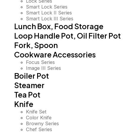
Lock Series
Smart Lock Series
Smart Lock II Series
Smart Lock III Series
Lunch Box, Food Storage
Loop Handle Pot, Oil Filter Pot
Fork, Spoon
Cookware Accessories
Focus Series
Image III Series
Boiler Pot
Steamer
Tea Pot
Knife
Knife Set
Color Knife
Browny Series
Chef Series