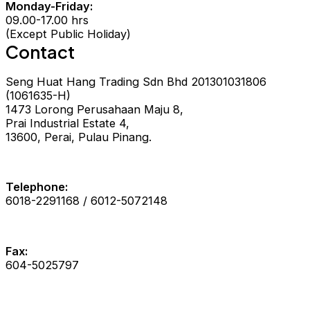
Monday-Friday:
09.00-17.00 hrs
(Except Public Holiday)
Contact
Seng Huat Hang Trading Sdn Bhd 201301031806
(1061635-H)
1473 Lorong Perusahaan Maju 8,
Prai Industrial Estate 4,
13600, Perai, Pulau Pinang.
Telephone:
6018-2291168 / 6012-5072148
Fax:
604-5025797