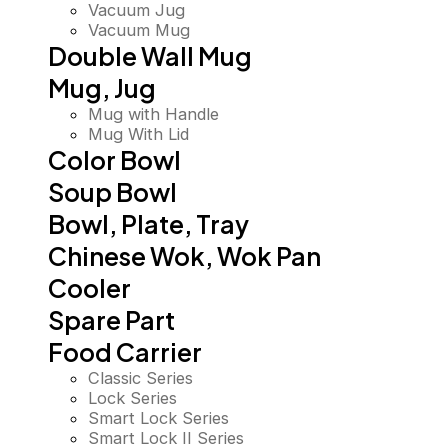
Vacuum Jug
Vacuum Mug
Double Wall Mug
Mug, Jug
Mug with Handle
Mug With Lid
Color Bowl
Soup Bowl
Bowl, Plate, Tray
Chinese Wok, Wok Pan
Cooler
Spare Part
Food Carrier
Classic Series
Lock Series
Smart Lock Series
Smart Lock II Series