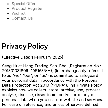
Special Offer
Product Register
Wishlist
Contact Us
Register
|
Login
Privacy Policy
(Effective Date: 1 February 2025)
Seng Huat Hang Trading Sdn. Bhd. [Registration No.:
201301031806 (1061635-H)] (interchangeably referred
to as “we”, “our”, or “us”) is committed to safeguard
your personal data in accordance with the Personal
Data Protection Act 2010 (“PDPA”).This Private Policy
explains how we collect, store, archive, use, process,
analyse, disclose, disseminate, and/or protect your
personal data when you use our website and services.
For ease of reference, and unless otherwise defined