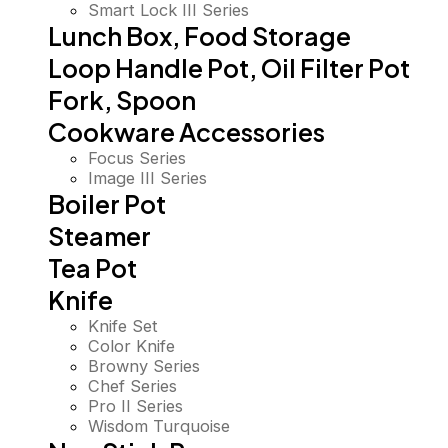
Smart Lock III Series
Lunch Box, Food Storage
Loop Handle Pot, Oil Filter Pot
Fork, Spoon
Cookware Accessories
Focus Series
Image III Series
Boiler Pot
Steamer
Tea Pot
Knife
Knife Set
Color Knife
Browny Series
Chef Series
Pro II Series
Wisdom Turquoise