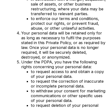
sale of assets, or other business
restructuring, where your data may be
transferred to relevant parties.
to enforce our terms and conditions,
protect our rights, or prevent fraud,
abuse, or other unlawful activities.
Your personal data will be retained only for
as long as necessary to fulfil the purposes
stated in this Private Policy, or as required by
law. Once your personal data is no longer
required, it will be securely deleted,
destroyed, or anonymized.
Under the PDPA, you have the following
rights concerning your personal data:
to request access to and obtain a copy
of your personal data.
to request the correction of inaccurate
or incomplete personal data.
to withdraw your consent for marketing
communications or other specific uses
of your personal data.
to request deletion of your personal