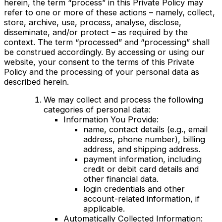
herein, the term “process” in this Private Policy may
refer to one or more of these actions – namely, collect,
store, archive, use, process, analyse, disclose,
disseminate, and/or protect – as required by the
context. The term “processed” and “processing” shall
be construed accordingly. By accessing or using our
website, your consent to the terms of this Private
Policy and the processing of your personal data as
described herein.
We may collect and process the following
categories of personal data:
Information You Provide:
name, contact details (e.g., email
address, phone number), billing
address, and shipping address.
payment information, including
credit or debit card details and
other financial data.
login credentials and other
account-related information, if
applicable.
Automatically Collected Information: