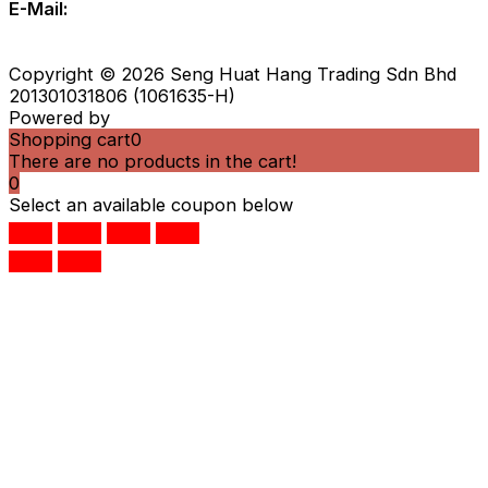
E-Mail:
zebrainfo@shhsb.com.my
info@shhsb.com.my
Copyright © 2026 Seng Huat Hang Trading Sdn Bhd
201301031806 (1061635-H)
Powered by
IS Eleven
Shopping cart
0
There are no products in the cart!
0
Select an available coupon below