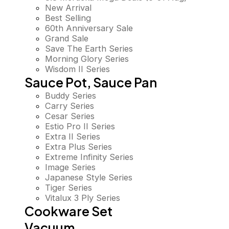
New Arrival
Best Selling
60th Anniversary Sale
Grand Sale
Save The Earth Series
Morning Glory Series
Wisdom II Series
Sauce Pot, Sauce Pan
Buddy Series
Carry Series
Cesar Series
Estio Pro II Series
Extra II Series
Extra Plus Series
Extreme Infinity Series
Image Series
Japanese Style Series
Tiger Series
Vitalux 3 Ply Series
Cookware Set
Vacuum