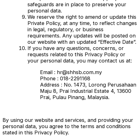
safeguards are in place to preserve your
personal data.
We reserve the right to amend or update this
Private Policy, at any time, to reflect changes
in legal, regulatory, or business
requirements. Any updates will be posted on
our website with an updated “Effective Date”.
If you have any questions, concerns, or
requests related to this Privacy Policy or
your personal data, you may contact us at:
Email : hr@shhsb.com.my
Phone : 018-2291168
Address : No. 1473, Lorong Perusahaan
Maju 8, Prai Industrial Estate 4, 13600
Prai, Pulau Pinang, Malaysia.
By using our website and services, and providing your
personal data, you agree to the terms and conditions
stated in this Privacy Policy.