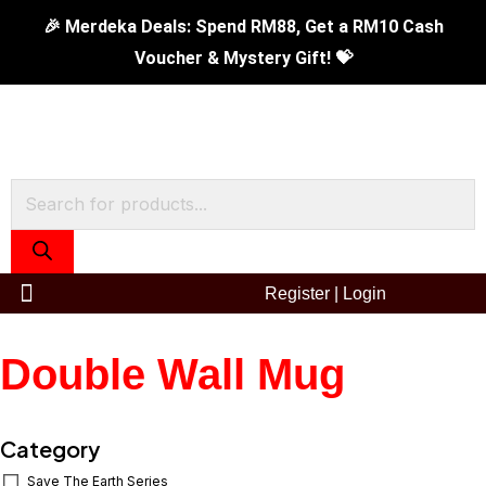
Skip
🎉 Merdeka Deals: Spend RM88, Get a RM10 Cash
to
Voucher & Mystery Gift! 💝
content
Products
search
Register
|
Login
Double Wall Mug
Category
Save The Earth Series