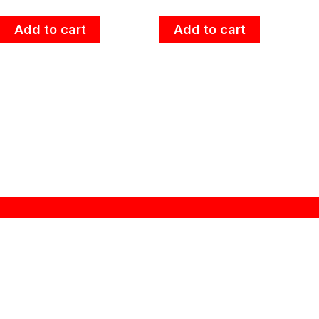
Add to cart
Add to cart
About Zebra
“ZEBRA THAILAND” brand name was established at
1966 in Thailand. A history of more than 48 years