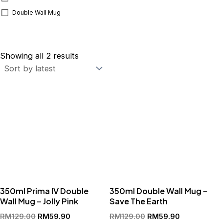
Double Wall Mug
Sorted
by
Showing all 2 results
latest
Original
Current
Original
Current
price
price
price
price
was:
is:
was:
is:
RM129.00.
RM59.90.
RM129.00.
RM59.90.
350ml Prima IV Double
350ml Double Wall Mug –
Wall Mug – Jolly Pink
Save The Earth
RM
129.00
RM
59.90
RM
129.00
RM
59.90