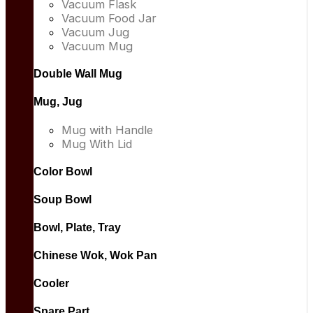
Vacuum Flask
Vacuum Food Jar
Vacuum Jug
Vacuum Mug
Double Wall Mug
Mug, Jug
Mug with Handle
Mug With Lid
Color Bowl
Soup Bowl
Bowl, Plate, Tray
Chinese Wok, Wok Pan
Cooler
Spare Part