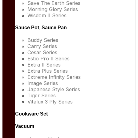
Save The Earth Series
Morning Glory Series
Wisdom II Series
Sauce Pot, Sauce Pan
Buddy Series
Carry Series
Cesar Series
Estio Pro II Series
Extra II Series
Extra Plus Series
Extreme Infinity Series
Image Series
Japanese Style Series
Tiger Series
Vitalux 3 Ply Series
Cookware Set
Vacuum