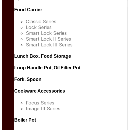
Food Carrier
Classic Series
Lock Series
Smart Lock Series
Smart Lock II Series
Smart Lock III Series
Lunch Box, Food Storage
Loop Handle Pot, Oil Filter Pot
Fork, Spoon
Cookware Accessories
Focus Series
Image III Series
Boiler Pot