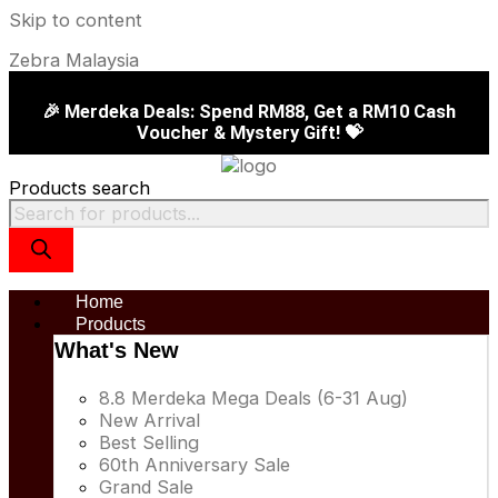
Skip to content
Zebra Malaysia
🎉 Merdeka Deals: Spend RM88, Get a RM10 Cash
Voucher & Mystery Gift! 💝
Products search
Home
Products
What's New
8.8 Merdeka Mega Deals (6-31 Aug)
New Arrival
Best Selling
60th Anniversary Sale
Grand Sale