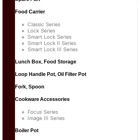
Food Carrier
Classic Series
Lock Series
Smart Lock Series
Smart Lock II Series
Smart Lock III Series
Lunch Box, Food Storage
Loop Handle Pot, Oil Filter Pot
Fork, Spoon
Cookware Accessories
Focus Series
Image III Series
Boiler Pot