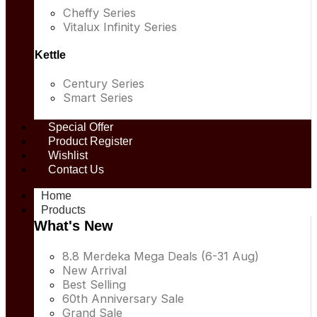
Cheffy Series
Vitalux Infinity Series
Kettle
Century Series
Smart Series
Special Offer
Product Register
Wishlist
Contact Us
Home
Products
What's New
8.8 Merdeka Mega Deals (6-31 Aug)
New Arrival
Best Selling
60th Anniversary Sale
Grand Sale