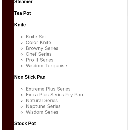
Steamer
Tea Pot
Knife
Knife Set
Color Knife
Browny Series
Chef Series
Pro II Series
Wisdom Turquoise
Non Stick Pan
Extreme Plus Series
Extra Plus Series Fry Pan
Natural Series
Neptune Series
Wisdom Series
Stock Pot