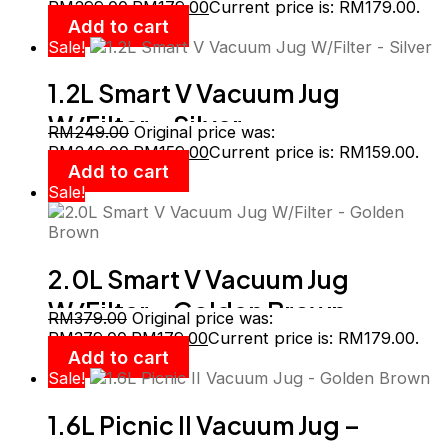
RM299.00.
RM
179.00
Current price is: RM179.00.
Add to cart
Sale!
1.2L Smart V Vacuum Jug
W/Filter – Silver
RM
249.00
Original price was:
RM249.00.
RM
159.00
Current price is: RM159.00.
Add to cart
Sale!
2.0L Smart V Vacuum Jug
W/Filter – Golden Brown
RM
379.00
Original price was:
RM379.00.
RM
179.00
Current price is: RM179.00.
Add to cart
Sale!
1.6L Picnic II Vacuum Jug –