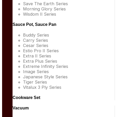
Save The Earth Series
Morning Glory Series
Wisdom II Series
Sauce Pot, Sauce Pan
Buddy Series
Carry Series
Cesar Series
Estio Pro II Series
Extra II Series
Extra Plus Series
Extreme Infinity Series
Image Series
Japanese Style Series
Tiger Series
Vitalux 3 Ply Series
Cookware Set
Vacuum