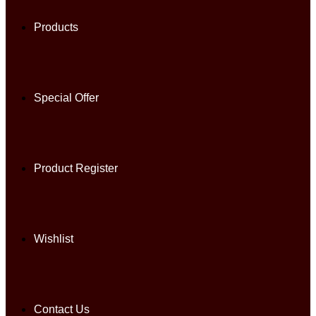
Products
Special Offer
Product Register
Wishlist
Contact Us