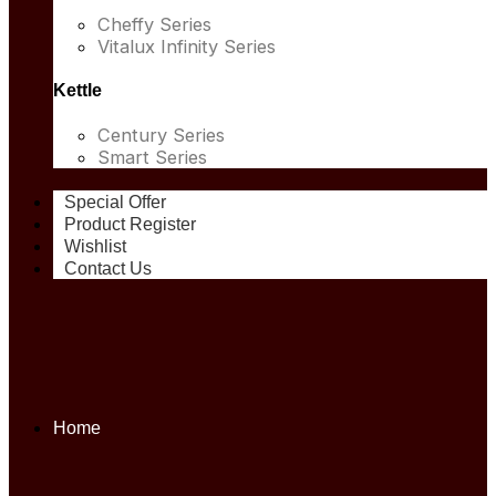
Cheffy Series
Vitalux Infinity Series
Kettle
Century Series
Smart Series
Special Offer
Product Register
Wishlist
Contact Us
Home