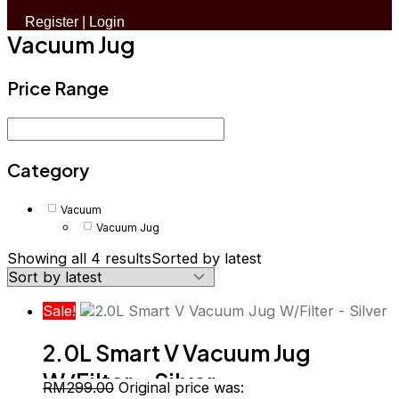
Register
|
Login
Vacuum Jug
Price Range
Category
Vacuum
Vacuum Jug
Showing all 4 results
Sorted by latest
Sale!
2.0L Smart V Vacuum Jug
W/Filter – Silver
RM
299.00
Original price was: