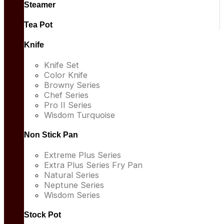
Steamer
Tea Pot
Knife
Knife Set
Color Knife
Browny Series
Chef Series
Pro II Series
Wisdom Turquoise
Non Stick Pan
Extreme Plus Series
Extra Plus Series Fry Pan
Natural Series
Neptune Series
Wisdom Series
Stock Pot