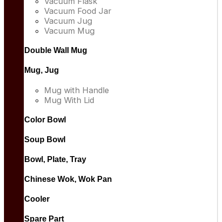
Vacuum Flask
Vacuum Food Jar
Vacuum Jug
Vacuum Mug
Double Wall Mug
Mug, Jug
Mug with Handle
Mug With Lid
Color Bowl
Soup Bowl
Bowl, Plate, Tray
Chinese Wok, Wok Pan
Cooler
Spare Part