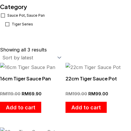
Category
Sauce Pot, Sauce Pan
Tiger Series
Sorted
by
Showing all 3 results
latest
Original
Current
Original
Current
price
price
price
price
was:
is:
was:
is:
16cm Tiger Sauce Pan
22cm Tiger Sauce Pot
RM119.00.
RM69.90.
RM199.00.
RM99.00.
RM
119.00
RM
69.90
RM
199.00
RM
99.00
Add to cart
Add to cart
Original
Current