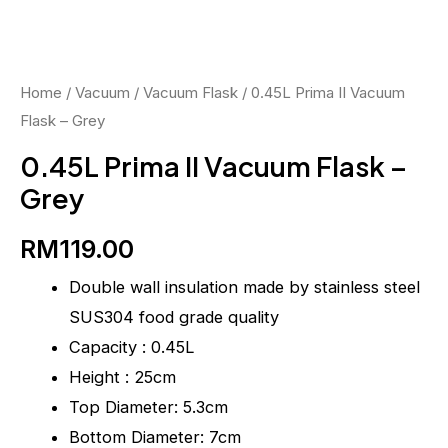
-
Grey
quantity
Home
/
Vacuum
/
Vacuum Flask
/ 0.45L Prima II Vacuum
Flask – Grey
0.45L Prima II Vacuum Flask –
Grey
RM
119.00
Double wall insulation made by stainless steel
SUS304 food grade quality
Capacity : 0.45L
Height : 25cm
Top Diameter: 5.3cm
Bottom Diameter: 7cm