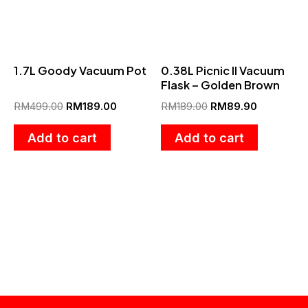
1.7L Goody Vacuum Pot
0.38L Picnic II Vacuum
Flask – Golden Brown
RM
499.00
RM
189.00
RM
189.00
RM
89.90
Add to cart
Add to cart