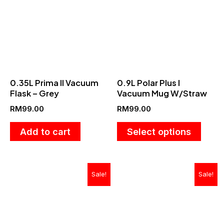
has
multip
varian
The
optio
0.35L Prima II Vacuum
0.9L Polar Plus I
may
Flask – Grey
Vacuum Mug W/Straw
be
RM
99.00
RM
99.00
chose
on
Add to cart
Select options
the
produ
Original
Current
Original
Current
Sale!
Sale!
page
price
price
price
price
was:
is:
was:
is:
RM499.00.
RM189.00.
RM189.00.
RM89.90.