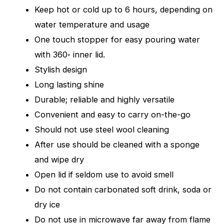
Keep hot or cold up to 6 hours, depending on
water temperature and usage
One touch stopper for easy pouring water
with 360◦ inner lid.
Stylish design
Long lasting shine
Durable; reliable and highly versatile
Convenient and easy to carry on-the-go
Should not use steel wool cleaning
After use should be cleaned with a sponge
and wipe dry
Open lid if seldom use to avoid smell
Do not contain carbonated soft drink, soda or
dry ice
Do not use in microwave far away from flame