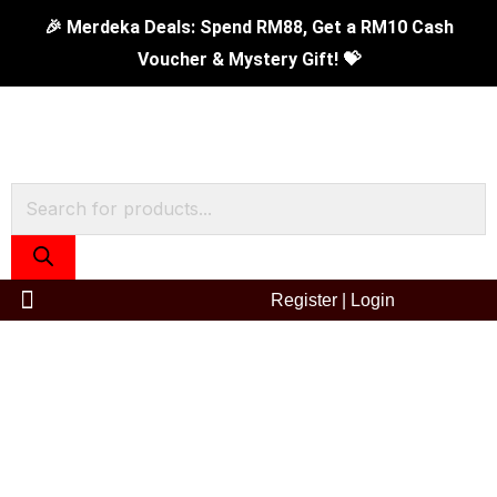
Skip
🎉 Merdeka Deals: Spend RM88, Get a RM10 Cash
to
Voucher & Mystery Gift! 💝
content
Products
search
Register
|
Login
0.45L
Prima
II
Vacuum
Flask