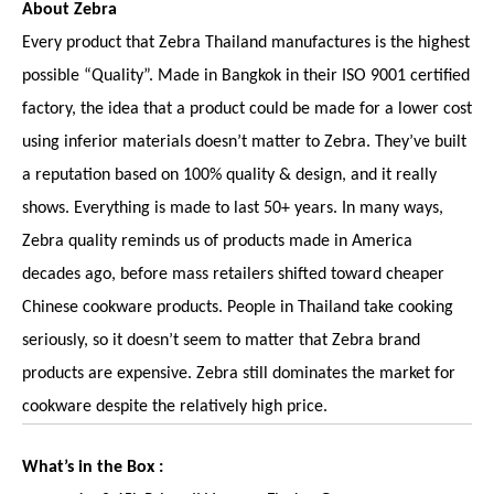
About Zebra
Every product that Zebra Thailand manufactures is the highest
possible “Quality”. Made in Bangkok in their ISO 9001 certified
factory, the idea that a product could be made for a lower cost
using inferior materials doesn’t matter to Zebra. They’ve built
a reputation based on 100% quality & design, and it really
shows. Everything is made to last 50+ years. In many ways,
Zebra quality reminds us of products made in America
decades ago, before mass retailers shifted toward cheaper
Chinese cookware products. People in Thailand take cooking
seriously, so it doesn’t seem to matter that Zebra brand
products are expensive. Zebra still dominates the market for
cookware despite the relatively high price.
What’s in the Box :