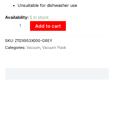
Unsuitable for dishwasher use
Availability:
5 in stock
Add to cart
SKU:
Z112X953X000-GREY
Categories:
Vacuum
,
Vacuum Flask
Description