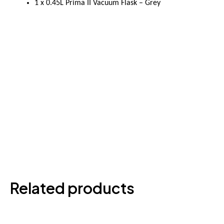
1 x 0.45L Prima II Vacuum Flask – Grey
Related products
This
produ