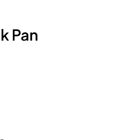
k Pan