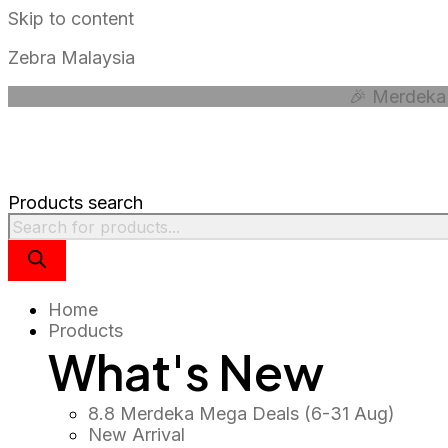
Skip to content
Zebra Malaysia
🎉 Merdeka 
Products search
Home
Products
What's New
8.8 Merdeka Mega Deals (6-31 Aug)
New Arrival