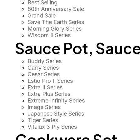
Best Selling
60th Anniversary Sale
Grand Sale
Save The Earth Series
Morning Glory Series
Wisdom II Series
Sauce Pot, Sauce
Buddy Series
Carry Series
Cesar Series
Estio Pro II Series
Extra II Series
Extra Plus Series
Extreme Infinity Series
Image Series
Japanese Style Series
Tiger Series
Vitalux 3 Ply Series
Cookware Set