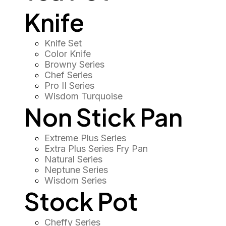
Knife
Knife Set
Color Knife
Browny Series
Chef Series
Pro II Series
Wisdom Turquoise
Non Stick Pan
Extreme Plus Series
Extra Plus Series Fry Pan
Natural Series
Neptune Series
Wisdom Series
Stock Pot
Cheffy Series