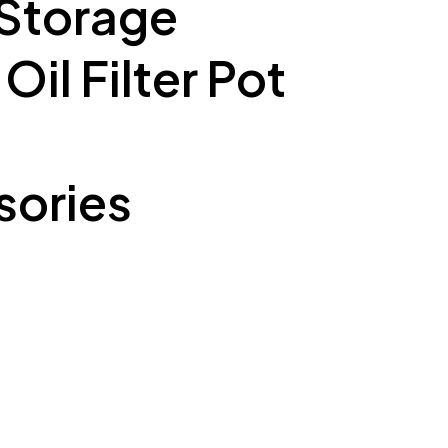
 Storage
il Filter Pot
ories