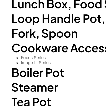
Lunch Box, Food
Loop Handle Pot, O
Fork, Spoon
Cookware Access
Focus Series
Image III Series
Boiler Pot
Steamer
Tea Pot