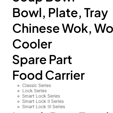
Bowl, Plate, Tray
Chinese Wok, Wo
Cooler
Spare Part
Food Carrier
Classic Series
Lock Series
Smart Lock Series
Smart Lock II Series
Smart Lock III Series