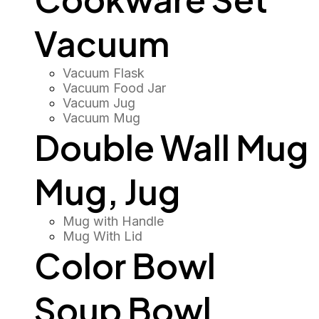
Vacuum
Vacuum Flask
Vacuum Food Jar
Vacuum Jug
Vacuum Mug
Double Wall Mug
Mug, Jug
Mug with Handle
Mug With Lid
Color Bowl
Soup Bowl