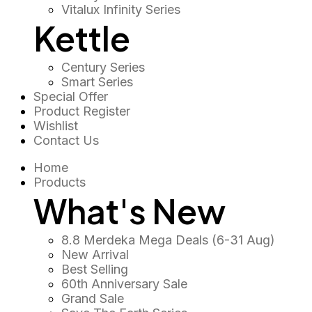
Vitalux Infinity Series
Kettle
Century Series
Smart Series
Special Offer
Product Register
Wishlist
Contact Us
Home
Products
What's New
8.8 Merdeka Mega Deals (6-31 Aug)
New Arrival
Best Selling
60th Anniversary Sale
Grand Sale