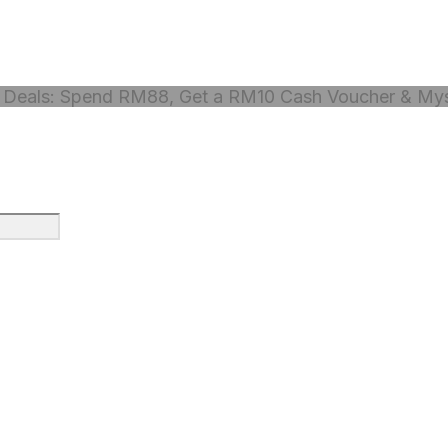
Deals: Spend RM88, Get a RM10 Cash Voucher & Myst