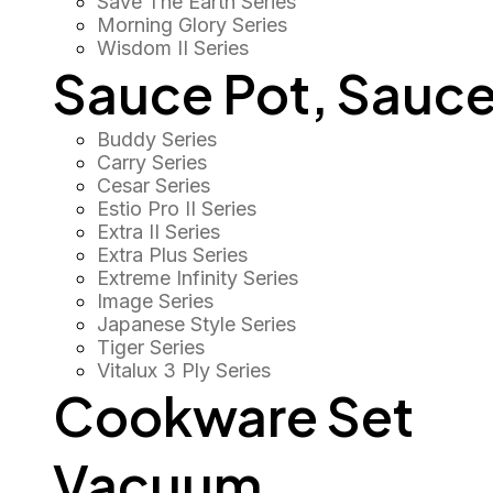
Save The Earth Series
Morning Glory Series
Wisdom II Series
Sauce Pot, Sauce
Buddy Series
Carry Series
Cesar Series
Estio Pro II Series
Extra II Series
Extra Plus Series
Extreme Infinity Series
Image Series
Japanese Style Series
Tiger Series
Vitalux 3 Ply Series
Cookware Set
Vacuum