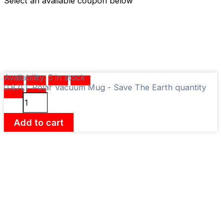
Select an available coupon below
Availability:
5 in stock
0.87LT Polar Vacuum Mug - Save The Earth quantity
Add to cart