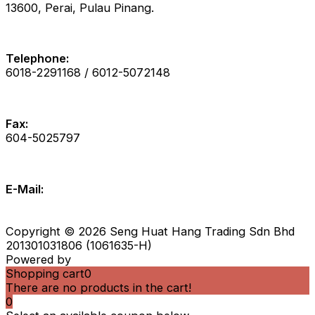
13600, Perai, Pulau Pinang.
Telephone:
6018-2291168 / 6012-5072148
Fax:
604-5025797
E-Mail:
zebrainfo@shhsb.com.my
info@shhsb.com.my
Copyright © 2026 Seng Huat Hang Trading Sdn Bhd
201301031806 (1061635-H)
Powered by
IS Eleven
Shopping cart
0
There are no products in the cart!
0