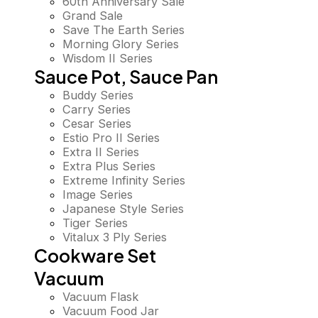
60th Anniversary Sale
Grand Sale
Save The Earth Series
Morning Glory Series
Wisdom II Series
Sauce Pot, Sauce Pan
Buddy Series
Carry Series
Cesar Series
Estio Pro II Series
Extra II Series
Extra Plus Series
Extreme Infinity Series
Image Series
Japanese Style Series
Tiger Series
Vitalux 3 Ply Series
Cookware Set
Vacuum
Vacuum Flask
Vacuum Food Jar