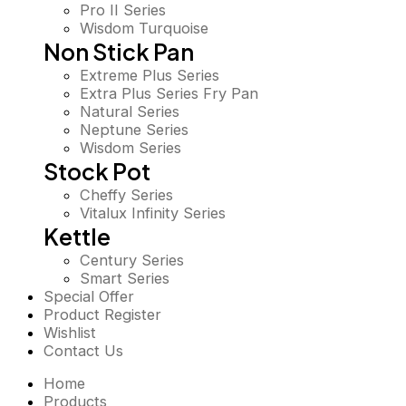
Pro II Series
Wisdom Turquoise
Non Stick Pan
Extreme Plus Series
Extra Plus Series Fry Pan
Natural Series
Neptune Series
Wisdom Series
Stock Pot
Cheffy Series
Vitalux Infinity Series
Kettle
Century Series
Smart Series
Special Offer
Product Register
Wishlist
Contact Us
Home
Products