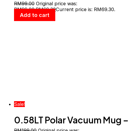
Vacuum Cup With Handle
RM
99.00
Original price was:
RM99.00.
RM
69.30
Current price is: RM69.30.
Add to cart
Sale!
0.58LT Polar Vacuum Mug –
RM
199.00
Original price was: