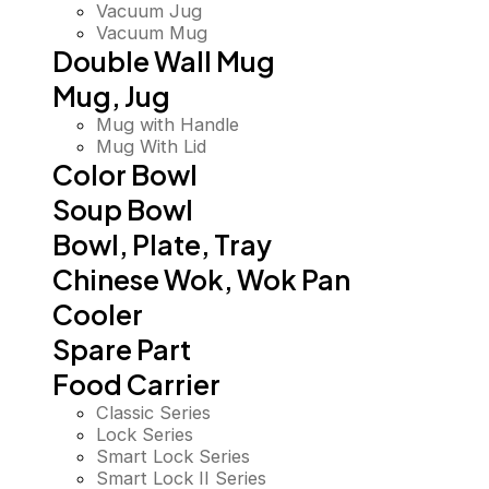
Vacuum Jug
Vacuum Mug
Double Wall Mug
Mug, Jug
Mug with Handle
Mug With Lid
Color Bowl
Soup Bowl
Bowl, Plate, Tray
Chinese Wok, Wok Pan
Cooler
Spare Part
Food Carrier
Classic Series
Lock Series
Smart Lock Series
Smart Lock II Series