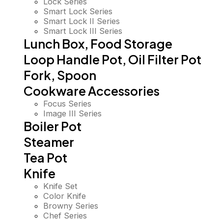
Lock Series
Smart Lock Series
Smart Lock II Series
Smart Lock III Series
Lunch Box, Food Storage
Loop Handle Pot, Oil Filter Pot
Fork, Spoon
Cookware Accessories
Focus Series
Image III Series
Boiler Pot
Steamer
Tea Pot
Knife
Knife Set
Color Knife
Browny Series
Chef Series