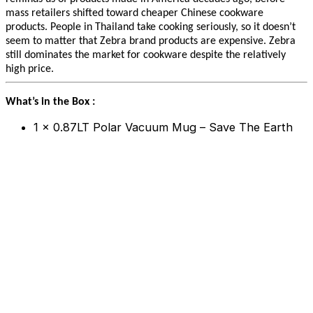
mass retailers shifted toward cheaper Chinese cookware
products. People in Thailand take cooking seriously, so it doesn’t
seem to matter that Zebra brand products are expensive. Zebra
still dominates the market for cookware despite the relatively
high price.
What’s in the Box :
1 x 0.87LT Polar Vacuum Mug – Save The Earth