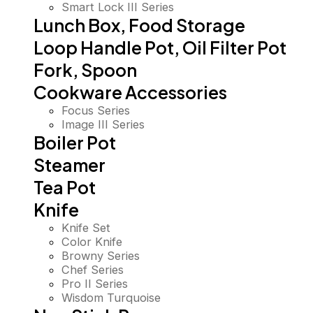
Smart Lock III Series
Lunch Box, Food Storage
Loop Handle Pot, Oil Filter Pot
Fork, Spoon
Cookware Accessories
Focus Series
Image III Series
Boiler Pot
Steamer
Tea Pot
Knife
Knife Set
Color Knife
Browny Series
Chef Series
Pro II Series
Wisdom Turquoise