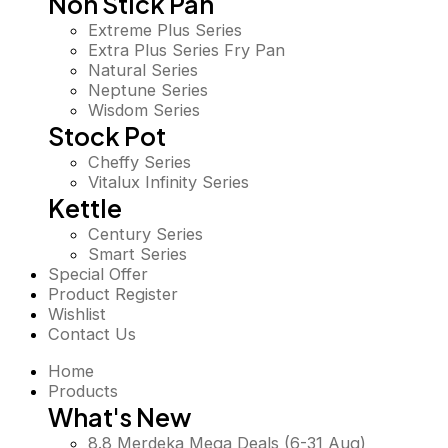
Non Stick Pan
Extreme Plus Series
Extra Plus Series Fry Pan
Natural Series
Neptune Series
Wisdom Series
Stock Pot
Cheffy Series
Vitalux Infinity Series
Kettle
Century Series
Smart Series
Special Offer
Product Register
Wishlist
Contact Us
Home
Products
What's New
8.8 Merdeka Mega Deals (6-31 Aug)