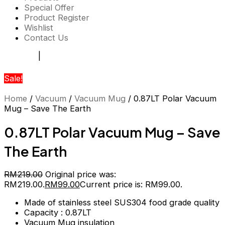
Special Offer
Product Register
Wishlist
Contact Us
Register
|
Login
Sale!
Home
/
Vacuum
/
Vacuum Mug
/ 0.87LT Polar Vacuum
Mug – Save The Earth
0.87LT Polar Vacuum Mug – Save
The Earth
RM
219.00
Original price was:
RM219.00.
RM
99.00
Current price is: RM99.00.
Made of stainless steel SUS304 food grade quality
Capacity : 0.87LT
Vacuum Mug insulation