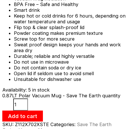
BPA Free – Safe and Healthy
Smart drink
Keep hot or cold drinks for 6 hours, depending on
water temperature and usage
Flip top & clear splash-proof lid
Powder coating makes premium texture
Screw top for more secure
Sweat proof design keeps your hands and work
area dry
Durable; reliable and highly versatile
Do not use in microwave
Do not contain soda or dry ice
Open lid if seldom use to avoid smell
Unsuitable for dishwasher use
Availability:
5 in stock
0.87LT Polar Vacuum Mug - Save The Earth quantity
Add to cart
SKU:
Z112X702XSTE
Categories:
Save The Earth