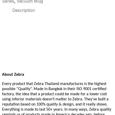
Series
,
Vacuum Mug
Description
About Zebra
Every product that Zebra Thailand manufactures is the highest
possible “Quality”. Made in Bangkok in their ISO 9001 certified
factory, the idea that a product could be made for a lower cost
using inferior materials doesn’t matter to Zebra. They’ve built a
reputation based on 100% quality & design, and it really shows.
Everything is made to last 50+ years. In many ways, Zebra quality
reminds us of products made in America decades ago, before