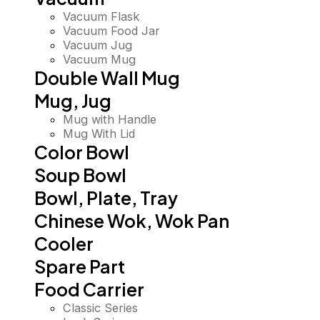
Vacuum Flask
Vacuum Food Jar
Vacuum Jug
Vacuum Mug
Double Wall Mug
Mug, Jug
Mug with Handle
Mug With Lid
Color Bowl
Soup Bowl
Bowl, Plate, Tray
Chinese Wok, Wok Pan
Cooler
Spare Part
Food Carrier
Classic Series