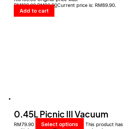
Save The Earth
RM199.00.
RM
89.90
Current price is: RM89.90.
Add to cart
0.45L Picnic III Vacuum
Mug W/Handle
Select options
RM
79.90
This product has