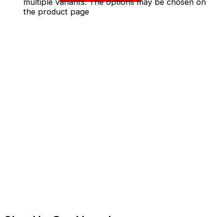
multiple variants. The options may be chosen on
the product page