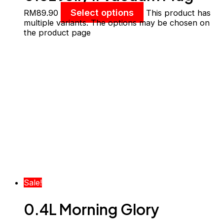
With Filter
Select options
RM
89.90
This product has
multiple variants. The options may be chosen on
the product page
Sale!
0.4L Morning Glory