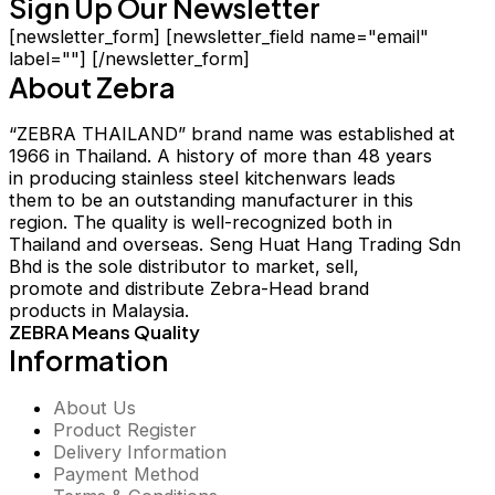
Sign Up Our Newsletter
[newsletter_form] [newsletter_field name="email"
label=""] [/newsletter_form]
About Zebra
“ZEBRA THAILAND” brand name was established at
1966 in Thailand. A history of more than 48 years
in producing stainless steel kitchenwars leads
them to be an outstanding manufacturer in this
region. The quality is well-recognized both in
Thailand and overseas. Seng Huat Hang Trading Sdn
Bhd is the sole distributor to market, sell,
promote and distribute Zebra-Head brand
products in Malaysia.
ZEBRA Means Quality
Information
About Us
Product Register
Delivery Information
Payment Method