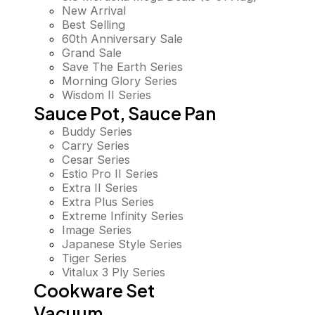
New Arrival
Best Selling
60th Anniversary Sale
Grand Sale
Save The Earth Series
Morning Glory Series
Wisdom II Series
Sauce Pot, Sauce Pan
Buddy Series
Carry Series
Cesar Series
Estio Pro II Series
Extra II Series
Extra Plus Series
Extreme Infinity Series
Image Series
Japanese Style Series
Tiger Series
Vitalux 3 Ply Series
Cookware Set
Vacuum