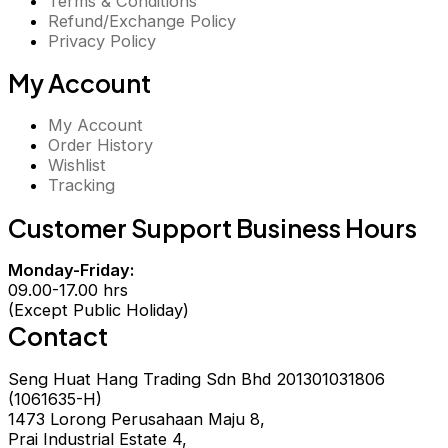
Terms & Conditions
Refund/Exchange Policy
Privacy Policy
My Account
My Account
Order History
Wishlist
Tracking
Customer Support Business Hours
Monday-Friday:
09.00-17.00 hrs
(Except Public Holiday)
Contact
Seng Huat Hang Trading Sdn Bhd 201301031806
(1061635-H)
1473 Lorong Perusahaan Maju 8,
Prai Industrial Estate 4,