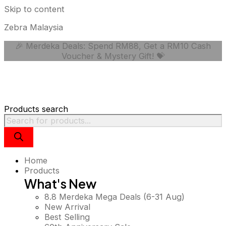
Skip to content
Zebra Malaysia
🎉 Merdeka Deals: Spend RM88, Get a RM10 Cash
Voucher & Mystery Gift! 💝
Products search
Home
Products
What's New
8.8 Merdeka Mega Deals (6-31 Aug)
New Arrival
Best Selling