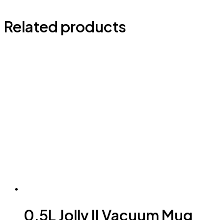
Related products
0.5L Jolly II Vacuum Mug