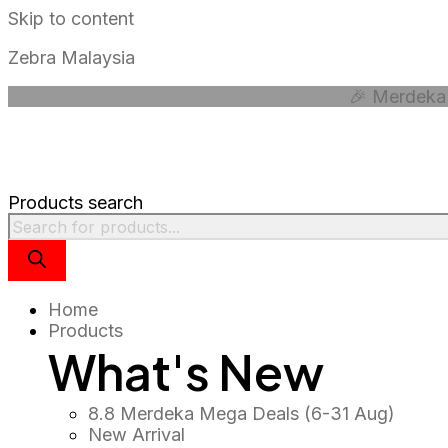
Skip to content
Zebra Malaysia
🎉 Merdeka 
Products search
Home
Products
What's New
8.8 Merdeka Mega Deals (6-31 Aug)
New Arrival