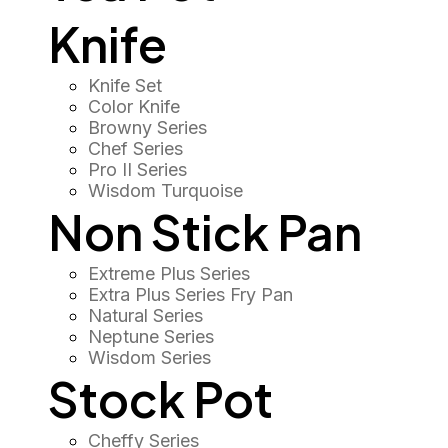
Knife
Knife Set
Color Knife
Browny Series
Chef Series
Pro II Series
Wisdom Turquoise
Non Stick Pan
Extreme Plus Series
Extra Plus Series Fry Pan
Natural Series
Neptune Series
Wisdom Series
Stock Pot
Cheffy Series