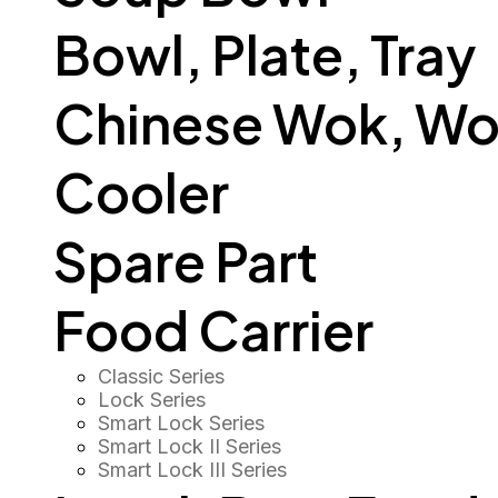
Bowl, Plate, Tray
Chinese Wok, Wo
Cooler
Spare Part
Food Carrier
Classic Series
Lock Series
Smart Lock Series
Smart Lock II Series
Smart Lock III Series