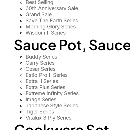
Best Selling
60th Anniversary Sale
Grand Sale
Save The Earth Series
Morning Glory Series
Wisdom II Series
Sauce Pot, Sauce
Buddy Series
Carry Series
Cesar Series
Estio Pro II Series
Extra II Series
Extra Plus Series
Extreme Infinity Series
Image Series
Japanese Style Series
Tiger Series
Vitalux 3 Ply Series
Cookware Set