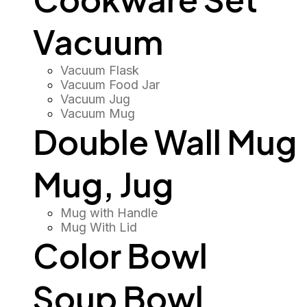
Vacuum
Vacuum Flask
Vacuum Food Jar
Vacuum Jug
Vacuum Mug
Double Wall Mug
Mug, Jug
Mug with Handle
Mug With Lid
Color Bowl
Soup Bowl