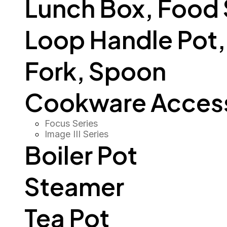
Lunch Box, Food
Loop Handle Pot, O
Fork, Spoon
Cookware Access
Focus Series
Image III Series
Boiler Pot
Steamer
Tea Pot