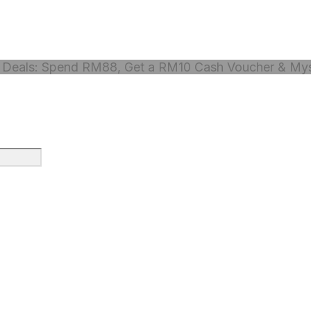
Deals: Spend RM88, Get a RM10 Cash Voucher & Myst