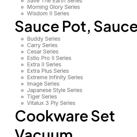
Save The Earth Series
Morning Glory Series
Wisdom II Series
Sauce Pot, Sauce
Buddy Series
Carry Series
Cesar Series
Estio Pro II Series
Extra II Series
Extra Plus Series
Extreme Infinity Series
Image Series
Japanese Style Series
Tiger Series
Vitalux 3 Ply Series
Cookware Set
Vacuum