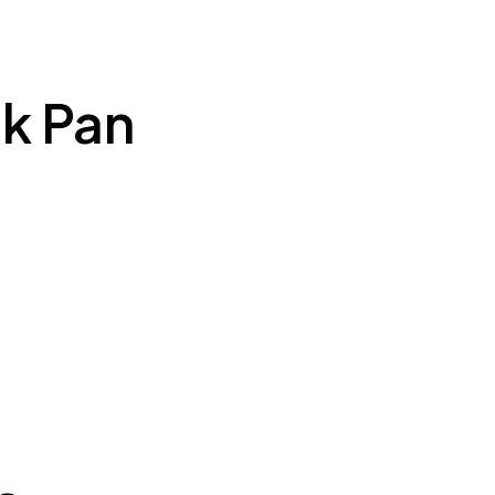
k Pan