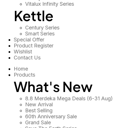
Vitalux Infinity Series
Kettle
Century Series
Smart Series
Special Offer
Product Register
Wishlist
Contact Us
Home
Products
What's New
8.8 Merdeka Mega Deals (6-31 Aug)
New Arrival
Best Selling
60th Anniversary Sale
Grand Sale