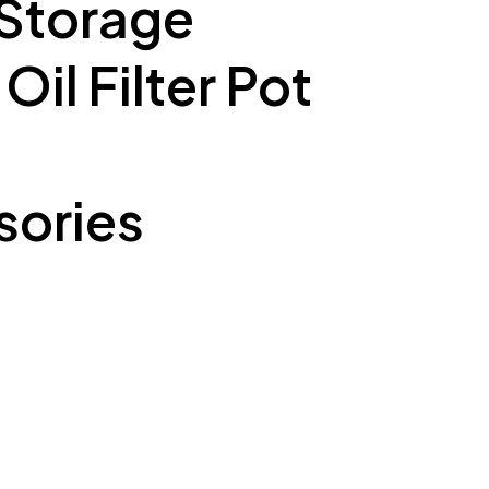
 Storage
il Filter Pot
ories