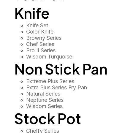
Knife
Knife Set
Color Knife
Browny Series
Chef Series
Pro II Series
Wisdom Turquoise
Non Stick Pan
Extreme Plus Series
Extra Plus Series Fry Pan
Natural Series
Neptune Series
Wisdom Series
Stock Pot
Cheffy Series