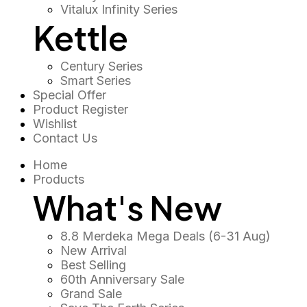
Vitalux Infinity Series
Kettle
Century Series
Smart Series
Special Offer
Product Register
Wishlist
Contact Us
Home
Products
What's New
8.8 Merdeka Mega Deals (6-31 Aug)
New Arrival
Best Selling
60th Anniversary Sale
Grand Sale