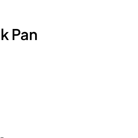
k Pan