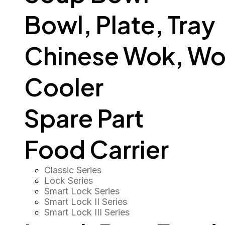
Bowl, Plate, Tray
Chinese Wok, Wo
Cooler
Spare Part
Food Carrier
Classic Series
Lock Series
Smart Lock Series
Smart Lock II Series
Smart Lock III Series