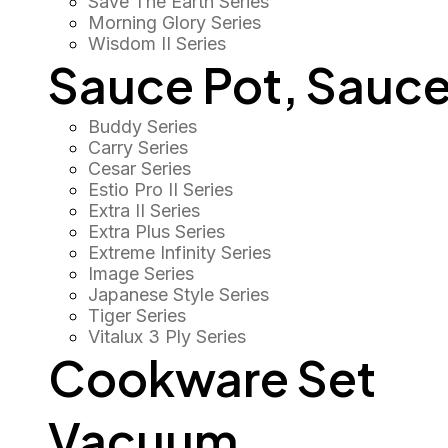
Save The Earth Series
Morning Glory Series
Wisdom II Series
Sauce Pot, Sauce
Buddy Series
Carry Series
Cesar Series
Estio Pro II Series
Extra II Series
Extra Plus Series
Extreme Infinity Series
Image Series
Japanese Style Series
Tiger Series
Vitalux 3 Ply Series
Cookware Set
Vacuum