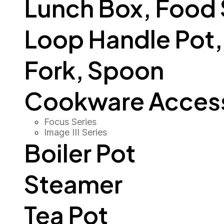
Lunch Box, Food
Loop Handle Pot, O
Fork, Spoon
Cookware Access
Focus Series
Image III Series
Boiler Pot
Steamer
Tea Pot