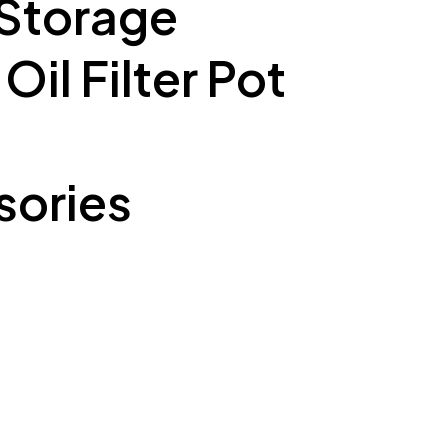
 Storage
il Filter Pot
ories