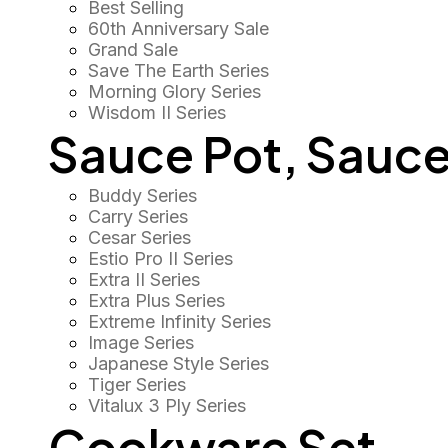
Best Selling
60th Anniversary Sale
Grand Sale
Save The Earth Series
Morning Glory Series
Wisdom II Series
Sauce Pot, Sauce
Buddy Series
Carry Series
Cesar Series
Estio Pro II Series
Extra II Series
Extra Plus Series
Extreme Infinity Series
Image Series
Japanese Style Series
Tiger Series
Vitalux 3 Ply Series
Cookware Set