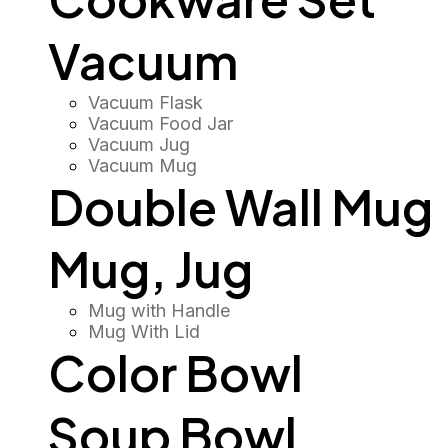
Vacuum
Vacuum Flask
Vacuum Food Jar
Vacuum Jug
Vacuum Mug
Double Wall Mug
Mug, Jug
Mug with Handle
Mug With Lid
Color Bowl
Soup Bowl