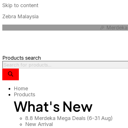
Skip to content
Zebra Malaysia
🎉 Merdeka 
Products search
Home
Products
What's New
8.8 Merdeka Mega Deals (6-31 Aug)
New Arrival