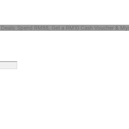
Deals: Spend RM88, Get a RM10 Cash Voucher & Myst