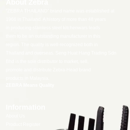
About Zebra
“ZEBRA THAILAND” brand name was established at
1966 in Thailand. A history of more than 48 years
in producing stainless steel kitchenwars leads
them to be an outstanding manufacturer in this
region. The quality is well-recognized both in
Thailand and overseas. Seng Huat Hang Trading Sdn
Bhd is the sole distributor to market, sell,
promote and distribute Zebra-Head brand
products in Malaysia.
ZEBRA Means Quality
Information
About Us
Product Register