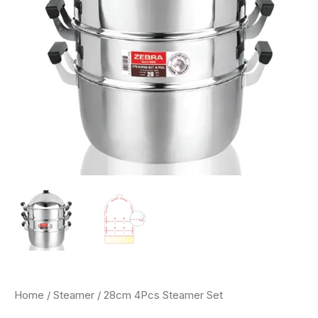
Home
/
Steamer
/ 28cm 4Pcs Steamer Set