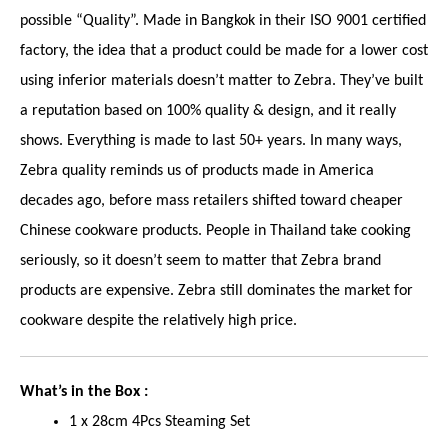
possible “Quality”. Made in Bangkok in their ISO 9001 certified
factory, the idea that a product could be made for a lower cost
using inferior materials doesn’t matter to Zebra. They’ve built
a reputation based on 100% quality & design, and it really
shows. Everything is made to last 50+ years. In many ways,
Zebra quality reminds us of products made in America
decades ago, before mass retailers shifted toward cheaper
Chinese cookware products. People in Thailand take cooking
seriously, so it doesn’t seem to matter that Zebra brand
products are expensive. Zebra still dominates the market for
cookware despite the relatively high price.
What’s in the Box :
1 x 28cm 4Pcs Steaming Set