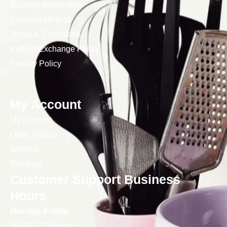
Delivery Information
Payment Method
Terms & Conditions
Refund/Exchange Policy
Privacy Policy
My Account
My Account
Order History
Wishlist
Tracking
Customer Support Business
Hours
Monday-Friday:
09.00-17.00 hrs