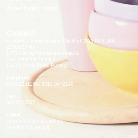
(Except Public Holiday)
Contact
Seng Huat Hang Trading Sdn Bhd 201301031806
(1061635-H)
1473 Lorong Perusahaan Maju 8,
Prai Industrial Estate 4,
13600, Perai, Pulau Pinang.
Telephone:
6018-2291168 / 6012-5072148
Fax:
604-5025797
E-Mail:
zebrainfo@shhsb.com.my
info@shhsb.com.my