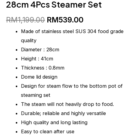
28cm 4Pcs Steamer Set
RM
1,199.00
RM
539.00
Made of stainless steel SUS 304 food grade
quality
Diameter : 28cm
Height : 41cm
Thickness : 0.8mm
Dome lid design
Design for steam flow to the bottom pot of
steaming set
The steam will not heavily drop to food.
Durable; reliable and highly versatile
High quality and long lasting
Easy to clean after use