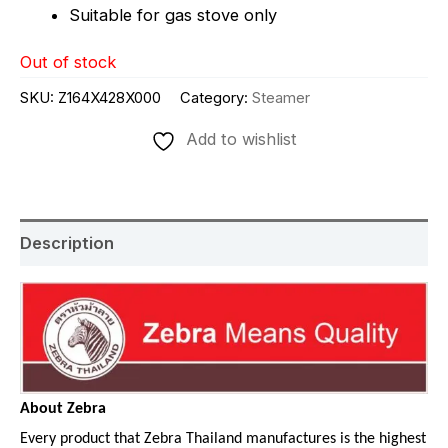
Suitable for gas stove only
Out of stock
SKU:
Z164X428X000
Category:
Steamer
Add to wishlist
Description
About Zebra
Every product that Zebra Thailand manufactures is the highest