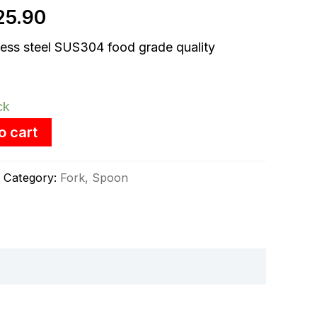
25.90
:
is:
ess steel SUS304 food grade quality
3.90.
RM25.90.
ck
o cart
Category:
Fork, Spoon