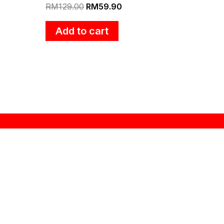
RM
129.00
RM
59.90
Add to cart
Contact
Seng Huat Hang Trading Sdn Bhd
201301031806 (1061635-H)
1473 Lorong Perusahaan Maju 8,
Prai Industrial Estate 4,
13600, Perai, Pulau Pinang.