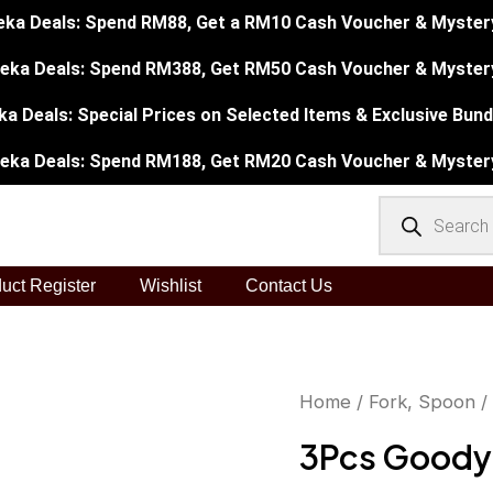
eka Deals: Spend RM88, Get a RM10 Cash Voucher & Mystery 
eka Deals: Spend RM388, Get RM50 Cash Voucher & Mystery
a Deals: Special Prices on Selected Items & Exclusive Bundl
eka Deals: Spend RM188, Get RM20 Cash Voucher & Mystery
Products
search
uct Register
Wishlist
Contact Us
3Pcs
Home
/
Fork, Spoon
/
Orig
Goody
3Pcs Goody
pri
Dinner