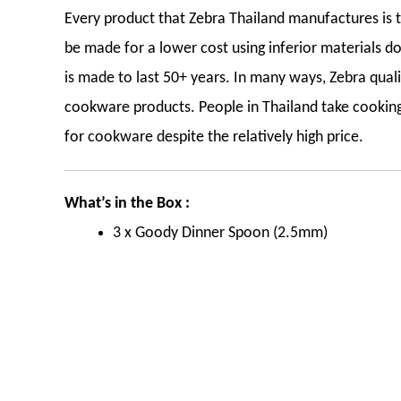
Every product that Zebra Thailand manufactures is th
be made for a lower cost using inferior materials do
is made to last 50+ years. In many ways, Zebra qua
cookware products. People in Thailand take cooking 
for cookware despite the relatively high price.
What’s in the Box :
3 x Goody Dinner Spoon (2.5mm)