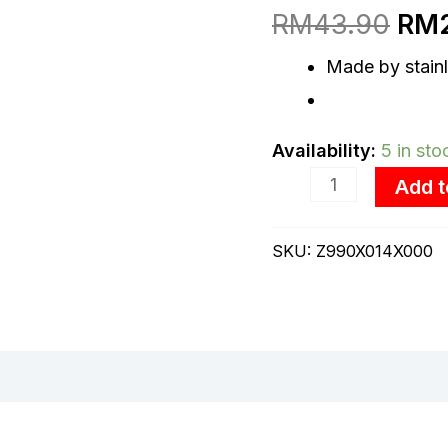
Spoon
RM
43.90
RM
was
(2.5mm)
Made by stainl
RM4
quantity
Availability:
5 in sto
Add t
SKU:
Z990X014X000