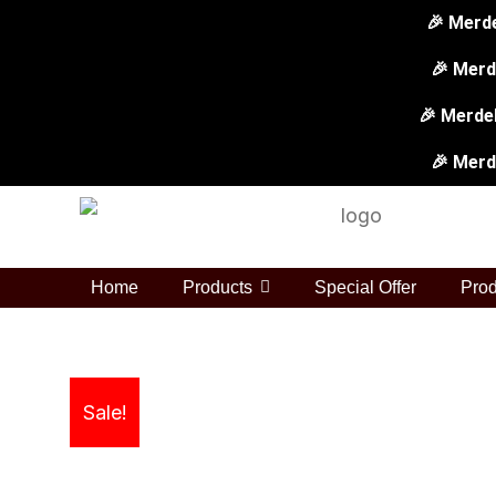
Skip
🎉 Merd
to
🎉 Merd
content
🎉 Merdek
🎉 Merd
Home
Products
Special Offer
Prod
Sale!