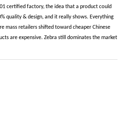
1 certified factory, the idea that a product could
% quality & design, and it really shows. Everything
re mass retailers shifted toward cheaper Chinese
ucts are expensive. Zebra still dominates the market