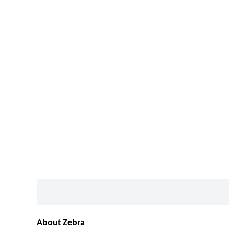
Description
Additional information
About Zebra