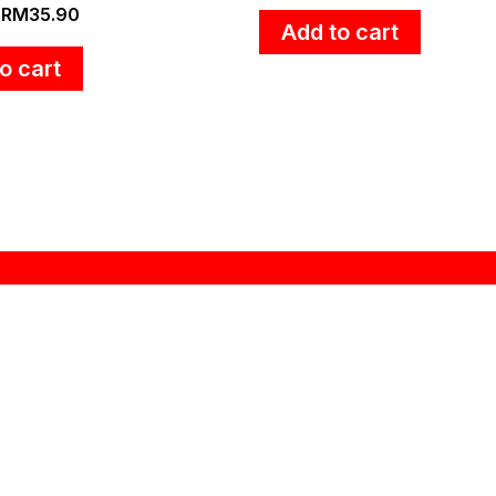
RM
35.90
Add to cart
o cart
Information
My Account
About Us
My Account
Product Register
Order History
Delivery Information
Wishlist