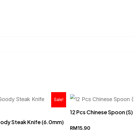
Original
Current
Sale!
price
price
was:
is:
12 Pcs Chinese Spoon (S)
RM53.90.
RM35.90.
ody Steak Knife (6.0mm)
RM
15.90