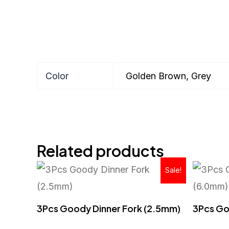
Color
Golden Brown, Grey
Related products
Original
Current
Sale!
price
price
was:
is:
RM43.90.
RM25.90.
3Pcs Goody Dinner Fork (2.5mm)
3Pcs Go