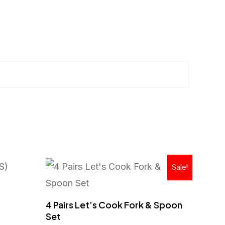
Original
Current
Sale!
price
price
was:
is:
RM129.00.
RM59.90.
4 Pairs Let’s Cook Fork & Spoon
Set