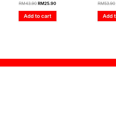
RM
43.90
RM
25.90
RM
53.90
Add to cart
Add t
About Zebra
“ZEBRA THAILAND” brand name was established at
1966 in Thailand. A history of more than 48 years
in producing stainless steel kitchenwars leads