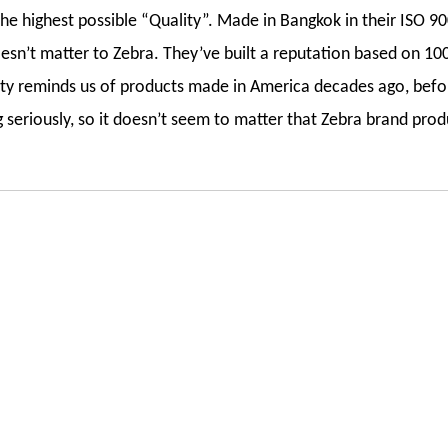
e highest possible “Quality”. Made in Bangkok in their ISO 900
esn’t matter to Zebra. They’ve built a reputation based on 100
lity reminds us of products made in America decades ago, befo
seriously, so it doesn’t seem to matter that Zebra brand prod