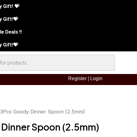
Gift! 💝
 Gift!💝
e Deals !!
 Gift!💝
Register
|
Login
 3Pcs Goody Dinner Spoon (2.5mm)
inal
Current
 Dinner Spoon (2.5mm)
ce
price