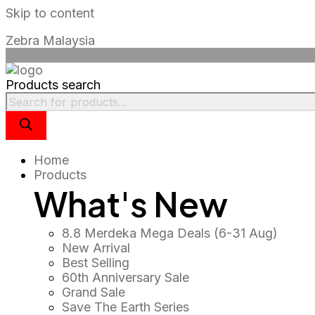
Skip to content
🎉 Merdeka
Zebra Malaysia
🎉 Merdeka 
🎉 Merdeka
Products search
🎉 Merdeka D
🎉 Merdeka
🎉 Merdeka 
Home
Products
What's New
8.8 Merdeka Mega Deals (6-31 Aug)
New Arrival
Best Selling
60th Anniversary Sale
Grand Sale
Save The Earth Series