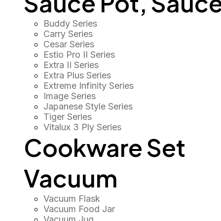
Sauce Pot, Sauce
Buddy Series
Carry Series
Cesar Series
Estio Pro II Series
Extra II Series
Extra Plus Series
Extreme Infinity Series
Image Series
Japanese Style Series
Tiger Series
Vitalux 3 Ply Series
Cookware Set
Vacuum
Vacuum Flask
Vacuum Food Jar
Vacuum Jug