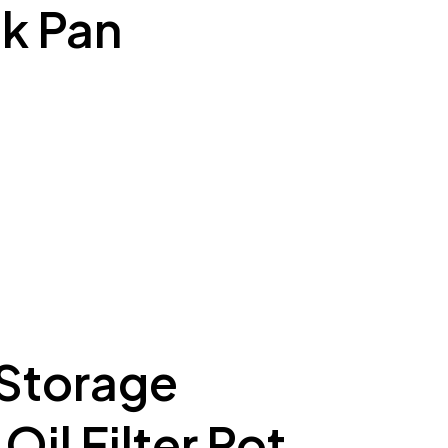
k Pan
 Storage
il Filter Pot