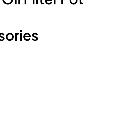
ories