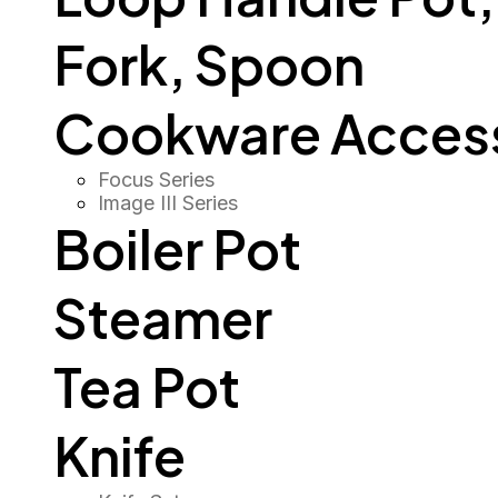
Fork, Spoon
Cookware Access
Focus Series
Image III Series
Boiler Pot
Steamer
Tea Pot
Knife