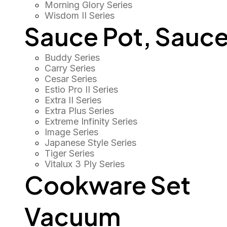
Morning Glory Series
Wisdom II Series
Sauce Pot, Sauce
Buddy Series
Carry Series
Cesar Series
Estio Pro II Series
Extra II Series
Extra Plus Series
Extreme Infinity Series
Image Series
Japanese Style Series
Tiger Series
Vitalux 3 Ply Series
Cookware Set
Vacuum