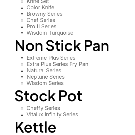
Knife Set
Color Knife
Browny Series
Chef Series
Pro II Series
Wisdom Turquoise
Non Stick Pan
Extreme Plus Series
Extra Plus Series Fry Pan
Natural Series
Neptune Series
Wisdom Series
Stock Pot
Cheffy Series
Vitalux Infinity Series
Kettle