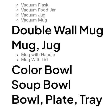
Vacuum Flask
Vacuum Food Jar
Vacuum Jug
Vacuum Mug
Double Wall Mug
Mug, Jug
Mug with Handle
Mug With Lid
Color Bowl
Soup Bowl
Bowl, Plate, Tray