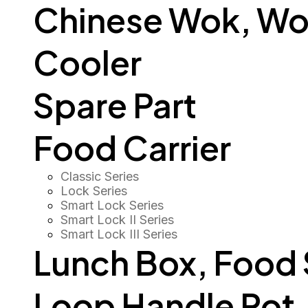
Chinese Wok, Wo
Cooler
Spare Part
Food Carrier
Classic Series
Lock Series
Smart Lock Series
Smart Lock II Series
Smart Lock III Series
Lunch Box, Food
Loop Handle Pot, O