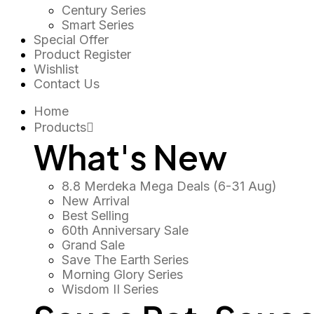
Century Series
Smart Series
Special Offer
Product Register
Wishlist
Contact Us
Home
Products
What's New
8.8 Merdeka Mega Deals (6-31 Aug)
New Arrival
Best Selling
60th Anniversary Sale
Grand Sale
Save The Earth Series
Morning Glory Series
Wisdom II Series