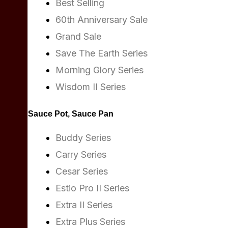
Best Selling
60th Anniversary Sale
Grand Sale
Save The Earth Series
Morning Glory Series
Wisdom II Series
Sauce Pot, Sauce Pan
Buddy Series
Carry Series
Cesar Series
Estio Pro II Series
Extra II Series
Extra Plus Series