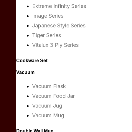
Extreme Infinity Series
Image Series
Japanese Style Series
Tiger Series
Vitalux 3 Ply Series
Cookware Set
Vacuum
Vacuum Flask
Vacuum Food Jar
Vacuum Jug
Vacuum Mug
Double Wall Mug