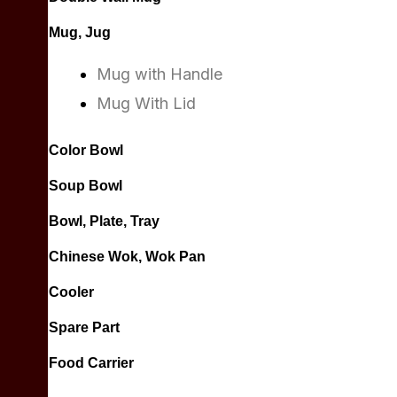
Mug, Jug
Mug with Handle
Mug With Lid
Color Bowl
Soup Bowl
Bowl, Plate, Tray
Chinese Wok, Wok Pan
Cooler
Spare Part
Food Carrier