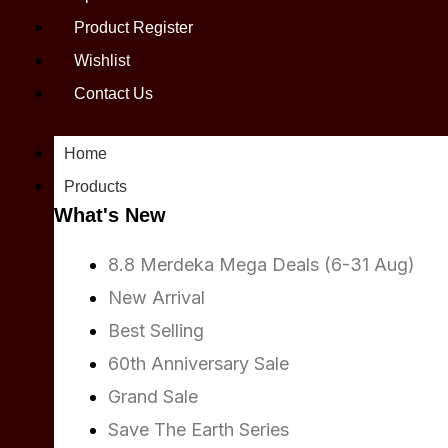
Product Register
Wishlist
Contact Us
Home
Products
What's New
8.8 Merdeka Mega Deals (6-31 Aug)
New Arrival
Best Selling
60th Anniversary Sale
Grand Sale
Save The Earth Series