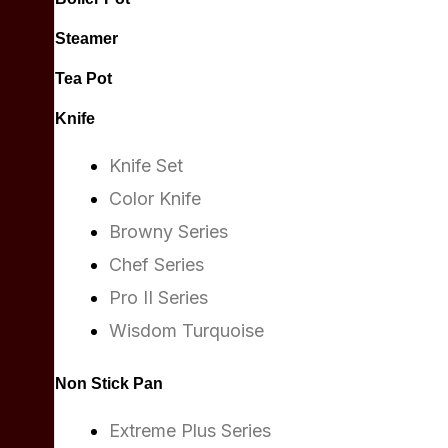
Steamer
Tea Pot
Knife
Knife Set
Color Knife
Browny Series
Chef Series
Pro II Series
Wisdom Turquoise
Non Stick Pan
Extreme Plus Series