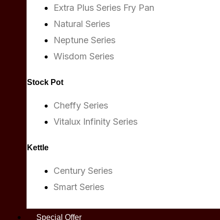
Extra Plus Series Fry Pan
Natural Series
Neptune Series
Wisdom Series
Stock Pot
Cheffy Series
Vitalux Infinity Series
Kettle
Century Series
Smart Series
Special Offer