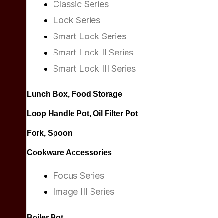
Classic Series
Lock Series
Smart Lock Series
Smart Lock II Series
Smart Lock III Series
Lunch Box, Food Storage
Loop Handle Pot, Oil Filter Pot
Fork, Spoon
Cookware Accessories
Focus Series
Image III Series
Boiler Pot