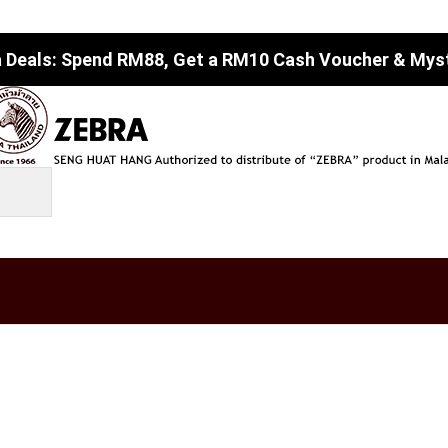
 Deals: Spend RM88, Get a RM10 Cash Voucher & Myste