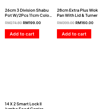
26cm 3 Division Shabu
28cm Extra Plus Wok
Pot W/2Pcs 11cm Color
Pan With Lid & Turner
Bowl
RM
274.80
RM
199.00
RM
399.00
RM
160.00
Add to cart
Add to cart
This
product
has
multiple
variants.
The
options
14 X 2 Smart Lock II
may
Jumbo Food Carrier