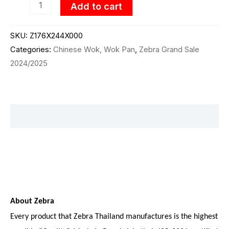
Add to cart
SKU:
Z176X244X000
Categories:
Chinese Wok, Wok Pan
,
Zebra Grand Sale
2024/2025
Description
About Zebra
Every product that Zebra Thailand manufactures is the highest