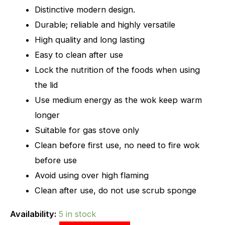
Distinctive modern design.
Durable; reliable and highly versatile
High quality and long lasting
Easy to clean after use
Lock the nutrition of the foods when using
the lid
Use medium energy as the wok keep warm
longer
Suitable for gas stove only
Clean before first use, no need to fire wok
before use
Avoid using over high flaming
Clean after use, do not use scrub sponge
Availability:
5 in stock