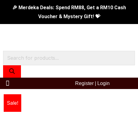
Skip
🎉 Merdeka Deals: Spend RM88, Get a RM10 Cash
to
Voucher & Mystery Gift! 💝
content
Products
search
Register
|
Login
42cm
Original
Current
Sale!
5-
price
price
Ply
Chinese
was:
is:
Wok