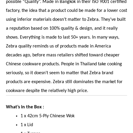
possible “Quality”. Made in Bangkok in their ISO 9001 certified
factory, the idea that a product could be made for a lower cost
using inferior materials doesn’t matter to Zebra. They’ve built
a reputation based on 100% quality & design, and it really
shows. Everything is made to last 50+ years. In many ways,
Zebra quality reminds us of products made in America
decades ago, before mass retailers shifted toward cheaper
Chinese cookware products. People in Thailand take cooking
seriously, so it doesn’t seem to matter that Zebra brand
products are expensive. Zebra still dominates the market for
cookware despite the relatively high price.
What’s in the Box :
1 x 42cm 5-Ply Chinese Wok
1 x Lid