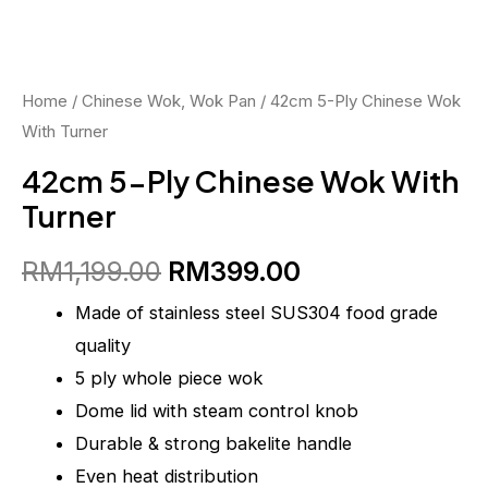
RM1,199.00.
RM399.00.
With
Turner
quantity
Home
/
Chinese Wok, Wok Pan
/ 42cm 5-Ply Chinese Wok
With Turner
42cm 5-Ply Chinese Wok With
Turner
RM
1,199.00
RM
399.00
Made of stainless steel SUS304 food grade
quality
5 ply whole piece wok
Dome lid with steam control knob
Durable & strong bakelite handle
Even heat distribution