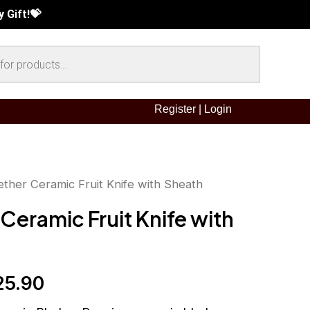
 Gift!💝
e Deals !!
 Gift!💝
Gift! 💝
Register
|
Login
ether Ceramic Fruit Knife with Sheath
inal
Current
Ceramic Fruit Knife with
ce
price
:
is:
25.90
5.90.
RM25.90.