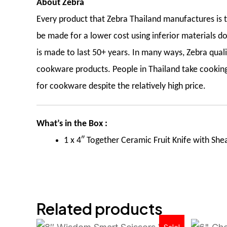
About Zebra
Every product that Zebra Thailand manufactures is th
be made for a lower cost using inferior materials do
is made to last 50+ years. In many ways, Zebra qua
cookware products. People in Thailand take cooking 
for cookware despite the relatively high price.
What’s in the Box :
1 x 4″ Together Ceramic Fruit Knife with She
Related products
Original
Current