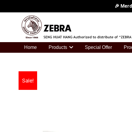
Skip
🎉 Merd
to
🎉 Merdek
content
🎉 Merd
🎉 Merd
Home
Products
Special Offer
Pro
Sale!