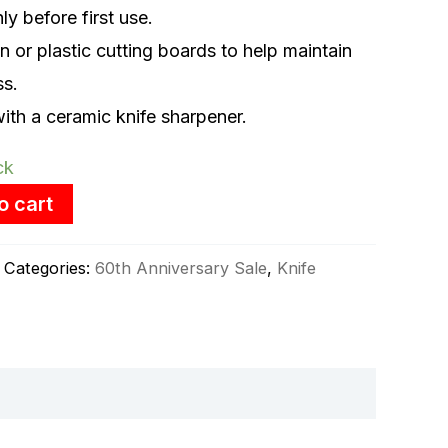
y before first use.
or plastic cutting boards to help maintain
ss.
ith a ceramic knife sharpener.
ck
o cart
Categories:
60th Anniversary Sale
,
Knife