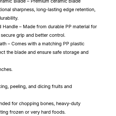
eramic Blade – Premium ceramic blade
tional sharpness, long-lasting edge retention,
urability.
 Handle – Made from durable PP material for
 secure grip and better control.
ath – Comes with a matching PP plastic
ect the blade and ensure safe storage and
inches.
icing, peeling, and dicing fruits and
ded for chopping bones, heavy-duty
tting frozen or very hard foods.