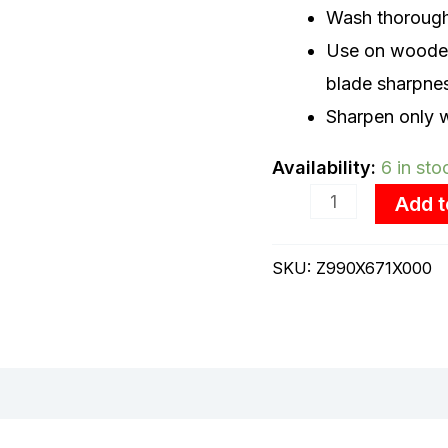
Wash thoroughl
Use on wooden 
blade sharpne
Sharpen only w
Availability:
6 in sto
Add t
SKU:
Z990X671X000