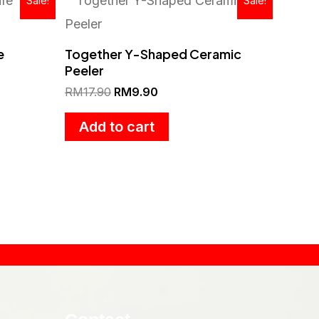
Sale!
Sale!
price
price
was:
is:
.
RM17.90.
RM9.90.
e
Together Y-Shaped Ceramic
Peeler
RM
17.90
RM
9.90
Add to cart