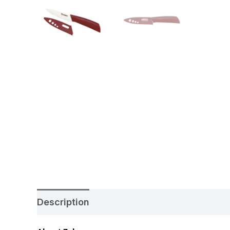
Description