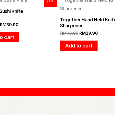
Sale!
price
price
price
price
was:
is:
was:
is:
Sushi Knife
RM57.90.
RM39.90.
RM49.90.
RM29.90
Together Hand Held Knif
RM
39.90
Sharpener
RM
49.90
RM
29.90
o cart
Add to cart