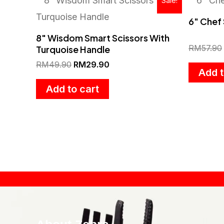
Sale!
price
price
was:
is:
6″ Chef 
RM49.90.
RM29.90.
8″ Wisdom Smart Scissors With
RM
57.90
Turquoise Handle
RM
49.90
RM
29.90
Add t
Add to cart