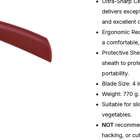
Ultra-Sharp C
Sheath
delivers excep
quantity
and excellent d
Ergonomic Red
a comfortable,
Protective She
sheath to prot
portability.
Blade Size: 4 
Weight: 770 g.
Suitable for sl
vegetables.
NOT
recommen
hacking, or cu