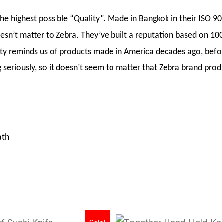
e highest possible “Quality”. Made in Bangkok in their ISO 900
esn’t matter to Zebra. They’ve built a reputation based on 100
lity reminds us of products made in America decades ago, befo
seriously, so it doesn’t seem to matter that Zebra brand prod
ath
Original
Current
Original
Current