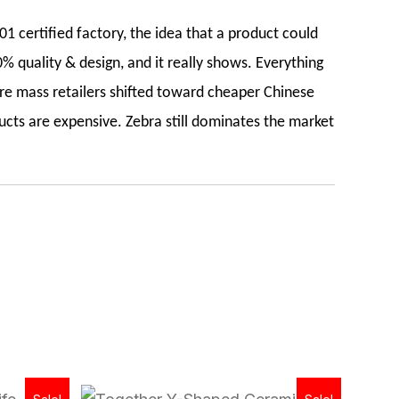
1 certified factory, the idea that a product could
% quality & design, and it really shows. Everything
re mass retailers shifted toward cheaper Chinese
ucts are expensive. Zebra still dominates the market
Original
Current