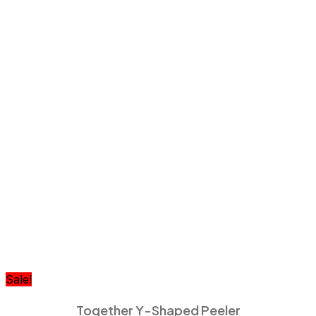
Sale!
Together Y-Shaped Peeler