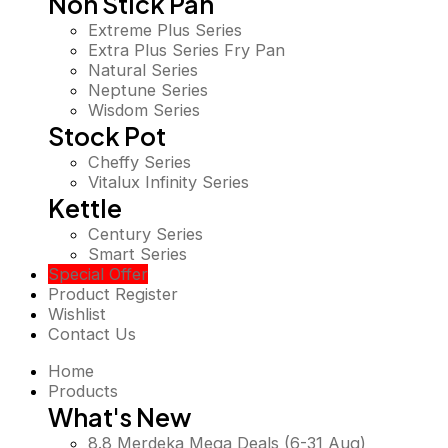
Non Stick Pan
Extreme Plus Series
Extra Plus Series Fry Pan
Natural Series
Neptune Series
Wisdom Series
Stock Pot
Cheffy Series
Vitalux Infinity Series
Kettle
Century Series
Smart Series
Special Offer
Product Register
Wishlist
Contact Us
Home
Products
What's New
8.8 Merdeka Mega Deals (6-31 Aug)