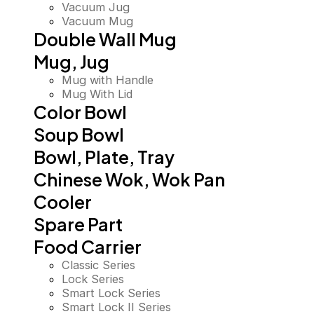
Vacuum Jug
Vacuum Mug
Double Wall Mug
Mug, Jug
Mug with Handle
Mug With Lid
Color Bowl
Soup Bowl
Bowl, Plate, Tray
Chinese Wok, Wok Pan
Cooler
Spare Part
Food Carrier
Classic Series
Lock Series
Smart Lock Series
Smart Lock II Series