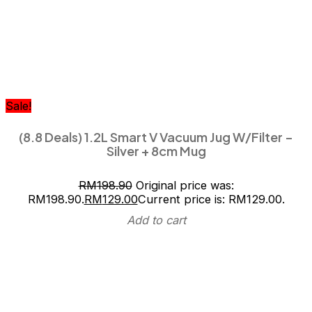
Sale!
(8.8 Deals) 1.2L Smart V Vacuum Jug W/Filter –
Silver + 8cm Mug
RM
198.90
Original price was:
RM198.90.
RM
129.00
Current price is: RM129.00.