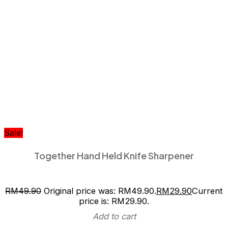
Sale!
Together Hand Held Knife Sharpener
RM
49.90
Original price was: RM49.90.
RM
29.90
Current
price is: RM29.90.