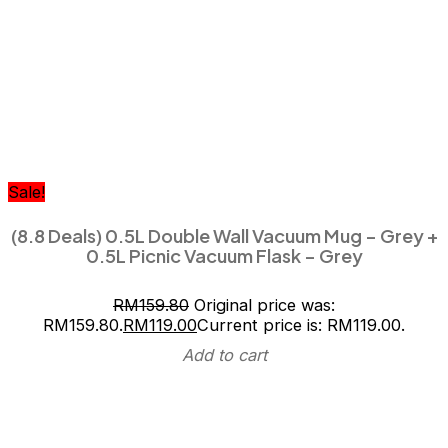
Sale!
(8.8 Deals) 0.5L Double Wall Vacuum Mug – Grey +
0.5L Picnic Vacuum Flask – Grey
RM
159.80
Original price was:
RM159.80.
RM
119.00
Current price is: RM119.00.