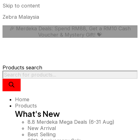
Skip to content
Zebra Malaysia
🎉 Merdeka Deals: Spend RM88, Get a RM10 Cash
Voucher & Mystery Gift! 💝
Products search
Home
Products
What's New
8.8 Merdeka Mega Deals (6-31 Aug)
New Arrival
Best Selling