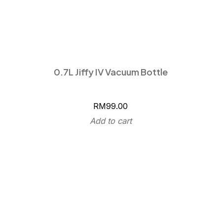
0.7L Jiffy IV Vacuum Bottle
RM
99.00