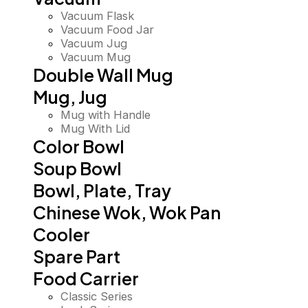
Vacuum Flask
Vacuum Food Jar
Vacuum Jug
Vacuum Mug
Double Wall Mug
Mug, Jug
Mug with Handle
Mug With Lid
Color Bowl
Soup Bowl
Bowl, Plate, Tray
Chinese Wok, Wok Pan
Cooler
Spare Part
Food Carrier
Classic Series