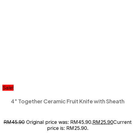
Sale!
4″ Together Ceramic Fruit Knife with Sheath
RM
45.90
Original price was: RM45.90.
RM
25.90
Current
price is: RM25.90.