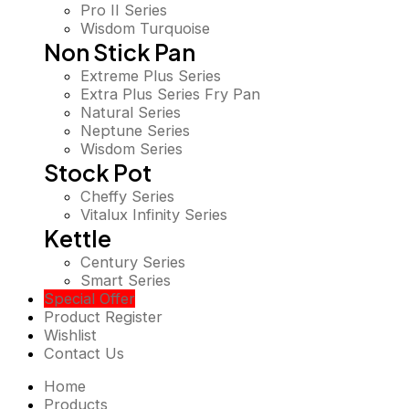
Pro II Series
Wisdom Turquoise
Non Stick Pan
Extreme Plus Series
Extra Plus Series Fry Pan
Natural Series
Neptune Series
Wisdom Series
Stock Pot
Cheffy Series
Vitalux Infinity Series
Kettle
Century Series
Smart Series
Special Offer
Product Register
Wishlist
Contact Us
Home
Products