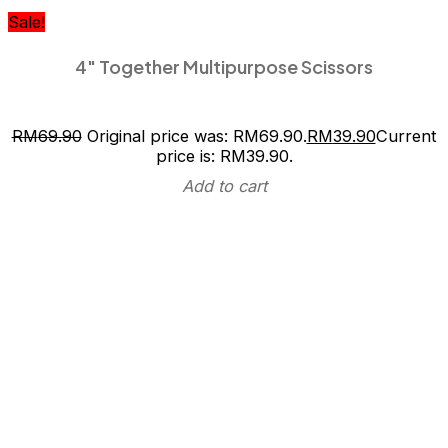
Sale!
4″ Together Multipurpose Scissors
RM
69.90
Original price was: RM69.90.
RM
39.90
Current
price is: RM39.90.