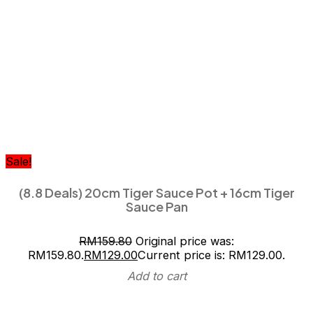
Sale!
(8.8 Deals) 20cm Tiger Sauce Pot + 16cm Tiger
Sauce Pan
RM
159.80
Original price was:
RM159.80.
RM
129.00
Current price is: RM129.00.