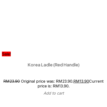
Sale!
Korea Ladle (Red Handle)
RM
23.90
Original price was: RM23.90.
RM
13.90
Current
price is: RM13.90.