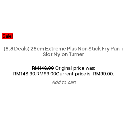
Sale!
(8.8 Deals) 28cm Extreme Plus Non Stick Fry Pan +
Slot Nylon Turner
RM
148.90
Original price was:
RM148.90.
RM
99.00
Current price is: RM99.00.