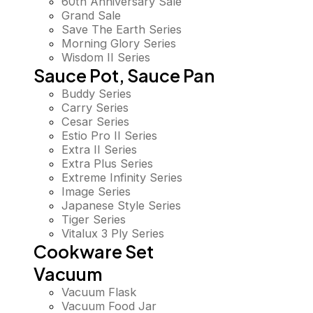
60th Anniversary Sale
Grand Sale
Save The Earth Series
Morning Glory Series
Wisdom II Series
Sauce Pot, Sauce Pan
Buddy Series
Carry Series
Cesar Series
Estio Pro II Series
Extra II Series
Extra Plus Series
Extreme Infinity Series
Image Series
Japanese Style Series
Tiger Series
Vitalux 3 Ply Series
Cookware Set
Vacuum
Vacuum Flask
Vacuum Food Jar