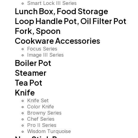
Smart Lock III Series
Lunch Box, Food Storage
Loop Handle Pot, Oil Filter Pot
Fork, Spoon
Cookware Accessories
Focus Series
Image III Series
Boiler Pot
Steamer
Tea Pot
Knife
Knife Set
Color Knife
Browny Series
Chef Series
Pro II Series
Wisdom Turquoise