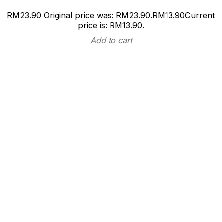
RM
23.90
Original price was: RM23.90.
RM
13.90
Current
price is: RM13.90.