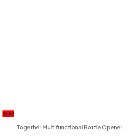
Sale!
Together Multifunctional Bottle Opener