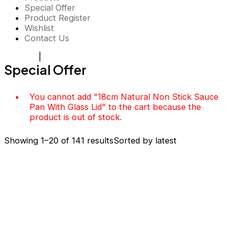
Special Offer
Product Register
Wishlist
Contact Us
Register
|
Login
Special Offer
You cannot add "18cm Natural Non Stick Sauce
Pan With Glass Lid" to the cart because the
product is out of stock.
Showing 1–20 of 141 results
Sorted by latest