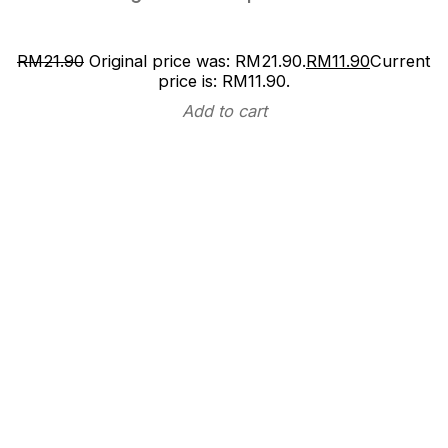
RM
21.90
Original price was: RM21.90.
RM
11.90
Current
price is: RM11.90.