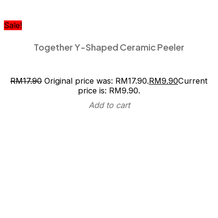
Sale!
Together Y-Shaped Ceramic Peeler
RM
17.90
Original price was: RM17.90.
RM
9.90
Current
price is: RM9.90.