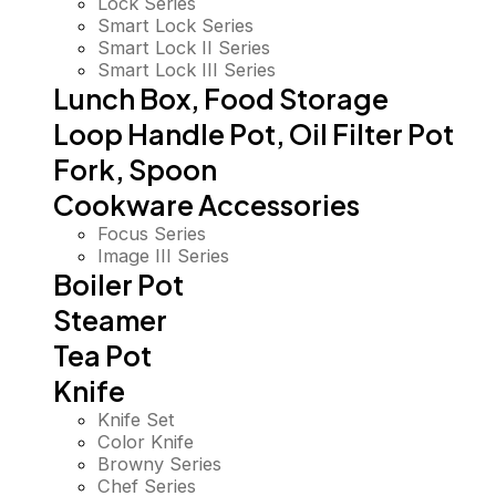
Lock Series
Smart Lock Series
Smart Lock II Series
Smart Lock III Series
Lunch Box, Food Storage
Loop Handle Pot, Oil Filter Pot
Fork, Spoon
Cookware Accessories
Focus Series
Image III Series
Boiler Pot
Steamer
Tea Pot
Knife
Knife Set
Color Knife
Browny Series
Chef Series