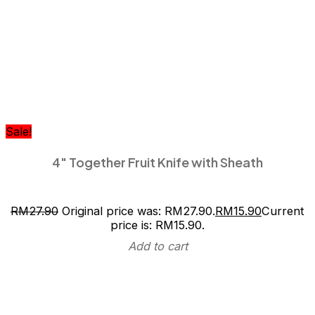
Sale!
4″ Together Fruit Knife with Sheath
RM
27.90
Original price was: RM27.90.
RM
15.90
Current
price is: RM15.90.