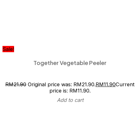
Sale!
Together Vegetable Peeler
RM
21.90
Original price was: RM21.90.
RM
11.90
Current
price is: RM11.90.