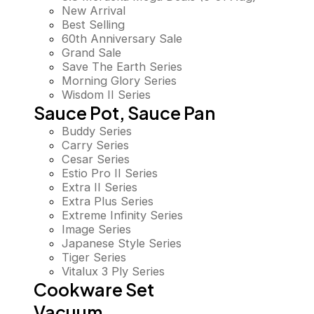
New Arrival
Best Selling
60th Anniversary Sale
Grand Sale
Save The Earth Series
Morning Glory Series
Wisdom II Series
Sauce Pot, Sauce Pan
Buddy Series
Carry Series
Cesar Series
Estio Pro II Series
Extra II Series
Extra Plus Series
Extreme Infinity Series
Image Series
Japanese Style Series
Tiger Series
Vitalux 3 Ply Series
Cookware Set
Vacuum