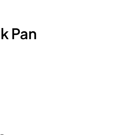
k Pan