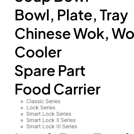
Bowl, Plate, Tray
Chinese Wok, Wo
Cooler
Spare Part
Food Carrier
Classic Series
Lock Series
Smart Lock Series
Smart Lock II Series
Smart Lock III Series