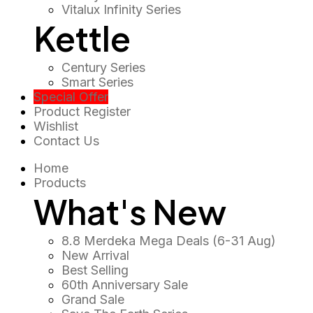
Vitalux Infinity Series
Kettle
Century Series
Smart Series
Special Offer
Product Register
Wishlist
Contact Us
Home
Products
What's New
8.8 Merdeka Mega Deals (6-31 Aug)
New Arrival
Best Selling
60th Anniversary Sale
Grand Sale