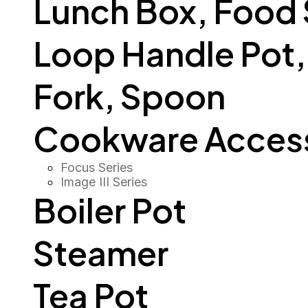
Lunch Box, Food
Loop Handle Pot, O
Fork, Spoon
Cookware Access
Focus Series
Image III Series
Boiler Pot
Steamer
Tea Pot