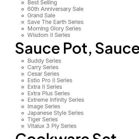
Best Selling
60th Anniversary Sale
Grand Sale
Save The Earth Series
Morning Glory Series
Wisdom II Series
Sauce Pot, Sauce
Buddy Series
Carry Series
Cesar Series
Estio Pro II Series
Extra II Series
Extra Plus Series
Extreme Infinity Series
Image Series
Japanese Style Series
Tiger Series
Vitalux 3 Ply Series
Cookware Set