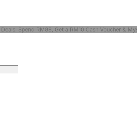
Deals: Spend RM88, Get a RM10 Cash Voucher & Myst