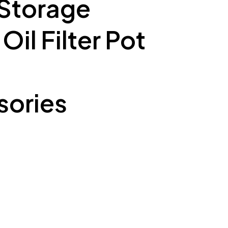
 Storage
il Filter Pot
ories