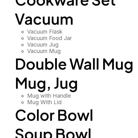
Vacuum
Vacuum Flask
Vacuum Food Jar
Vacuum Jug
Vacuum Mug
Double Wall Mug
Mug, Jug
Mug with Handle
Mug With Lid
Color Bowl
Soup Bowl