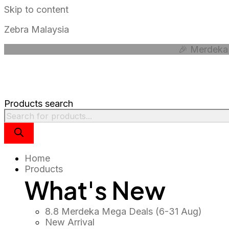
Skip to content
Zebra Malaysia
🎉 Merdeka 
Products search
Home
Products
What's New
8.8 Merdeka Mega Deals (6-31 Aug)
New Arrival