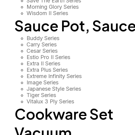
Save The Earth Series
Morning Glory Series
Wisdom II Series
Sauce Pot, Sauce
Buddy Series
Carry Series
Cesar Series
Estio Pro II Series
Extra II Series
Extra Plus Series
Extreme Infinity Series
Image Series
Japanese Style Series
Tiger Series
Vitalux 3 Ply Series
Cookware Set
Vacuum