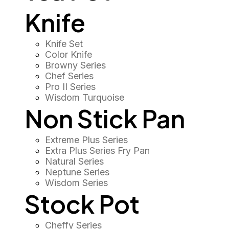
Knife
Knife Set
Color Knife
Browny Series
Chef Series
Pro II Series
Wisdom Turquoise
Non Stick Pan
Extreme Plus Series
Extra Plus Series Fry Pan
Natural Series
Neptune Series
Wisdom Series
Stock Pot
Cheffy Series