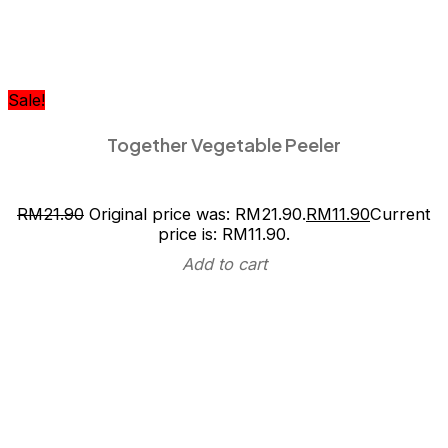
Sale!
Together Vegetable Peeler
RM
21.90
Original price was: RM21.90.
RM
11.90
Current
price is: RM11.90.