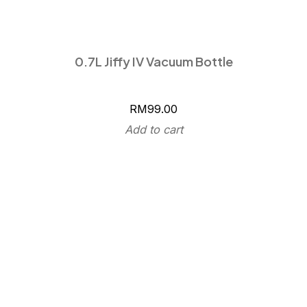
0.7L Jiffy IV Vacuum Bottle
RM
99.00