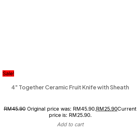
Sale!
4″ Together Ceramic Fruit Knife with Sheath
RM
45.90
Original price was: RM45.90.
RM
25.90
Current
price is: RM25.90.