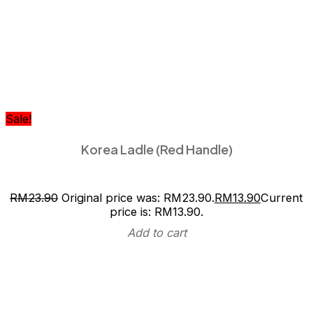
Sale!
Korea Ladle (Red Handle)
RM
23.90
Original price was: RM23.90.
RM
13.90
Current
price is: RM13.90.