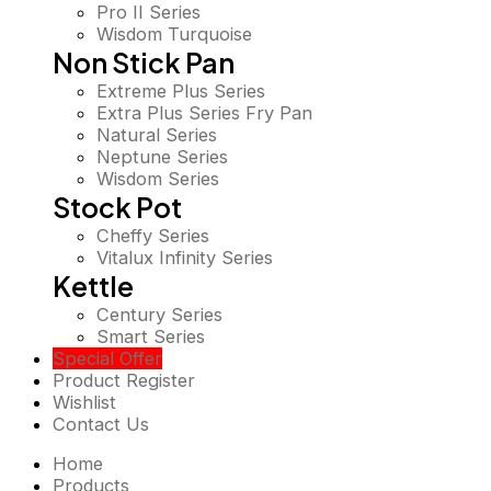
Pro II Series
Wisdom Turquoise
Non Stick Pan
Extreme Plus Series
Extra Plus Series Fry Pan
Natural Series
Neptune Series
Wisdom Series
Stock Pot
Cheffy Series
Vitalux Infinity Series
Kettle
Century Series
Smart Series
Special Offer
Product Register
Wishlist
Contact Us
Home
Products