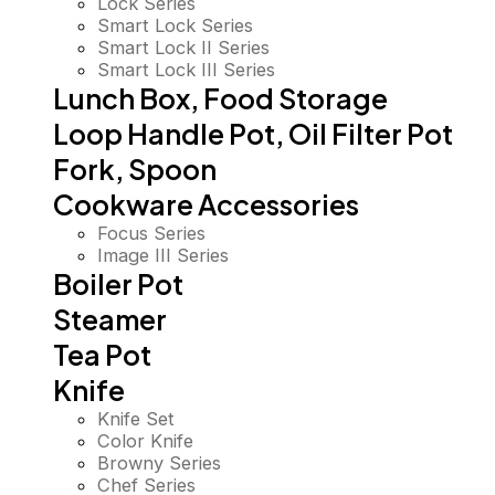
Lock Series
Smart Lock Series
Smart Lock II Series
Smart Lock III Series
Lunch Box, Food Storage
Loop Handle Pot, Oil Filter Pot
Fork, Spoon
Cookware Accessories
Focus Series
Image III Series
Boiler Pot
Steamer
Tea Pot
Knife
Knife Set
Color Knife
Browny Series
Chef Series