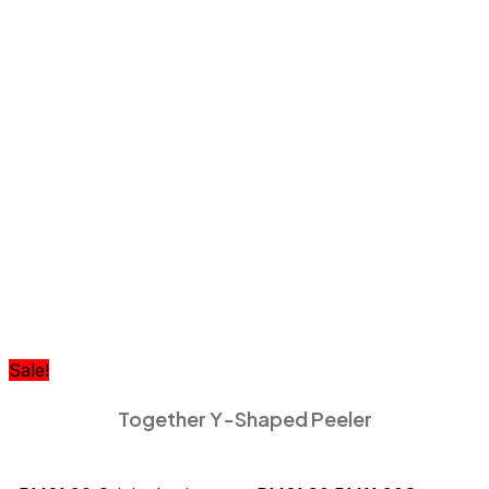
Sale!
Together Y-Shaped Peeler