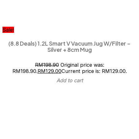
Sale!
(8.8 Deals) 1.2L Smart V Vacuum Jug W/Filter –
Silver + 8cm Mug
RM
198.90
Original price was:
RM198.90.
RM
129.00
Current price is: RM129.00.