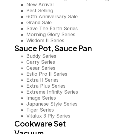
New Arrival
Best Selling
60th Anniversary Sale
Grand Sale
Save The Earth Series
Morning Glory Series
Wisdom II Series
Sauce Pot, Sauce Pan
Buddy Series
Carry Series
Cesar Series
Estio Pro II Series
Extra II Series
Extra Plus Series
Extreme Infinity Series
Image Series
Japanese Style Series
Tiger Series
Vitalux 3 Ply Series
Cookware Set
Vacuum