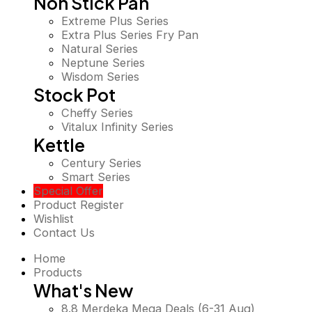
Non Stick Pan
Extreme Plus Series
Extra Plus Series Fry Pan
Natural Series
Neptune Series
Wisdom Series
Stock Pot
Cheffy Series
Vitalux Infinity Series
Kettle
Century Series
Smart Series
Special Offer
Product Register
Wishlist
Contact Us
Home
Products
What's New
8.8 Merdeka Mega Deals (6-31 Aug)