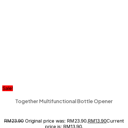
Sale!
Together Multifunctional Bottle Opener
RM
23.90
Original price was: RM23.90.
RM
13.90
Current
price is: RM13.90.