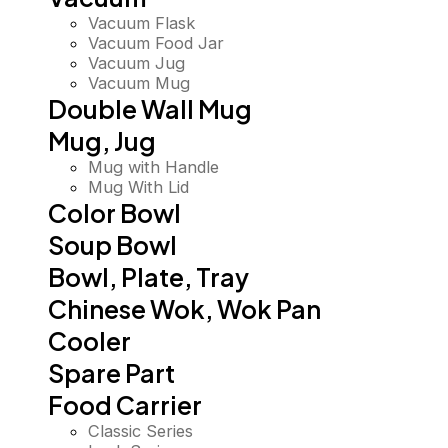
Vacuum Flask
Vacuum Food Jar
Vacuum Jug
Vacuum Mug
Double Wall Mug
Mug, Jug
Mug with Handle
Mug With Lid
Color Bowl
Soup Bowl
Bowl, Plate, Tray
Chinese Wok, Wok Pan
Cooler
Spare Part
Food Carrier
Classic Series