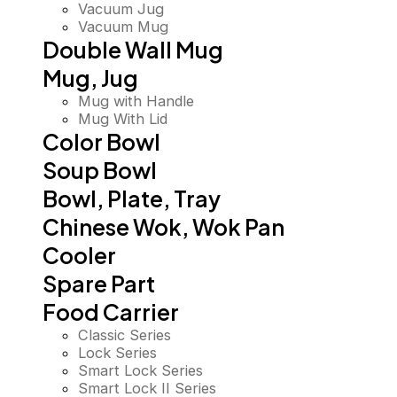
Vacuum Jug
Vacuum Mug
Double Wall Mug
Mug, Jug
Mug with Handle
Mug With Lid
Color Bowl
Soup Bowl
Bowl, Plate, Tray
Chinese Wok, Wok Pan
Cooler
Spare Part
Food Carrier
Classic Series
Lock Series
Smart Lock Series
Smart Lock II Series