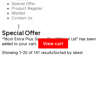
Special Offer
Product Register
Wishlist
Contact Us
Register
|
Login
Special Offer
“16cm Extra Plus Sauce Pan Without Lid” has been
View cart
added to your cart.
Showing 1–20 of 141 results
Sorted by latest