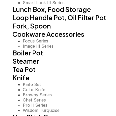
Smart Lock III Series
Lunch Box, Food Storage
Loop Handle Pot, Oil Filter Pot
Fork, Spoon
Cookware Accessories
Focus Series
Image III Series
Boiler Pot
Steamer
Tea Pot
Knife
Knife Set
Color Knife
Browny Series
Chef Series
Pro II Series
Wisdom Turquoise