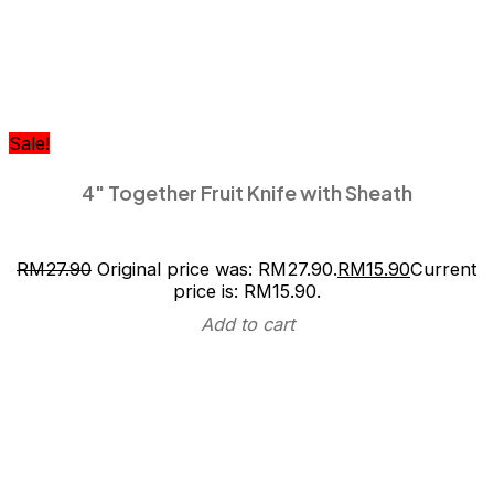
Sale!
4″ Together Fruit Knife with Sheath
RM
27.90
Original price was: RM27.90.
RM
15.90
Current
price is: RM15.90.