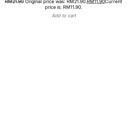
RM
21.90
Original price was: RM21.90.
RM
11.90
Current
price is: RM11.90.