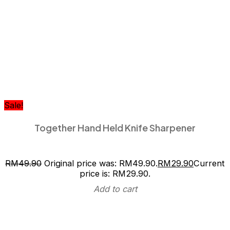
Sale!
Together Hand Held Knife Sharpener
RM
49.90
Original price was: RM49.90.
RM
29.90
Current
price is: RM29.90.