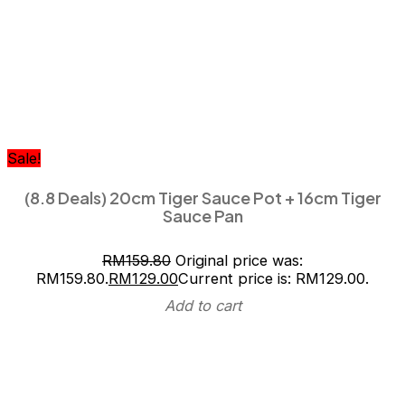
Sale!
(8.8 Deals) 20cm Tiger Sauce Pot + 16cm Tiger
Sauce Pan
RM
159.80
Original price was:
RM159.80.
RM
129.00
Current price is: RM129.00.