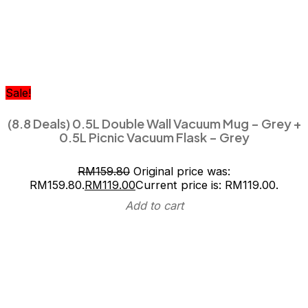
Sale!
(8.8 Deals) 0.5L Double Wall Vacuum Mug – Grey +
0.5L Picnic Vacuum Flask – Grey
RM
159.80
Original price was:
RM159.80.
RM
119.00
Current price is: RM119.00.