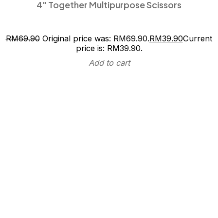
4″ Together Multipurpose Scissors
RM
69.90
Original price was: RM69.90.
RM
39.90
Current
price is: RM39.90.