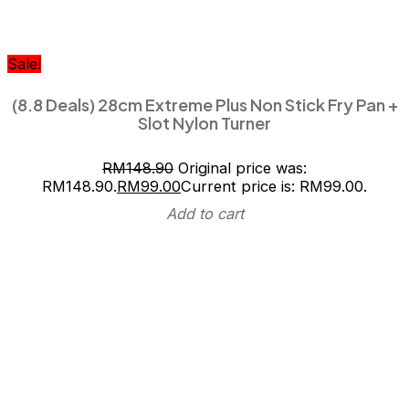
Sale!
(8.8 Deals) 28cm Extreme Plus Non Stick Fry Pan +
Slot Nylon Turner
RM
148.90
Original price was:
RM148.90.
RM
99.00
Current price is: RM99.00.