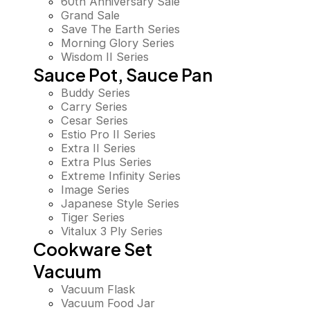
60th Anniversary Sale
Grand Sale
Save The Earth Series
Morning Glory Series
Wisdom II Series
Sauce Pot, Sauce Pan
Buddy Series
Carry Series
Cesar Series
Estio Pro II Series
Extra II Series
Extra Plus Series
Extreme Infinity Series
Image Series
Japanese Style Series
Tiger Series
Vitalux 3 Ply Series
Cookware Set
Vacuum
Vacuum Flask
Vacuum Food Jar