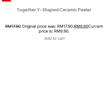
Together Y-Shaped Ceramic Peeler
RM
17.90
Original price was: RM17.90.
RM
9.90
Current
price is: RM9.90.