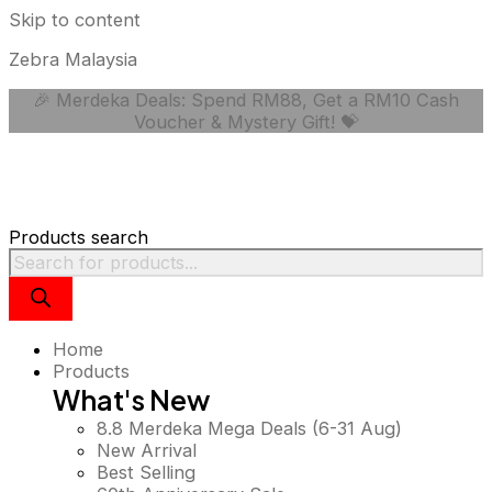
Skip to content
Zebra Malaysia
🎉 Merdeka Deals: Spend RM88, Get a RM10 Cash
Voucher & Mystery Gift! 💝
Products search
Home
Products
What's New
8.8 Merdeka Mega Deals (6-31 Aug)
New Arrival
Best Selling