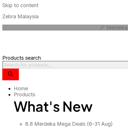
Skip to content
Zebra Malaysia
🎉 Merdeka 
Products search
Home
Products
What's New
8.8 Merdeka Mega Deals (6-31 Aug)