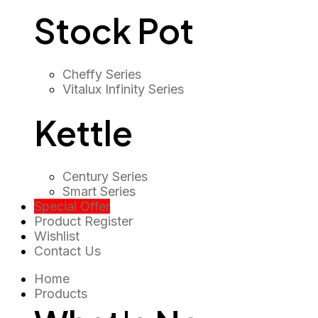
Stock Pot
Cheffy Series
Vitalux Infinity Series
Kettle
Century Series
Smart Series
Special Offer
Product Register
Wishlist
Contact Us
Home
Products