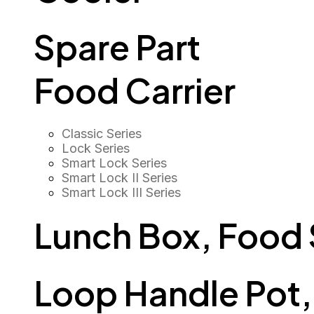
Spare Part
Food Carrier
Classic Series
Lock Series
Smart Lock Series
Smart Lock II Series
Smart Lock III Series
Lunch Box, Food
Loop Handle Pot, O