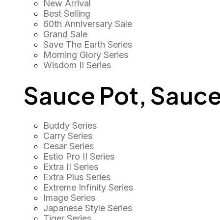
New Arrival
Best Selling
60th Anniversary Sale
Grand Sale
Save The Earth Series
Morning Glory Series
Wisdom II Series
Sauce Pot, Sauce
Buddy Series
Carry Series
Cesar Series
Estio Pro II Series
Extra II Series
Extra Plus Series
Extreme Infinity Series
Image Series
Japanese Style Series
Tiger Series