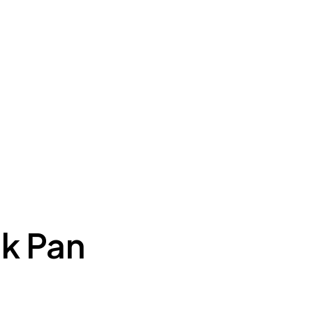
k Pan