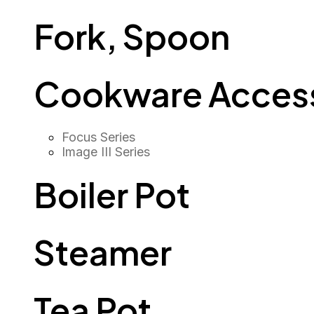
Fork, Spoon
Cookware Access
Focus Series
Image III Series
Boiler Pot
Steamer
Tea Pot