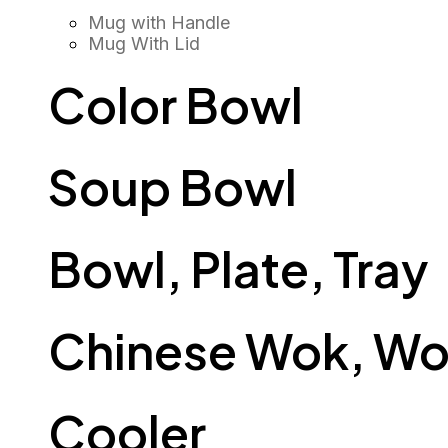
Mug with Handle
Mug With Lid
Color Bowl
Soup Bowl
Bowl, Plate, Tray
Chinese Wok, Wo
Cooler