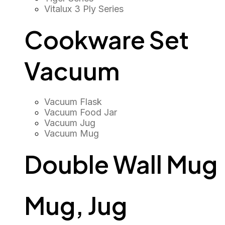
Vitalux 3 Ply Series
Cookware Set
Vacuum
Vacuum Flask
Vacuum Food Jar
Vacuum Jug
Vacuum Mug
Double Wall Mug
Mug, Jug