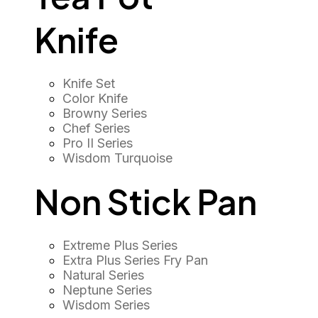
Knife
Knife Set
Color Knife
Browny Series
Chef Series
Pro II Series
Wisdom Turquoise
Non Stick Pan
Extreme Plus Series
Extra Plus Series Fry Pan
Natural Series
Neptune Series
Wisdom Series