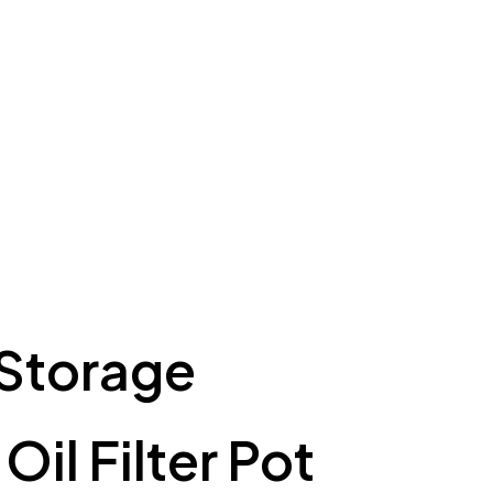
 Storage
il Filter Pot