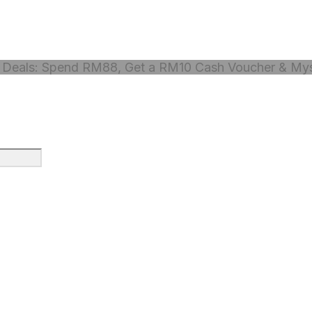
Deals: Spend RM88, Get a RM10 Cash Voucher & Myst