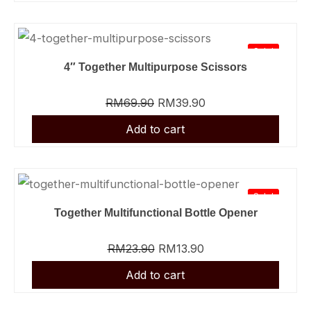
Sale!
4″ Together Multipurpose Scissors
RM
69.90
RM
39.90
Sale!
Together Multifunctional Bottle Opener
RM
23.90
RM
13.90