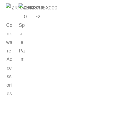
Co
Sp
ok
ar
wa
e
re
Pa
Ac
rt
ce
ss
ori
es