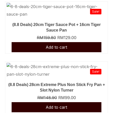
Sale!
(8.8 Deals) 20cm Tiger Sauce Pot + 16cm Tiger
Sauce Pan
RM
159.80
RM
129.00
Sale!
(8.8 Deals) 28cm Extreme Plus Non Stick Fry Pan +
Slot Nylon Turner
RM
148.90
RM
99.00