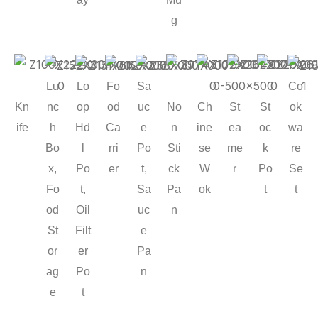
g
Lu
Lo
Fo
Sa
Co
Kn
No
Ch
St
St
nc
op
od
uc
ok
ife
n
ine
ea
oc
h
Hd
Ca
e
wa
Sti
se
me
k
Bo
l
rri
Po
re
ck
W
r
Po
x,
Po
er
t,
Se
Pa
ok
t
Fo
t,
Sa
t
n
od
Oil
uc
St
Filt
e
or
er
Pa
ag
Po
n
e
t