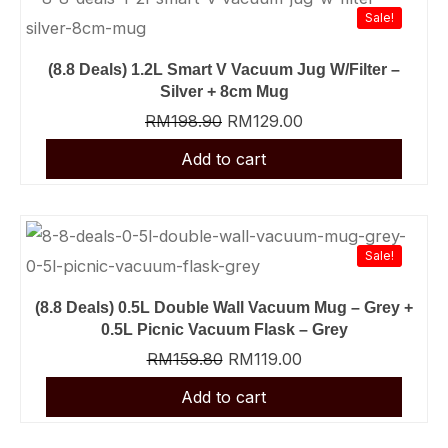
was:
was:
was:
was:
was:
was:
was:
was:
was:
was:
is:
is:
is:
is:
is:
is:
is:
is:
is:
is:
Sale!
RM159.80.
RM198.90.
RM69.90.
RM159.80.
RM23.90.
RM49.90.
RM21.90.
RM21.90.
RM17.90.
RM148.90.
RM9.90.
RM11.90.
RM11.90.
RM13.90.
RM39.90.
RM29.90.
RM99.00.
RM119.00.
RM129.00.
RM129.00.
(8.8 Deals) 1.2L Smart V Vacuum Jug W/Filter –
Silver + 8cm Mug
RM
198.90
RM
129.00
Sale!
(8.8 Deals) 0.5L Double Wall Vacuum Mug – Grey +
0.5L Picnic Vacuum Flask – Grey
RM
159.80
RM
119.00