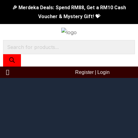
Skip
16cm
Original
Current
🎉 Merdeka Deals: Spend RM88, Get a RM10 Cash
to
Tiger
price
price
Voucher & Mystery Gift! 💝
content
Sauce
was:
is:
Pan
RM119.00.
RM69.90.
quantity
Products
search
Register
|
Login