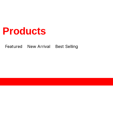
Products
Featured
New Arrival
Best Selling
About Zebra
“ZEBRA THAILAND” brand name was established at