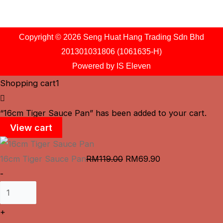
Copyright © 2026 Seng Huat Hang Trading Sdn Bhd
201301031806 (1061635-H)
Powered by
IS Eleven
Shopping cart
1
“16cm Tiger Sauce Pan” has been added to your cart.
View cart
16cm Tiger Sauce Pan
RM
119.00
RM
69.90
-
+