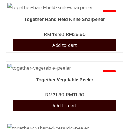
Sale!
Together Hand Held Knife Sharpener
RM
49.90
RM
29.90
Sale!
Together Vegetable Peeler
RM
21.90
RM
11.90