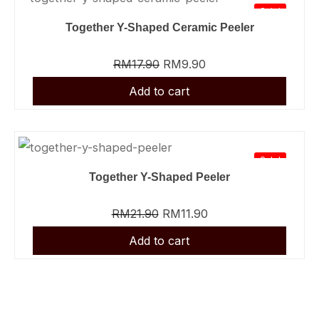
Sale!
Together Y-Shaped Ceramic Peeler
RM
17.90
RM
9.90
Sale!
Together Y-Shaped Peeler
RM
21.90
RM
11.90