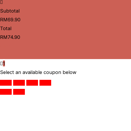
Subtotal
RM
69.90
Total
RM
74.90
Cart
Checkout
1
Select an available coupon below