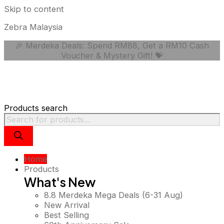
Skip to content
Zebra Malaysia
🎉 Merdeka Deals: Spend RM88, Get a RM10 Cash
Voucher & Mystery Gift! 💝
Products search
Home
Products
What's New
8.8 Merdeka Mega Deals (6-31 Aug)
New Arrival
Best Selling