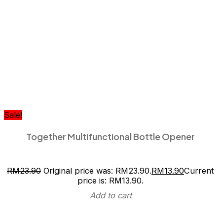
Sale!
Together Multifunctional Bottle Opener
RM
23.90
Original price was: RM23.90.
RM
13.90
Current
price is: RM13.90.