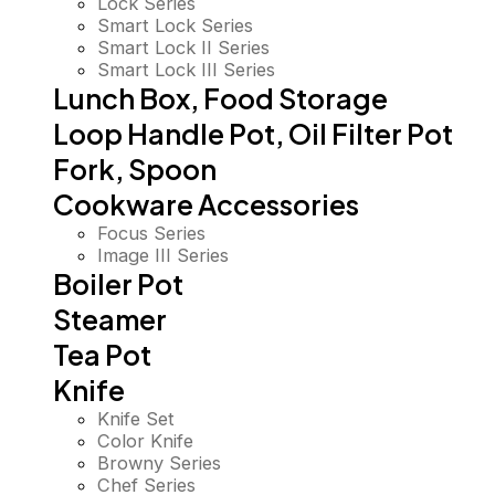
Lock Series
Smart Lock Series
Smart Lock II Series
Smart Lock III Series
Lunch Box, Food Storage
Loop Handle Pot, Oil Filter Pot
Fork, Spoon
Cookware Accessories
Focus Series
Image III Series
Boiler Pot
Steamer
Tea Pot
Knife
Knife Set
Color Knife
Browny Series
Chef Series