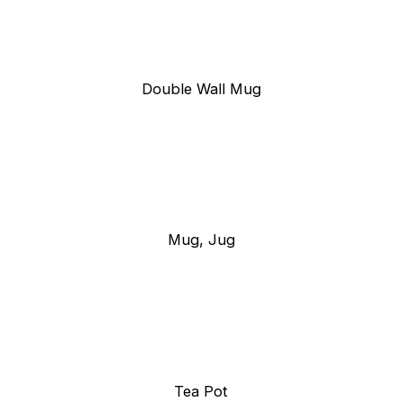
Double Wall Mug
Mug, Jug
Tea Pot