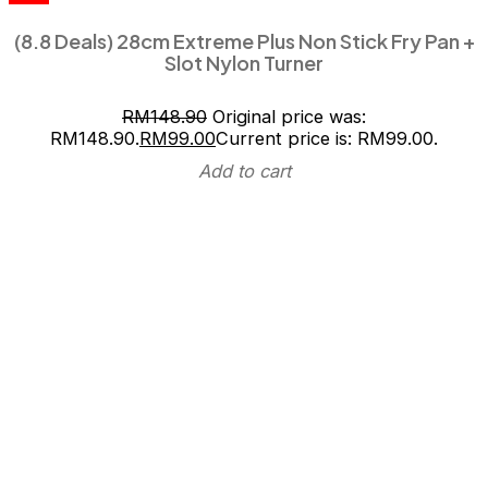
(8.8 Deals) 28cm Extreme Plus Non Stick Fry Pan +
Slot Nylon Turner
RM
148.90
Original price was:
RM148.90.
RM
99.00
Current price is: RM99.00.