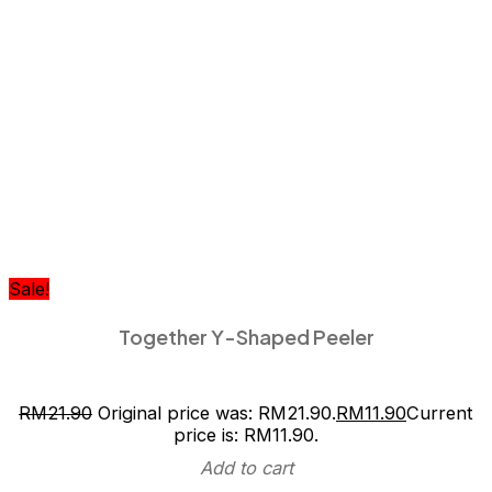
Sale!
Together Y-Shaped Peeler
RM
21.90
Original price was: RM21.90.
RM
11.90
Current
price is: RM11.90.