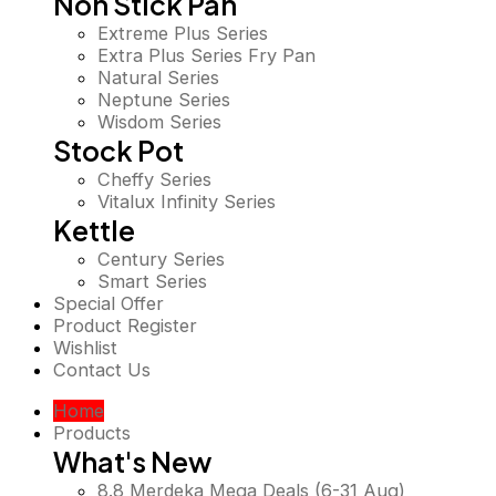
Non Stick Pan
Extreme Plus Series
Extra Plus Series Fry Pan
Natural Series
Neptune Series
Wisdom Series
Stock Pot
Cheffy Series
Vitalux Infinity Series
Kettle
Century Series
Smart Series
Special Offer
Product Register
Wishlist
Contact Us
Home
Products
What's New
8.8 Merdeka Mega Deals (6-31 Aug)