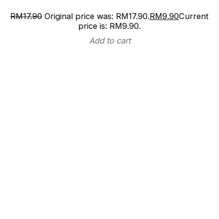
RM
17.90
Original price was: RM17.90.
RM
9.90
Current
price is: RM9.90.