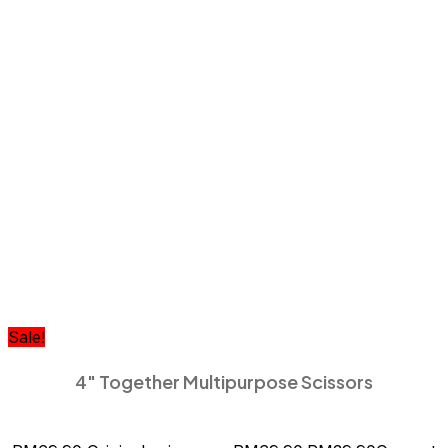
Sale!
4″ Together Multipurpose Scissors