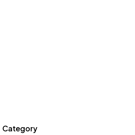
Category