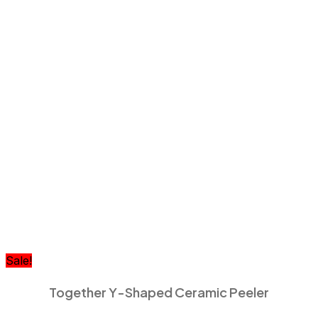
Sale!
Together Y-Shaped Ceramic Peeler