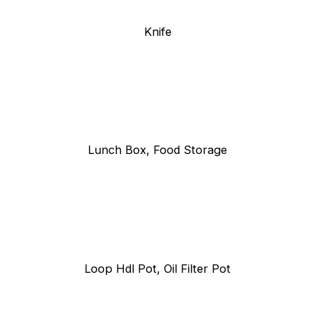
Knife
Lunch Box, Food Storage
Loop Hdl Pot, Oil Filter Pot