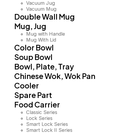
Vacuum Jug
Vacuum Mug
Double Wall Mug
Mug, Jug
Mug with Handle
Mug With Lid
Color Bowl
Soup Bowl
Bowl, Plate, Tray
Chinese Wok, Wok Pan
Cooler
Spare Part
Food Carrier
Classic Series
Lock Series
Smart Lock Series
Smart Lock II Series