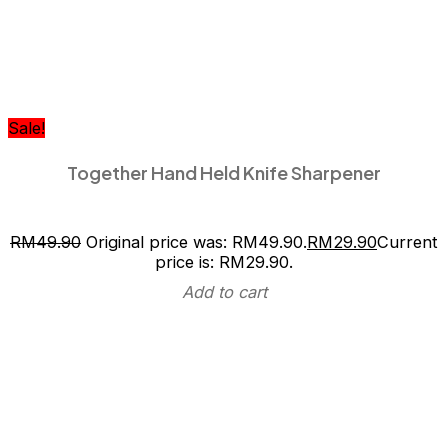
Sale!
Together Hand Held Knife Sharpener
RM
49.90
Original price was: RM49.90.
RM
29.90
Current
price is: RM29.90.