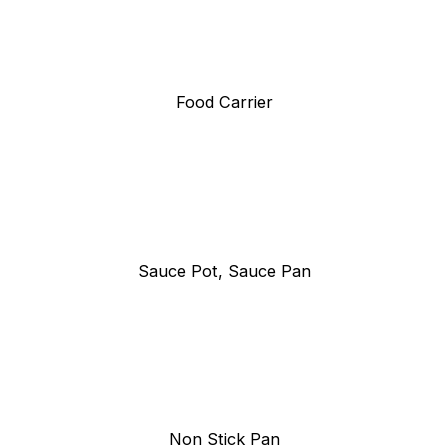
Food Carrier
Sauce Pot, Sauce Pan
Non Stick Pan