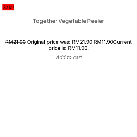
Sale!
Together Vegetable Peeler
RM
21.90
Original price was: RM21.90.
RM
11.90
Current
price is: RM11.90.