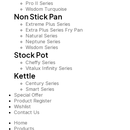
Pro II Series
Wisdom Turquoise
Non Stick Pan
Extreme Plus Series
Extra Plus Series Fry Pan
Natural Series
Neptune Series
Wisdom Series
Stock Pot
Cheffy Series
Vitalux Infinity Series
Kettle
Century Series
Smart Series
Special Offer
Product Register
Wishlist
Contact Us
Home
Products