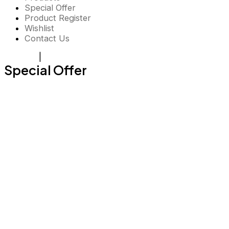
Special Offer
Product Register
Wishlist
Contact Us
Register
|
Login
Special Offer