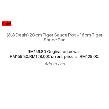
Sale!
(8.8 Deals) 20cm Tiger Sauce Pot + 16cm Tiger
Sauce Pan
RM
159.80
Original price was:
RM159.80.
RM
129.00
Current price is: RM129.00.