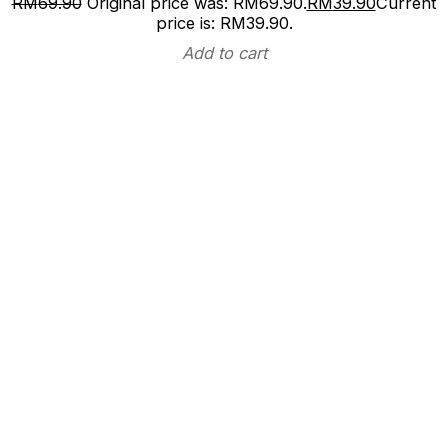
RM
69.90
Original price was: RM69.90.
RM
39.90
Current
price is: RM39.90.