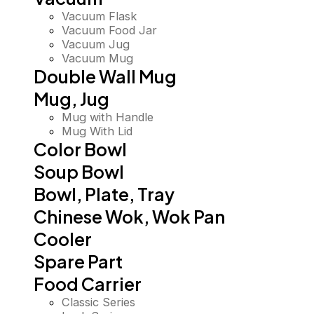
Vacuum Flask
Vacuum Food Jar
Vacuum Jug
Vacuum Mug
Double Wall Mug
Mug, Jug
Mug with Handle
Mug With Lid
Color Bowl
Soup Bowl
Bowl, Plate, Tray
Chinese Wok, Wok Pan
Cooler
Spare Part
Food Carrier
Classic Series