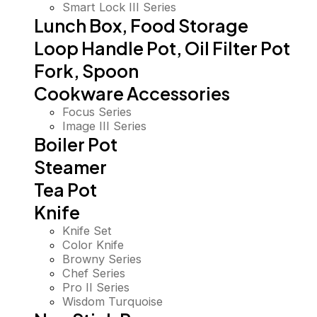
Smart Lock III Series
Lunch Box, Food Storage
Loop Handle Pot, Oil Filter Pot
Fork, Spoon
Cookware Accessories
Focus Series
Image III Series
Boiler Pot
Steamer
Tea Pot
Knife
Knife Set
Color Knife
Browny Series
Chef Series
Pro II Series
Wisdom Turquoise