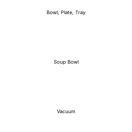
Bowl, Plate, Tray
Soup Bowl
Vacuum