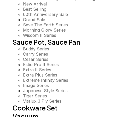
New Arrival
Best Selling
60th Anniversary Sale
Grand Sale
Save The Earth Series
Morning Glory Series
Wisdom II Series
Sauce Pot, Sauce Pan
Buddy Series
Carry Series
Cesar Series
Estio Pro II Series
Extra II Series
Extra Plus Series
Extreme Infinity Series
Image Series
Japanese Style Series
Tiger Series
Vitalux 3 Ply Series
Cookware Set
Vacuum