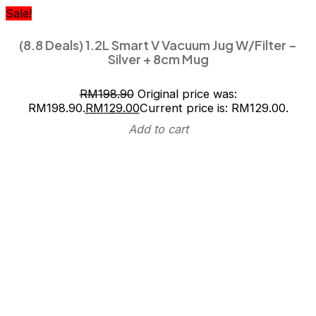
Sale!
(8.8 Deals) 1.2L Smart V Vacuum Jug W/Filter –
Silver + 8cm Mug
RM
198.90
Original price was:
RM198.90.
RM
129.00
Current price is: RM129.00.