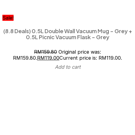
Sale!
(8.8 Deals) 0.5L Double Wall Vacuum Mug – Grey +
0.5L Picnic Vacuum Flask – Grey
RM
159.80
Original price was:
RM159.80.
RM
119.00
Current price is: RM119.00.