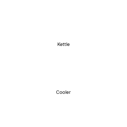
Kettle
Cooler