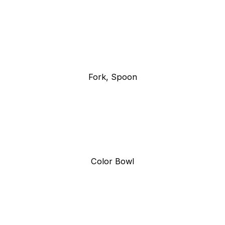
Fork, Spoon
Color Bowl