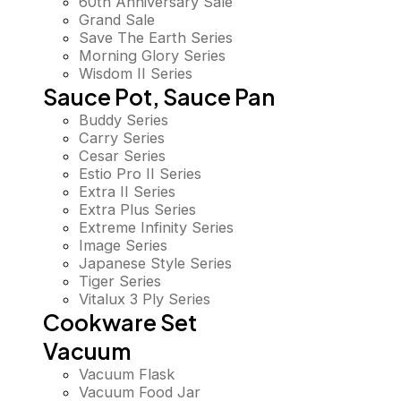
60th Anniversary Sale
Grand Sale
Save The Earth Series
Morning Glory Series
Wisdom II Series
Sauce Pot, Sauce Pan
Buddy Series
Carry Series
Cesar Series
Estio Pro II Series
Extra II Series
Extra Plus Series
Extreme Infinity Series
Image Series
Japanese Style Series
Tiger Series
Vitalux 3 Ply Series
Cookware Set
Vacuum
Vacuum Flask
Vacuum Food Jar