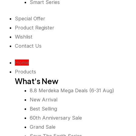
Smart Series
Special Offer
Product Register
Wishlist
Contact Us
Home
Products
What's New
8.8 Merdeka Mega Deals (6-31 Aug)
New Arrival
Best Selling
60th Anniversary Sale
Grand Sale