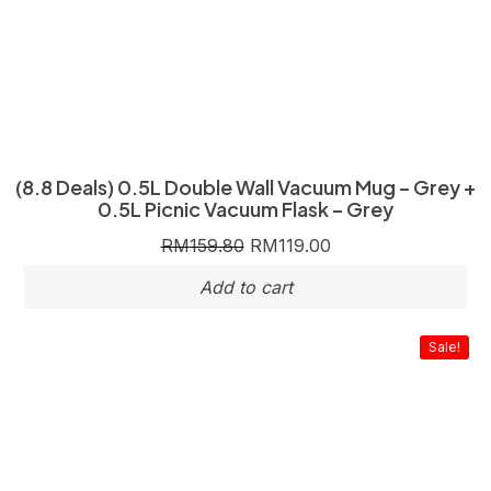
(8.8 Deals) 0.5L Double Wall Vacuum Mug – Grey +
0.5L Picnic Vacuum Flask – Grey
RM
159.80
RM
119.00
Sale!