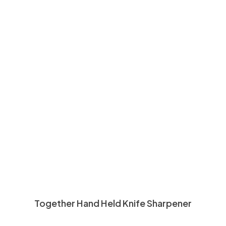
Together Hand Held Knife Sharpener