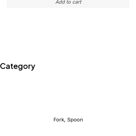
Category
Fork, Spoon