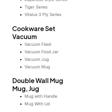
Tiger Series
Vitalux 3 Ply Series
Cookware Set
Vacuum
Vacuum Flask
Vacuum Food Jar
Vacuum Jug
Vacuum Mug
Double Wall Mug
Mug, Jug
Mug with Handle
Mug With Lid