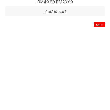
RM
49.90
RM
29.90
Sale!