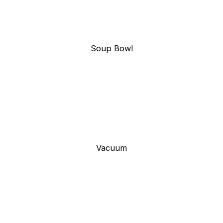
Soup Bowl
Vacuum