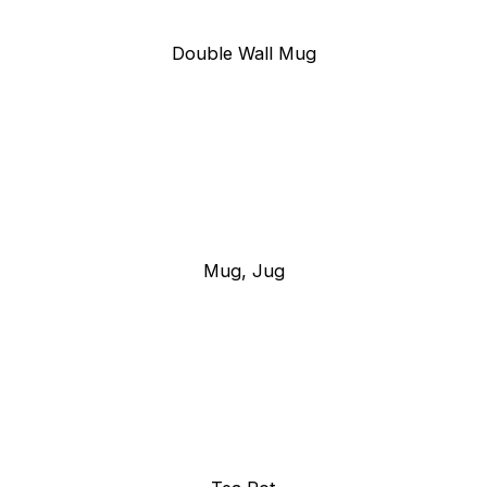
Double Wall Mug
Mug, Jug