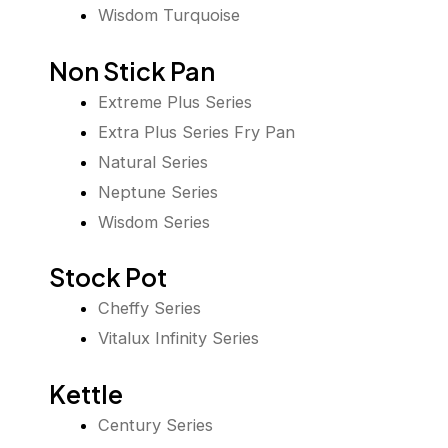
Wisdom Turquoise
Non Stick Pan
Extreme Plus Series
Extra Plus Series Fry Pan
Natural Series
Neptune Series
Wisdom Series
Stock Pot
Cheffy Series
Vitalux Infinity Series
Kettle
Century Series