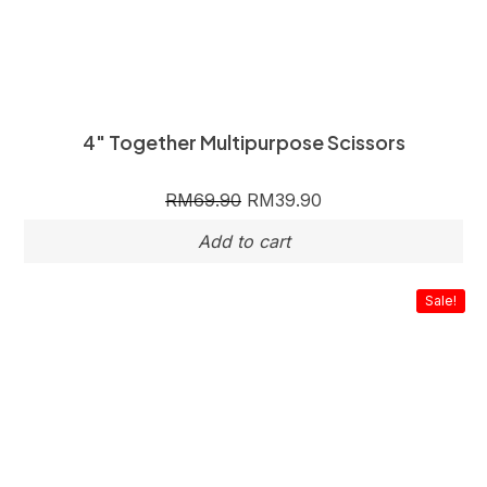
4″ Together Multipurpose Scissors
RM
69.90
RM
39.90
Sale!