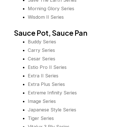
Save The Earth Series
Morning Glory Series
Wisdom II Series
Sauce Pot, Sauce Pan
Buddy Series
Carry Series
Cesar Series
Estio Pro II Series
Extra II Series
Extra Plus Series
Extreme Infinity Series
Image Series
Japanese Style Series
Tiger Series
Vitalux 3 Ply Series