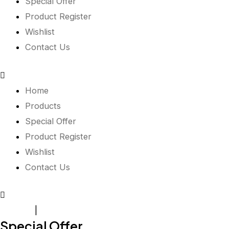
Special Offer
Product Register
Wishlist
Contact Us
Home
Products
Special Offer
Product Register
Wishlist
Contact Us
Register
|
Login
Special Offer