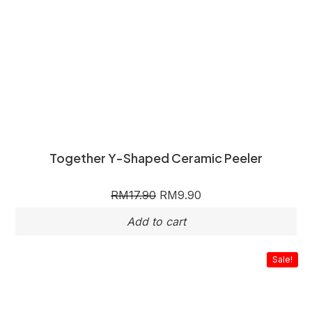
Together Y-Shaped Ceramic Peeler
RM
17.90
RM
9.90
Sale!