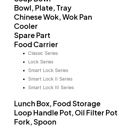
Bowl, Plate, Tray
Chinese Wok, Wok Pan
Cooler
Spare Part
Food Carrier
Classic Series
Lock Series
Smart Lock Series
Smart Lock II Series
Smart Lock III Series
Lunch Box, Food Storage
Loop Handle Pot, Oil Filter Pot
Fork, Spoon