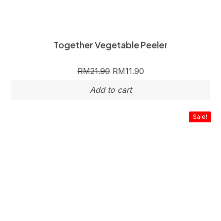
Together Vegetable Peeler
RM
21.90
RM
11.90
Sale!