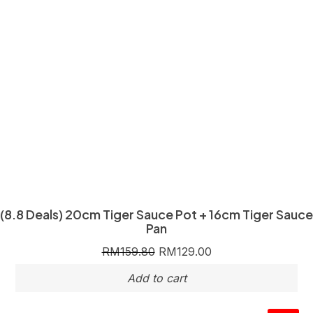
(8.8 Deals) 20cm Tiger Sauce Pot + 16cm Tiger Sauce
Pan
RM
159.80
RM
129.00