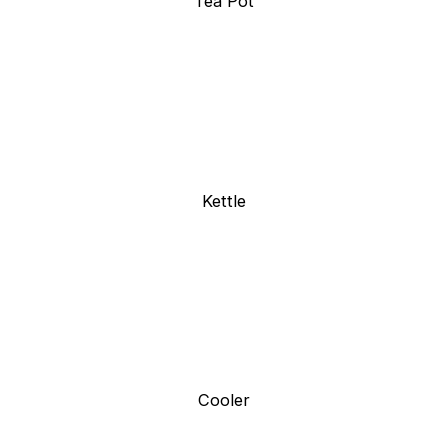
Tea Pot
Kettle
Cooler