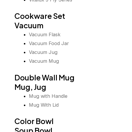
Cookware Set
Vacuum
Vacuum Flask
Vacuum Food Jar
Vacuum Jug
Vacuum Mug
Double Wall Mug
Mug, Jug
Mug with Handle
Mug With Lid
Color Bowl
Soup Bowl