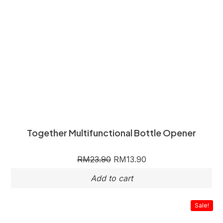
Together Multifunctional Bottle Opener
RM
23.90
RM
13.90
Sale!