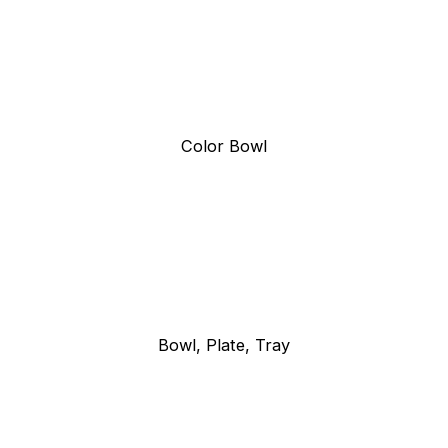
Color Bowl
Bowl, Plate, Tray