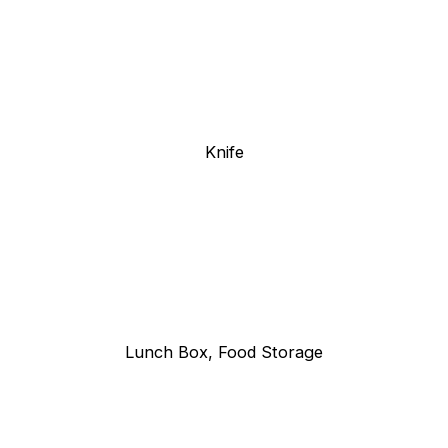
Knife
Lunch Box, Food Storage