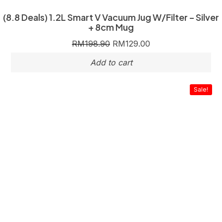
(8.8 Deals) 1.2L Smart V Vacuum Jug W/Filter – Silver
+ 8cm Mug
RM
198.90
RM
129.00
Sale!