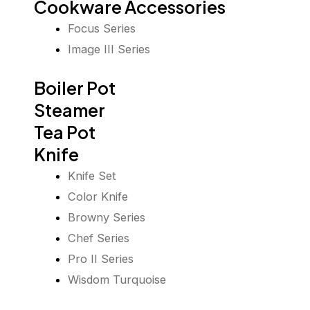
Cookware Accessories
Focus Series
Image III Series
Boiler Pot
Steamer
Tea Pot
Knife
Knife Set
Color Knife
Browny Series
Chef Series
Pro II Series
Wisdom Turquoise