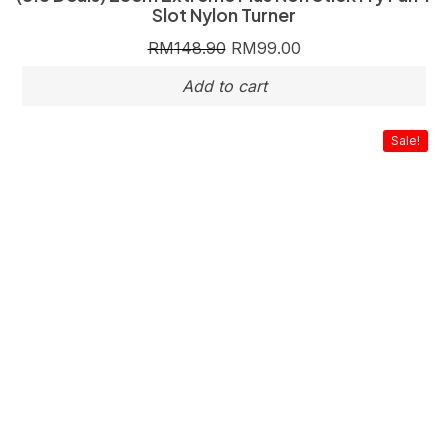
Slot Nylon Turner
RM
148.90
RM
99.00
Sale!