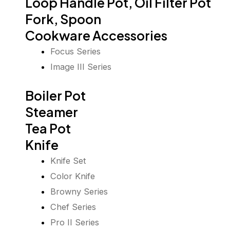
Loop Handle Pot, Oil Filter Pot
Fork, Spoon
Cookware Accessories
Focus Series
Image III Series
Boiler Pot
Steamer
Tea Pot
Knife
Knife Set
Color Knife
Browny Series
Chef Series
Pro II Series