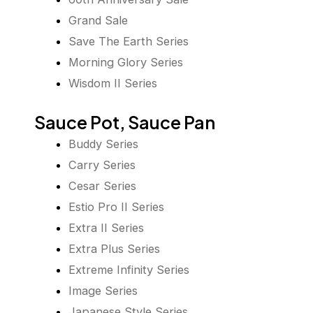
Grand Sale
Save The Earth Series
Morning Glory Series
Wisdom II Series
Sauce Pot, Sauce Pan
Buddy Series
Carry Series
Cesar Series
Estio Pro II Series
Extra II Series
Extra Plus Series
Extreme Infinity Series
Image Series
Japanese Style Series