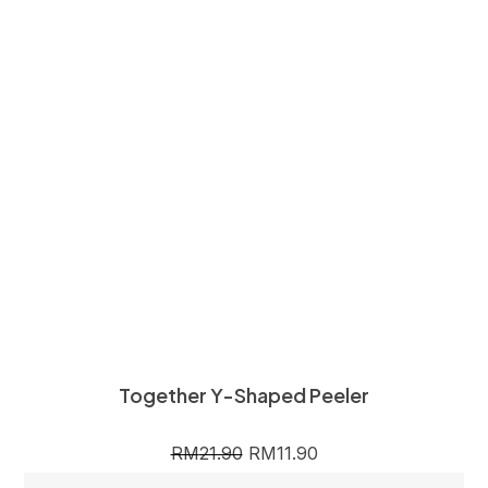
Together Y-Shaped Peeler
RM
21.90
RM
11.90