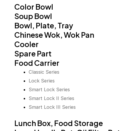
Color Bowl
Soup Bowl
Bowl, Plate, Tray
Chinese Wok, Wok Pan
Cooler
Spare Part
Food Carrier
Classic Series
Lock Series
Smart Lock Series
Smart Lock II Series
Smart Lock III Series
Lunch Box, Food Storage