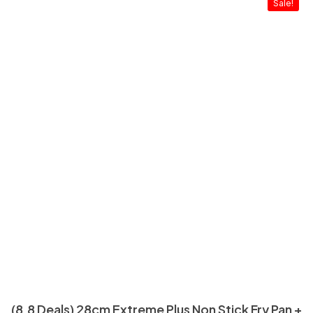
Sale!
(8.8 Deals) 28cm Extreme Plus Non Stick Fry Pan +