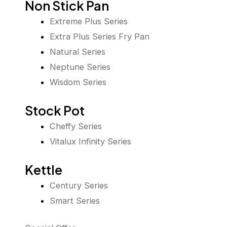
Non Stick Pan
Extreme Plus Series
Extra Plus Series Fry Pan
Natural Series
Neptune Series
Wisdom Series
Stock Pot
Cheffy Series
Vitalux Infinity Series
Kettle
Century Series
Smart Series