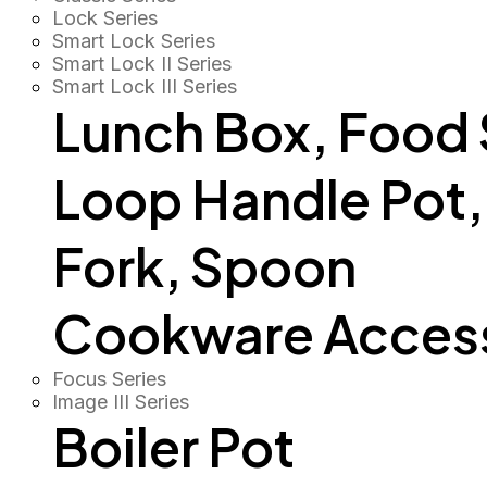
Lock Series
Smart Lock Series
Smart Lock II Series
Smart Lock III Series
Lunch Box, Food
Loop Handle Pot, O
Fork, Spoon
Cookware Access
Focus Series
Image III Series
Boiler Pot