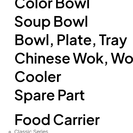
Color Bowl
Soup Bowl
Bowl, Plate, Tray
Chinese Wok, Wo
Cooler
Spare Part
Food Carrier
Classic Series