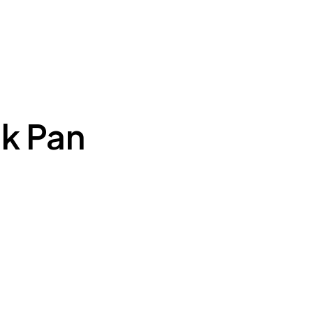
k Pan