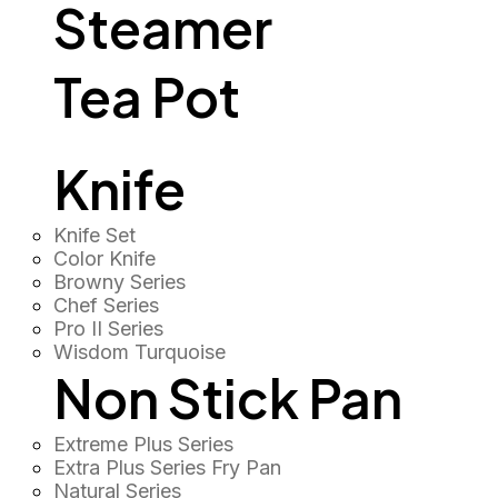
Steamer
Tea Pot
Knife
Knife Set
Color Knife
Browny Series
Chef Series
Pro II Series
Wisdom Turquoise
Non Stick Pan
Extreme Plus Series
Extra Plus Series Fry Pan
Natural Series