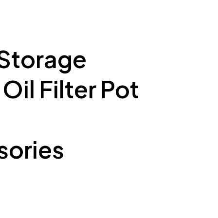
 Storage
il Filter Pot
ories