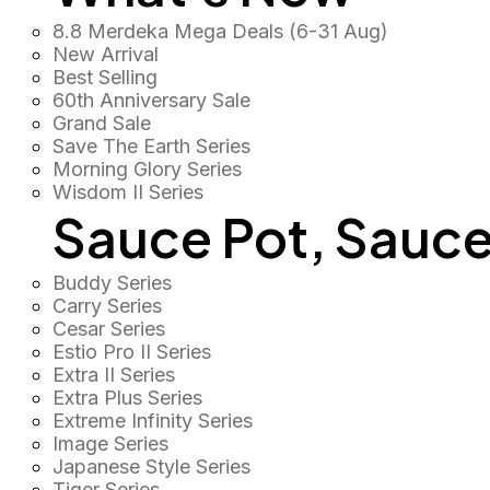
8.8 Merdeka Mega Deals (6-31 Aug)
New Arrival
Best Selling
60th Anniversary Sale
Grand Sale
Save The Earth Series
Morning Glory Series
Wisdom II Series
Sauce Pot, Sauce
Buddy Series
Carry Series
Cesar Series
Estio Pro II Series
Extra II Series
Extra Plus Series
Extreme Infinity Series
Image Series
Japanese Style Series
Tiger Series