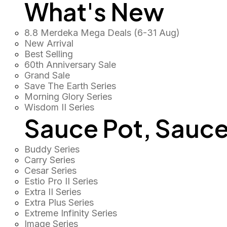
What's New
8.8 Merdeka Mega Deals (6-31 Aug)
New Arrival
Best Selling
60th Anniversary Sale
Grand Sale
Save The Earth Series
Morning Glory Series
Wisdom II Series
Sauce Pot, Sauce
Buddy Series
Carry Series
Cesar Series
Estio Pro II Series
Extra II Series
Extra Plus Series
Extreme Infinity Series
Image Series