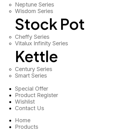
Neptune Series
Wisdom Series
Stock Pot
Cheffy Series
Vitalux Infinity Series
Kettle
Century Series
Smart Series
Special Offer
Product Register
Wishlist
Contact Us
Home
Products