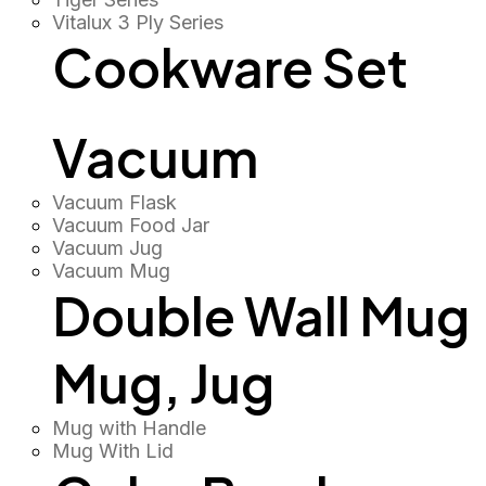
Vitalux 3 Ply Series
Cookware Set
Vacuum
Vacuum Flask
Vacuum Food Jar
Vacuum Jug
Vacuum Mug
Double Wall Mug
Mug, Jug
Mug with Handle
Mug With Lid