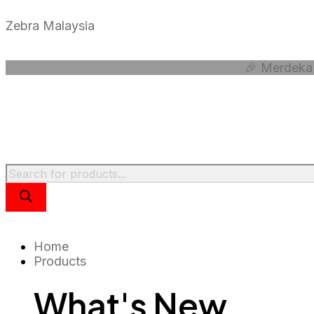
Skip
to
Zebra Malaysia
content
🎉 Merdeka 
Products
search
Home
Products
What's New