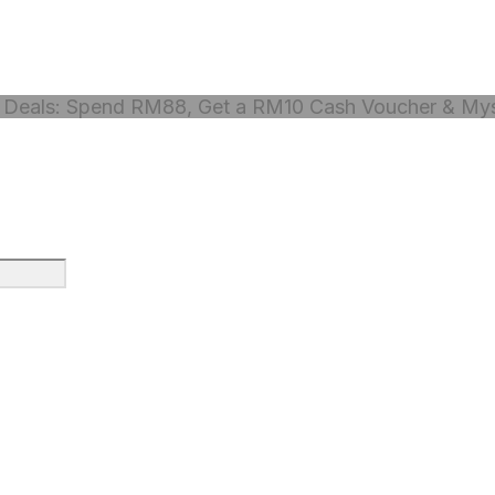
Deals: Spend RM88, Get a RM10 Cash Voucher & Myst