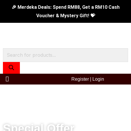
Skip
16cm
Original
Current
🎉 Merdeka Deals: Spend RM88, Get a RM10 Cash
to
Tiger
price
price
Voucher & Mystery Gift! 💝
content
Sauce
was:
is:
Pan
RM119.00.
RM69.90.
quantity
Products
search
Register
|
Login
Special Offer