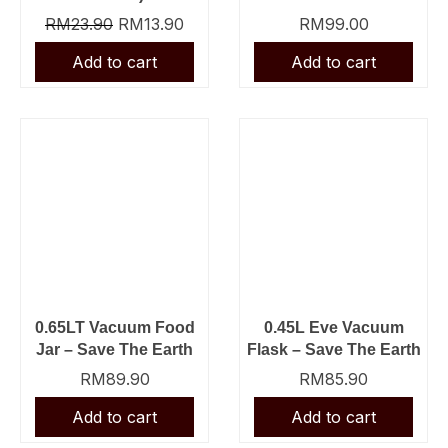
RM
23.90
RM
13.90
RM
99.00
0.65LT Vacuum Food
0.45L Eve Vacuum
Jar – Save The Earth
Flask – Save The Earth
RM
89.90
RM
85.90