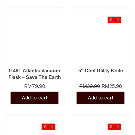
Original
Curre
price
price
was:
is:
Sale!
RM39.90.
RM25
0.48L Atlantic Vacuum
5″ Chef Utility Knife
Flask – Save The Earth
RM
79.90
RM
39.90
RM
25.90
Original
Current
Original
Curre
price
price
price
price
was:
is:
was:
is:
Sale!
Sale!
RM23.90.
RM19.90.
RM61.90.
RM39