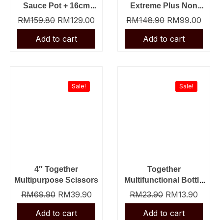
Sauce Pot + 16cm
Extreme Plus Non
Tiger Sauce Pan
Stick Fry Pan + Slot
RM
159.80
RM
129.00
RM
148.90
RM
99.00
Nylon Turner
Original
Current
Original
Curre
price
price
price
price
was:
is:
was:
is:
Sale!
Sale!
RM69.90.
RM39.90.
RM23.90.
RM13.
4″ Together
Together
Multipurpose Scissors
Multifunctional Bottle
Opener
RM
69.90
RM
39.90
RM
23.90
RM
13.90