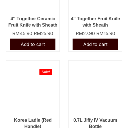
4″ Together Ceramic
4″ Together Fruit Knife
Fruit Knife with Sheath
with Sheath
RM
45.90
RM
25.90
RM
27.90
RM
15.90
Original
Current
price
price
was:
is:
Sale!
RM23.90.
RM13.90.
Korea Ladle (Red
0.7L Jiffy IV Vacuum
Handle)
Bottle