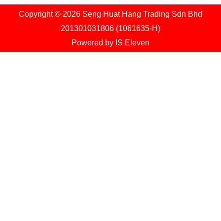
Copyright © 2026 Seng Huat Hang Trading Sdn Bhd
201301031806 (1061635-H)
Powered by
IS Eleven
Shopping cart
1