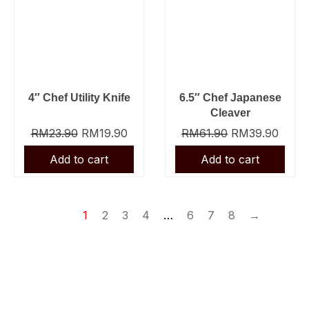
4″ Chef Utility Knife
6.5″ Chef Japanese
Cleaver
RM
23.90
RM
19.90
RM
61.90
RM
39.90
1
2
3
4
…
6
7
8
→