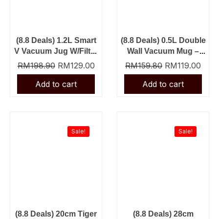
(8.8 Deals) 1.2L Smart
(8.8 Deals) 0.5L Double
V Vacuum Jug W/Filter
Wall Vacuum Mug –
– Silver + 8cm Mug
Grey + 0.5L Picnic
RM
198.90
RM
129.00
RM
159.80
RM
119.00
Vacuum Flask – Grey
Original
Current
Original
Curr
price
price
price
price
was:
is:
was:
is:
Sale!
Sale!
RM159.80.
RM129.00.
RM148.90.
RM99
(8.8 Deals) 20cm Tiger
(8.8 Deals) 28cm