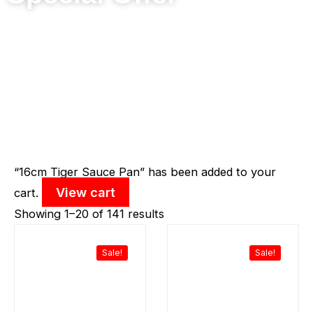
Sorted
“16cm Tiger Sauce Pan” has been added to your
View cart
by
cart.
latest
Showing 1–20 of 141 results
Original
Current
Original
Curr
price
price
price
price
was:
is:
was:
is:
Sale!
Sale!
RM198.90.
RM129.00.
RM159.80.
RM11