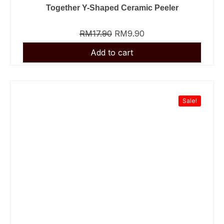
Together Y-Shaped Ceramic Peeler
RM
17.90
RM
9.90
Sale!