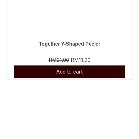
Together Y-Shaped Peeler
RM
21.90
RM
11.90