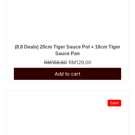
(8.8 Deals) 20cm Tiger Sauce Pot + 16cm Tiger
Sauce Pan
RM
159.80
RM
129.00
Sale!