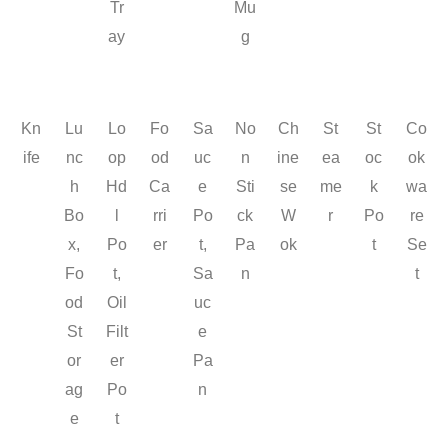
Tr
Mu
ay
g
Kn
Lu
Lo
Fo
Sa
No
Ch
St
St
Co
ife
nc
op
od
uc
n
ine
ea
oc
ok
h
Hd
Ca
e
Sti
se
me
k
wa
Bo
l
rri
Po
ck
W
r
Po
re
x,
Po
er
t,
Pa
ok
t
Se
Fo
t,
Sa
n
t
od
Oil
uc
St
Filt
e
or
er
Pa
ag
Po
n
e
t