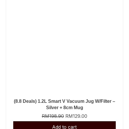
(8.8 Deals) 1.2L Smart V Vacuum Jug W/Filter –
Silver + 8cm Mug
RM
198.90
RM
129.00