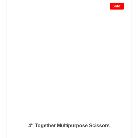
Sale!
4″ Together Multipurpose Scissors