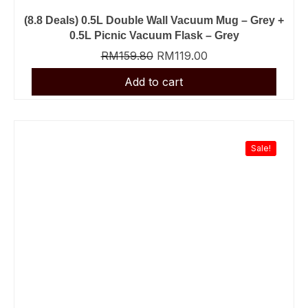
(8.8 Deals) 0.5L Double Wall Vacuum Mug – Grey +
0.5L Picnic Vacuum Flask – Grey
RM
159.80
RM
119.00
Sale!