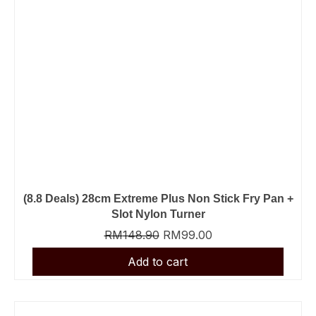
(8.8 Deals) 28cm Extreme Plus Non Stick Fry Pan +
Slot Nylon Turner
RM
148.90
RM
99.00