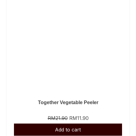
Together Vegetable Peeler
RM
21.90
RM
11.90