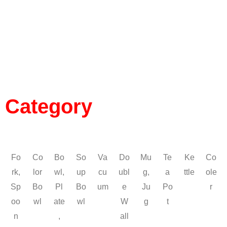
Category
Fo
Co
Bo
So
Va
Do
Mu
Te
Ke
Co
rk,
lor
wl,
up
cu
ubl
g,
a
ttle
ole
Sp
Bo
Pl
Bo
um
e
Ju
Po
r
oo
wl
ate
wl
W
g
t
n
,
all