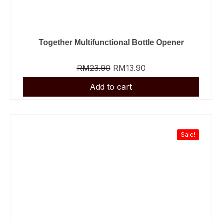
Together Multifunctional Bottle Opener
RM
23.90
RM
13.90
Sale!