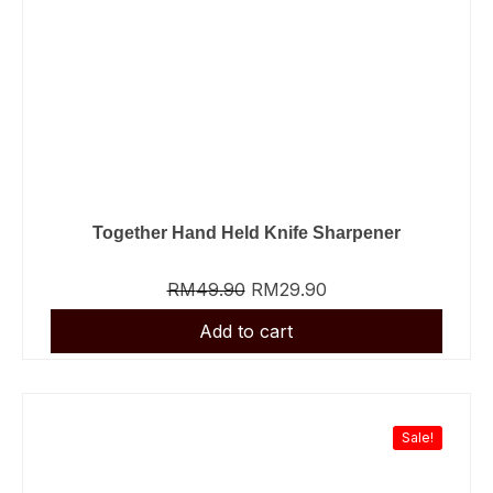
Together Hand Held Knife Sharpener
RM
49.90
RM
29.90
Sale!