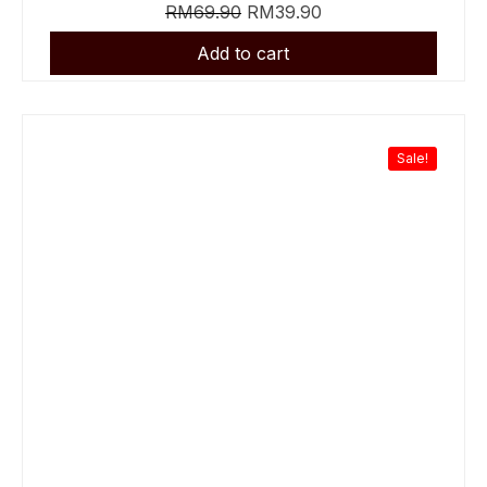
RM
69.90
RM
39.90
Sale!