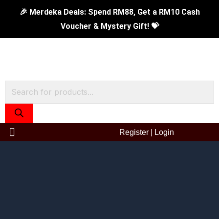
Skip
Original
350ml
Current
🎉 Merdeka Deals: Spend RM88, Get a RM10 Cash
to
price
Double
price
Voucher & Mystery Gift! 💝
content
was:
Wall
is:
RM129.00.
Mug
RM59.90.
-
Save
Products
The
search
Earth
quantity
Register
|
Login