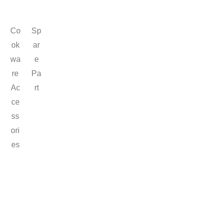
Co
Sp
ok
ar
wa
e
re
Pa
Ac
rt
ce
ss
ori
es