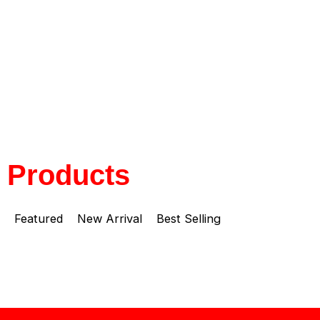
Products
Featured
New Arrival
Best Selling