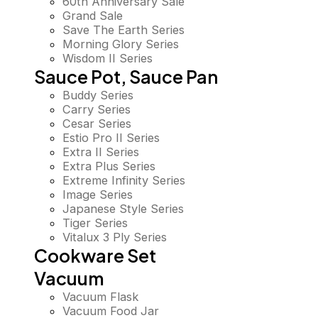
60th Anniversary Sale
Grand Sale
Save The Earth Series
Morning Glory Series
Wisdom II Series
Sauce Pot, Sauce Pan
Buddy Series
Carry Series
Cesar Series
Estio Pro II Series
Extra II Series
Extra Plus Series
Extreme Infinity Series
Image Series
Japanese Style Series
Tiger Series
Vitalux 3 Ply Series
Cookware Set
Vacuum
Vacuum Flask
Vacuum Food Jar