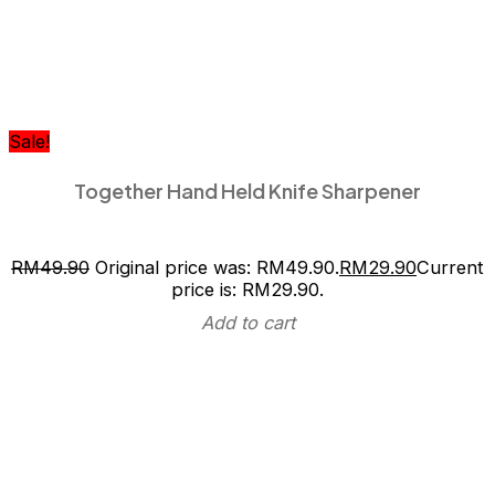
Sale!
Together Hand Held Knife Sharpener
RM
49.90
Original price was: RM49.90.
RM
29.90
Current
price is: RM29.90.