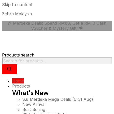
Skip to content
Zebra Malaysia
🎉 Merdeka Deals: Spend RM88, Get a RM10 Cash
Voucher & Mystery Gift! 💝
Products search
Home
Products
What's New
8.8 Merdeka Mega Deals (6-31 Aug)
New Arrival
Best Selling