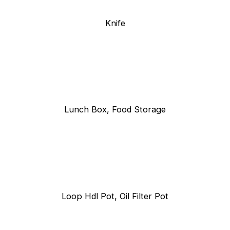
Knife
Lunch Box, Food Storage
Loop Hdl Pot, Oil Filter Pot