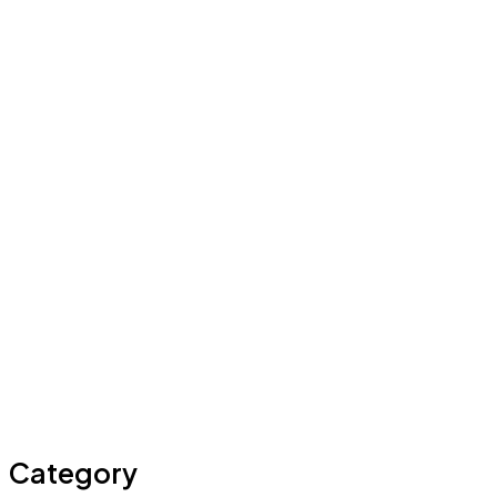
Category