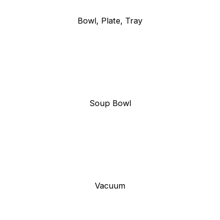
Bowl, Plate, Tray
Soup Bowl
Vacuum