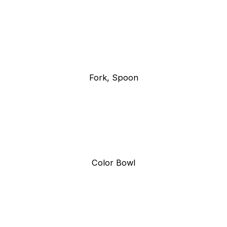
Fork, Spoon
Color Bowl