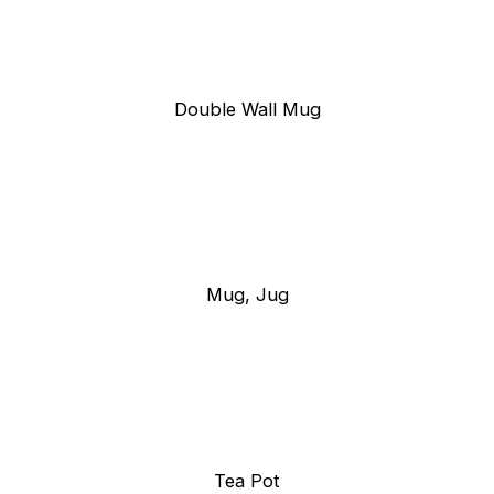
Double Wall Mug
Mug, Jug
Tea Pot