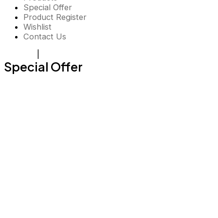
Special Offer
Product Register
Wishlist
Contact Us
Register
|
Login
Special Offer