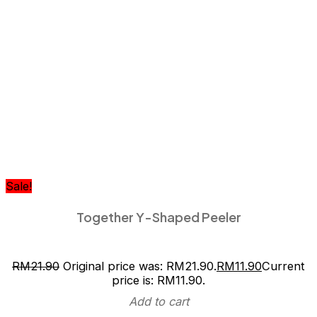
Sale!
Together Y-Shaped Peeler
RM
21.90
Original price was: RM21.90.
RM
11.90
Current
price is: RM11.90.