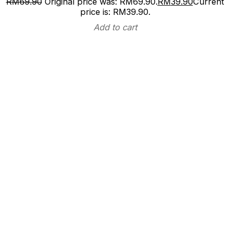
RM
69.90
Original price was: RM69.90.
RM
39.90
Current
price is: RM39.90.