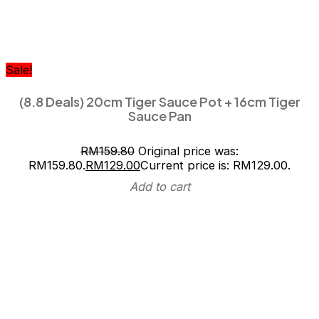
Sale!
(8.8 Deals) 20cm Tiger Sauce Pot + 16cm Tiger
Sauce Pan
RM
159.80
Original price was:
RM159.80.
RM
129.00
Current price is: RM129.00.