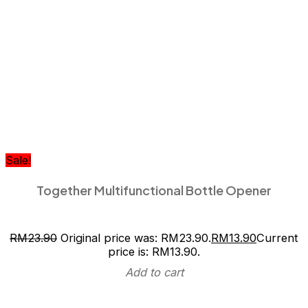
Sale!
Together Multifunctional Bottle Opener
RM
23.90
Original price was: RM23.90.
RM
13.90
Current
price is: RM13.90.