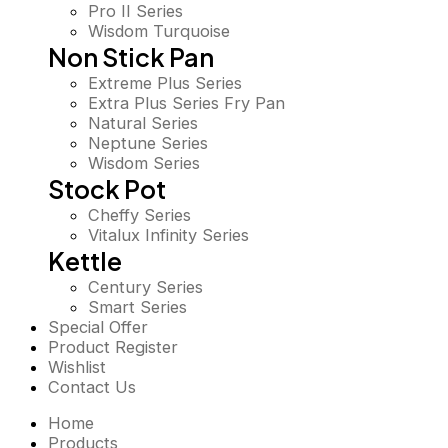
Pro II Series
Wisdom Turquoise
Non Stick Pan
Extreme Plus Series
Extra Plus Series Fry Pan
Natural Series
Neptune Series
Wisdom Series
Stock Pot
Cheffy Series
Vitalux Infinity Series
Kettle
Century Series
Smart Series
Special Offer
Product Register
Wishlist
Contact Us
Home
Products