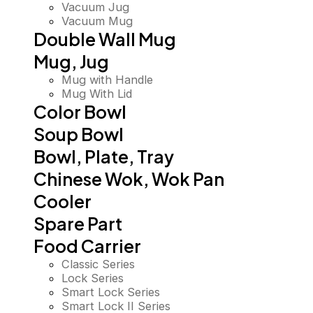
Vacuum Jug
Vacuum Mug
Double Wall Mug
Mug, Jug
Mug with Handle
Mug With Lid
Color Bowl
Soup Bowl
Bowl, Plate, Tray
Chinese Wok, Wok Pan
Cooler
Spare Part
Food Carrier
Classic Series
Lock Series
Smart Lock Series
Smart Lock II Series