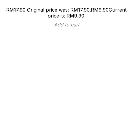
RM
17.90
Original price was: RM17.90.
RM
9.90
Current
price is: RM9.90.