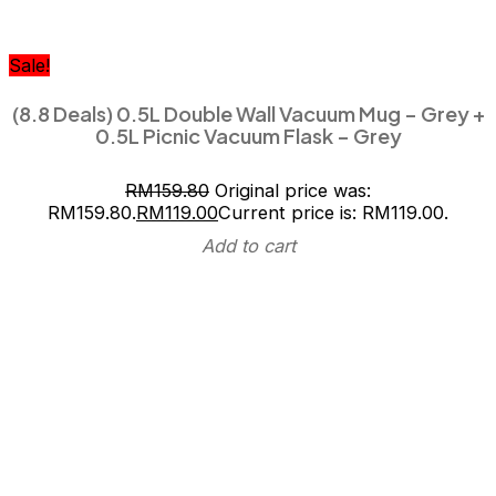
Sale!
(8.8 Deals) 0.5L Double Wall Vacuum Mug – Grey +
0.5L Picnic Vacuum Flask – Grey
RM
159.80
Original price was:
RM159.80.
RM
119.00
Current price is: RM119.00.