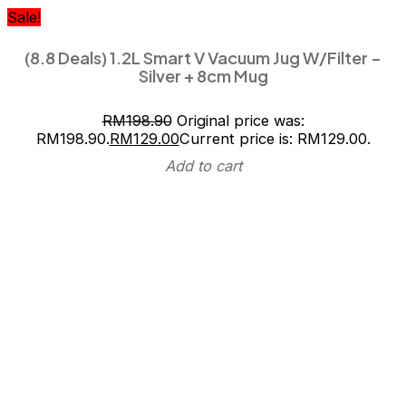
Sale!
(8.8 Deals) 1.2L Smart V Vacuum Jug W/Filter –
Silver + 8cm Mug
RM
198.90
Original price was:
RM198.90.
RM
129.00
Current price is: RM129.00.