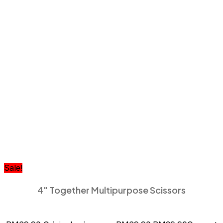
Sale!
4″ Together Multipurpose Scissors