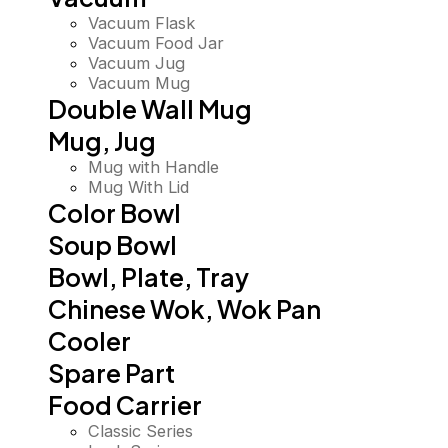
Vacuum Flask
Vacuum Food Jar
Vacuum Jug
Vacuum Mug
Double Wall Mug
Mug, Jug
Mug with Handle
Mug With Lid
Color Bowl
Soup Bowl
Bowl, Plate, Tray
Chinese Wok, Wok Pan
Cooler
Spare Part
Food Carrier
Classic Series