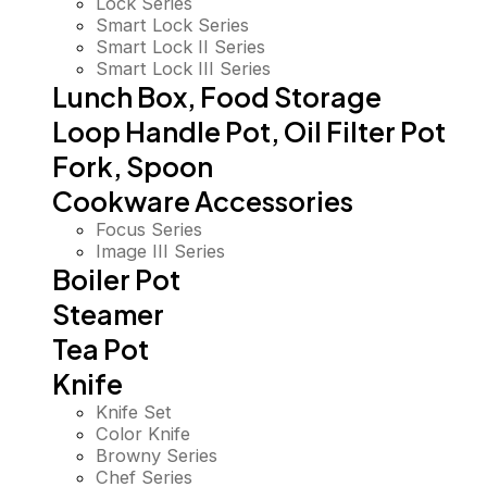
Lock Series
Smart Lock Series
Smart Lock II Series
Smart Lock III Series
Lunch Box, Food Storage
Loop Handle Pot, Oil Filter Pot
Fork, Spoon
Cookware Accessories
Focus Series
Image III Series
Boiler Pot
Steamer
Tea Pot
Knife
Knife Set
Color Knife
Browny Series
Chef Series