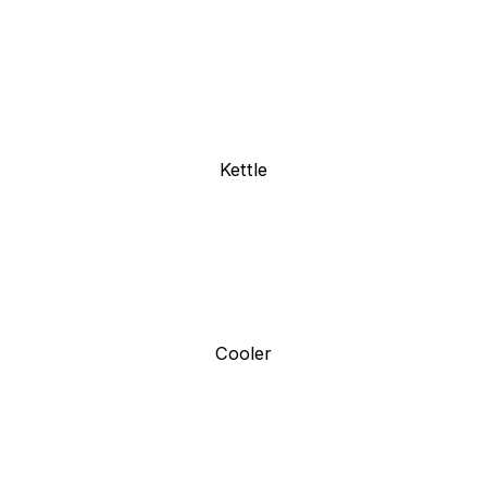
Kettle
Cooler