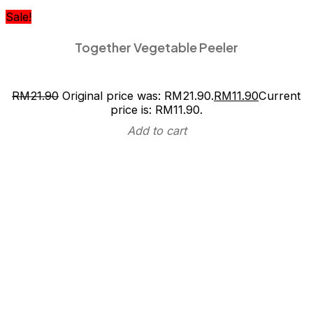
Sale!
Together Vegetable Peeler
RM
21.90
Original price was: RM21.90.
RM
11.90
Current
price is: RM11.90.