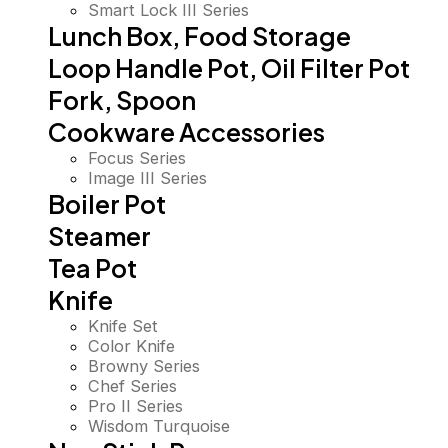
Smart Lock III Series
Lunch Box, Food Storage
Loop Handle Pot, Oil Filter Pot
Fork, Spoon
Cookware Accessories
Focus Series
Image III Series
Boiler Pot
Steamer
Tea Pot
Knife
Knife Set
Color Knife
Browny Series
Chef Series
Pro II Series
Wisdom Turquoise