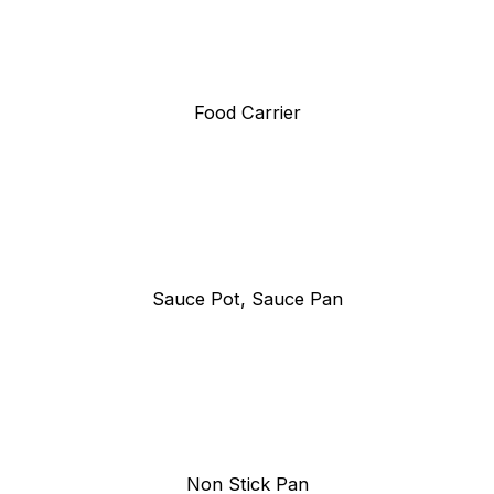
Food Carrier
Sauce Pot, Sauce Pan
Non Stick Pan