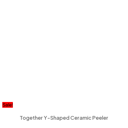
Sale!
Together Y-Shaped Ceramic Peeler