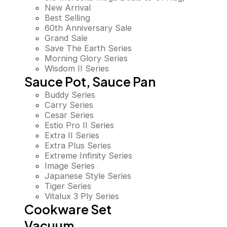
New Arrival
Best Selling
60th Anniversary Sale
Grand Sale
Save The Earth Series
Morning Glory Series
Wisdom II Series
Sauce Pot, Sauce Pan
Buddy Series
Carry Series
Cesar Series
Estio Pro II Series
Extra II Series
Extra Plus Series
Extreme Infinity Series
Image Series
Japanese Style Series
Tiger Series
Vitalux 3 Ply Series
Cookware Set
Vacuum