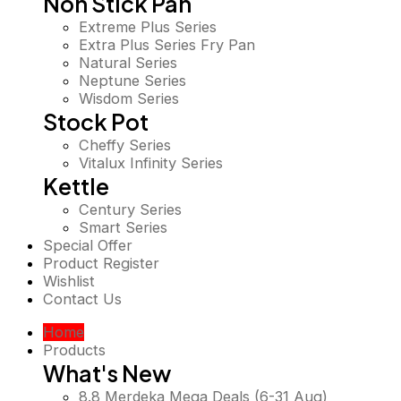
Non Stick Pan
Extreme Plus Series
Extra Plus Series Fry Pan
Natural Series
Neptune Series
Wisdom Series
Stock Pot
Cheffy Series
Vitalux Infinity Series
Kettle
Century Series
Smart Series
Special Offer
Product Register
Wishlist
Contact Us
Home
Products
What's New
8.8 Merdeka Mega Deals (6-31 Aug)