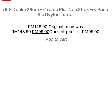
(8.8 Deals) 28cm Extreme Plus Non Stick Fry Pan +
Slot Nylon Turner
RM
148.90
Original price was:
RM148.90.
RM
99.00
Current price is: RM99.00.