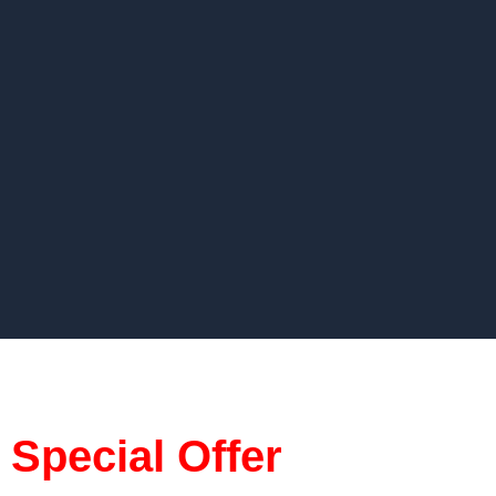
Special Offer