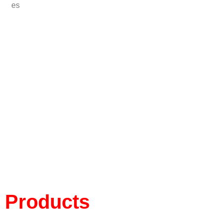
es
Products