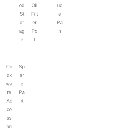
od
Oil
uc
St
Filt
e
or
er
Pa
ag
Po
n
e
t
Co
Sp
ok
ar
wa
e
re
Pa
Ac
rt
ce
ss
ori