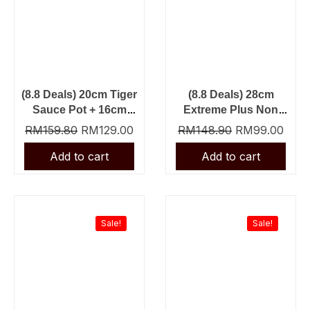
(8.8 Deals) 20cm Tiger
(8.8 Deals) 28cm
Sauce Pot + 16cm
Extreme Plus Non
Tiger Sauce Pan
Stick Fry Pan + Slot
RM
159.80
RM
129.00
RM
148.90
RM
99.00
Nylon Turner
Original
Current
Original
Curre
price
price
price
price
was:
is:
was:
is:
Sale!
Sale!
RM69.90.
RM39.90.
RM23.90.
RM13.