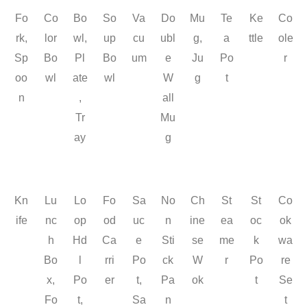
Fo
Co
Bo
So
Va
Do
Mu
Te
Ke
Co
rk,
lor
wl,
up
cu
ubl
g,
a
ttle
ole
Sp
Bo
Pl
Bo
um
e
Ju
Po
r
oo
wl
ate
wl
W
g
t
n
,
all
Tr
Mu
ay
g
Kn
Lu
Lo
Fo
Sa
No
Ch
St
St
Co
ife
nc
op
od
uc
n
ine
ea
oc
ok
h
Hd
Ca
e
Sti
se
me
k
wa
Bo
l
rri
Po
ck
W
r
Po
re
x,
Po
er
t,
Pa
ok
t
Se
Fo
t,
Sa
n
t