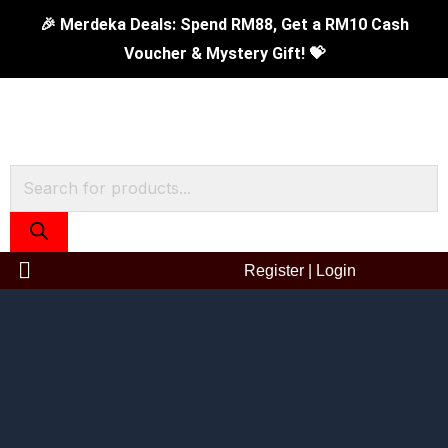
Skip
0.8L
🎉 Merdeka Deals: Spend RM88, Get a RM10 Cash
to
Prima
Voucher & Mystery Gift! 💝
content
II
Vacuum
Flask
-
Products
Grey
search
quantity
Register
|
Login