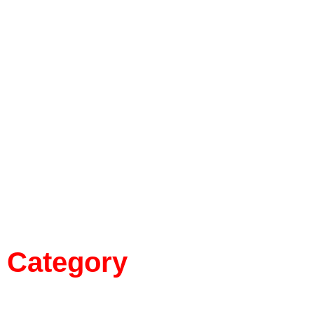
Category