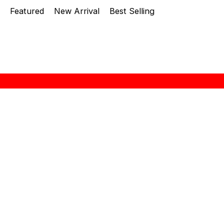
Featured
New Arrival
Best Selling
About Zebra
“ZEBRA THAILAND” brand name was established at
1966 in Thailand. A history of more than 48 years
in producing stainless steel kitchenwars leads
them to be an outstanding manufacturer in this
region. The quality is well-recognized both in
Thailand and overseas. Seng Huat Hang Trading Sdn