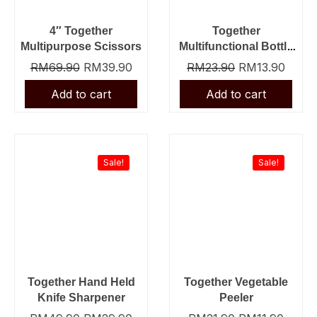
4″ Together
Together
Multipurpose Scissors
Multifunctional Bottle
Opener
RM
69.90
RM
39.90
RM
23.90
RM
13.90
Original
Current
Original
Curre
price
price
price
price
was:
is:
was:
is:
Sale!
Sale!
RM49.90.
RM29.90.
RM21.90.
RM11.
Together Hand Held
Together Vegetable
Knife Sharpener
Peeler