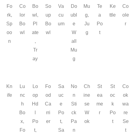
Fo
Co
Bo
So
Va
Do
Mu
Te
Ke
Co
rk,
lor
wl,
up
cu
ubl
g,
a
ttle
ole
Sp
Bo
Pl
Bo
um
e
Ju
Po
r
oo
wl
ate
wl
W
g
t
n
,
all
Tr
Mu
ay
g
Kn
Lu
Lo
Fo
Sa
No
Ch
St
St
Co
ife
nc
op
od
uc
n
ine
ea
oc
ok
h
Hd
Ca
e
Sti
se
me
k
wa
Bo
l
rri
Po
ck
W
r
Po
re
x,
Po
er
t,
Pa
ok
t
Se
Fo
t,
Sa
n
t