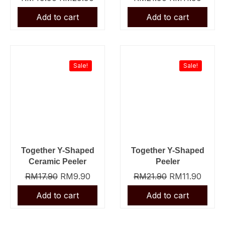
Original
Current
Original
Curre
price
price
price
price
was:
is:
was:
is:
Sale!
Sale!
RM17.90.
RM9.90.
RM21.90.
RM11.
Together Y-Shaped
Together Y-Shaped
Ceramic Peeler
Peeler
RM
17.90
RM
9.90
RM
21.90
RM
11.90