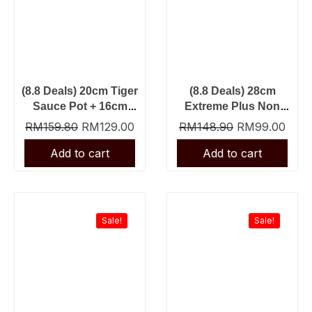
(8.8 Deals) 20cm Tiger
(8.8 Deals) 28cm
Sauce Pot + 16cm
Extreme Plus Non
Tiger Sauce Pan
Stick Fry Pan + Slot
RM
159.80
RM
129.00
RM
148.90
RM
99.00
Nylon Turner
Original
Current
Original
Curre
price
price
price
price
was:
is:
was:
is:
Sale!
Sale!
RM69.90.
RM39.90.
RM23.90.
RM13.