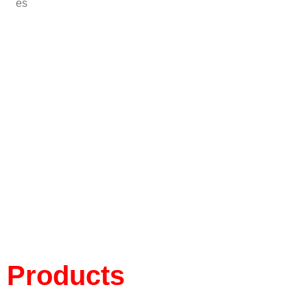
es
Products