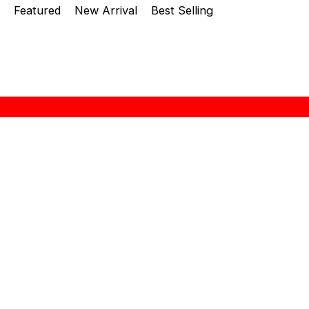
Featured
New Arrival
Best Selling
About Zebra
“ZEBRA THAILAND” brand name was established at
1966 in Thailand. A history of more than 48 years
in producing stainless steel kitchenwars leads
them to be an outstanding manufacturer in this
region. The quality is well-recognized both in
Thailand and overseas. Seng Huat Hang Trading Sdn