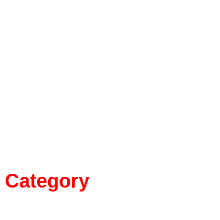
Category