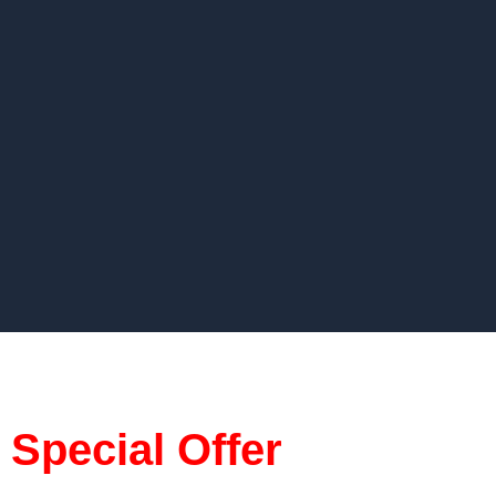
Special Offer