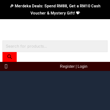
Skip
24cm
Original
Current
🎉 Merdeka Deals: Spend RM88, Get a RM10 Cash
to
Extreme
price
price
Voucher & Mystery Gift! 💝
content
Plus
was:
is:
Non
RM279.00.
RM99.00.
Stick
Sauce
Products
Pot
search
With
Glass
Register
|
Login
Lid
quantity