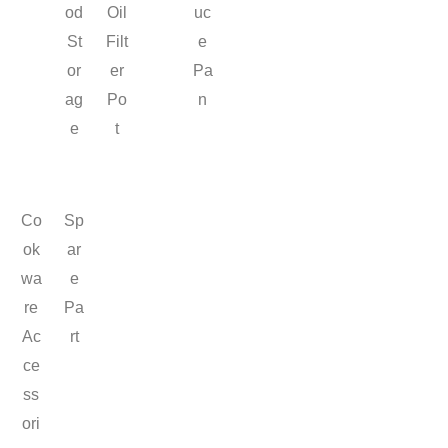
od
Oil
uc
St
Filt
e
or
er
Pa
ag
Po
n
e
t
Co
Sp
ok
ar
wa
e
re
Pa
Ac
rt
ce
ss
ori